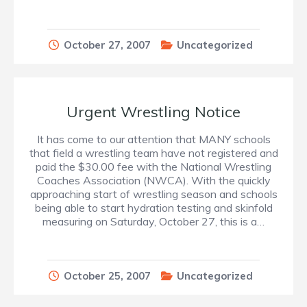
October 27, 2007
Uncategorized
Urgent Wrestling Notice
It has come to our attention that MANY schools
that field a wrestling team have not registered and
paid the $30.00 fee with the National Wrestling
Coaches Association (NWCA). With the quickly
approaching start of wrestling season and schools
being able to start hydration testing and skinfold
measuring on Saturday, October 27, this is a…
October 25, 2007
Uncategorized