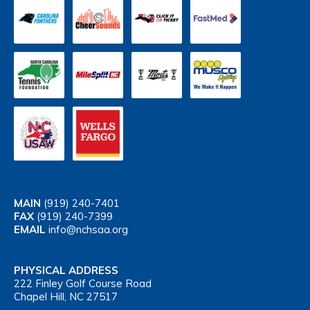
MAIN
(919) 240-7401
FAX
(919) 240-7399
EMAIL
info@nchsaa.org
PHYSICAL ADDRESS
222 Finley Golf Course Road
Chapel Hill, NC 27517