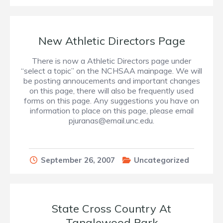
New Athletic Directors Page
There is now a Athletic Directors page under
“select a topic” on the NCHSAA mainpage. We will
be posting annoucements and important changes
on this page, there will also be frequently used
forms on this page. Any suggestions you have on
information to place on this page, please email
pjuranas@email.unc.edu.
September 26, 2007
Uncategorized
State Cross Country At
Tanglewood Park