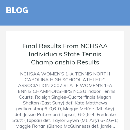
BLOG
Final Results From NCHSAA
Individuals State Tennis
Championship Results
NCHSAA WOMEN’S 1-A TENNIS NORTH
CAROLINA HIGH SCHOOL ATHLETIC
ASSOCIATION 2007 STATE WOMEN’S 1-A
TENNIS CHAMPIONSHIPS NCSU Indoor Tennis
Courts, Raleigh Singles-Quarterfinals Megan
Shelton (East Surry) def. Kate Matthews
(Williamston) 6-0,6-0; Maggie McKee (Mt. Airy)
def. Jessie Patterson (Topsail) 6-2,6-4; Frederike
Stutt (Topsail) def. Taylor Gywn (Mt. Airy) 6-2,6-1;
Maggie Ronan (Bishop McGuinness) def. Jamie…