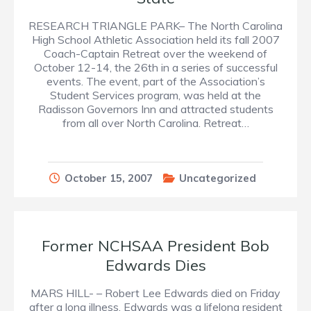
RESEARCH TRIANGLE PARK– The North Carolina
High School Athletic Association held its fall 2007
Coach-Captain Retreat over the weekend of
October 12-14, the 26th in a series of successful
events. The event, part of the Association’s
Student Services program, was held at the
Radisson Governors Inn and attracted students
from all over North Carolina. Retreat…
October 15, 2007
Uncategorized
Former NCHSAA President Bob
Edwards Dies
MARS HILL- – Robert Lee Edwards died on Friday
after a long illness. Edwards was a lifelong resident