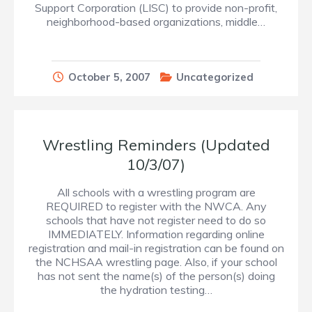
Support Corporation (LISC) to provide non-profit,
neighborhood-based organizations, middle…
October 5, 2007
Uncategorized
Wrestling Reminders (Updated
10/3/07)
All schools with a wrestling program are
REQUIRED to register with the NWCA. Any
schools that have not register need to do so
IMMEDIATELY. Information regarding online
registration and mail-in registration can be found on
the NCHSAA wrestling page. Also, if your school
has not sent the name(s) of the person(s) doing
the hydration testing…