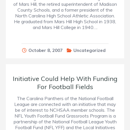
of Mars Hill, the retired superintendent of Madison
County Schools, and a former president of the
North Carolina High School Athletic Association.
He graduated from Mars Hill High School in 1938,
and Mars Hill College in 1940….
October 8, 2007
Uncategorized
Initiative Could Help With Funding
For Football Fields
The Carolina Panthers of the National Football
League are connected with an initiative that may
be of interest to NCHSAA member schools. The
NFL Youth Football Fund Grassroots Program is a
partnership of the National Football League Youth
Football Fund (NFL YFF) and the Local Initiatives