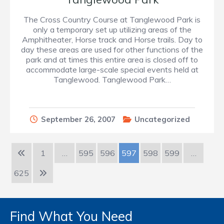
The Cross Country Course at Tanglewood Park is
only a temporary set up utilizing areas of the
Amphitheater, Horse track and Horse trails. Day to
day these areas are used for other functions of the
park and at times this entire area is closed off to
accommodate large-scale special events held at
Tanglewood. Tanglewood Park…
September 26, 2007
Uncategorized
1
…
595
596
597
598
599
…
625
Find What You Need