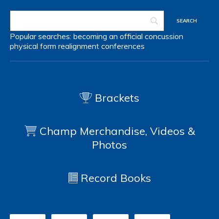
Popular searches:
becoming an official
concussion
physical form
realignment
conferences
Brackets
Champ Merchandise, Videos &
Photos
Record Books