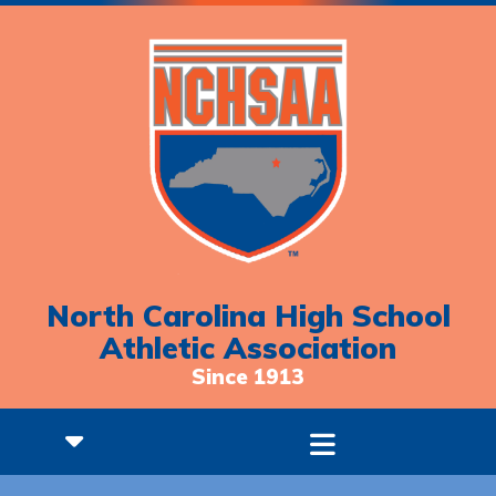
North Carolina High School
Athletic Association
Since 1913