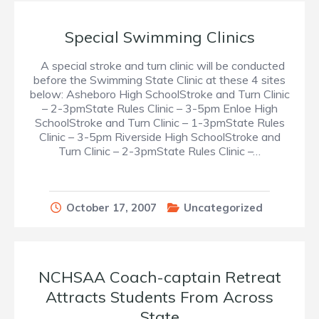
Special Swimming Clinics
A special stroke and turn clinic will be conducted
before the Swimming State Clinic at these 4 sites
below: Asheboro High SchoolStroke and Turn Clinic
– 2-3pmState Rules Clinic – 3-5pm Enloe High
SchoolStroke and Turn Clinic – 1-3pmState Rules
Clinic – 3-5pm Riverside High SchoolStroke and
Turn Clinic – 2-3pmState Rules Clinic –…
October 17, 2007
Uncategorized
NCHSAA Coach-captain Retreat
Attracts Students From Across
State