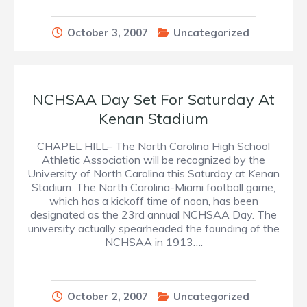
October 3, 2007
Uncategorized
NCHSAA Day Set For Saturday At
Kenan Stadium
CHAPEL HILL– The North Carolina High School
Athletic Association will be recognized by the
University of North Carolina this Saturday at Kenan
Stadium. The North Carolina-Miami football game,
which has a kickoff time of noon, has been
designated as the 23rd annual NCHSAA Day. The
university actually spearheaded the founding of the
NCHSAA in 1913….
October 2, 2007
Uncategorized