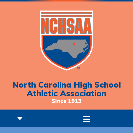
North Carolina High School
Athletic Association
Since 1913