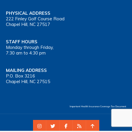
PHYSICAL ADDRESS
222 Finley Golf Course Road
Chapel Hill, NC 27517
STAFF HOURS
Monday through Friday,
7:30 am to 4:30 pm
MAILING ADDRESS
P.O. Box 3216
Chapel Hill, NC 27515
Important Health Insurance Coverage Tax Document