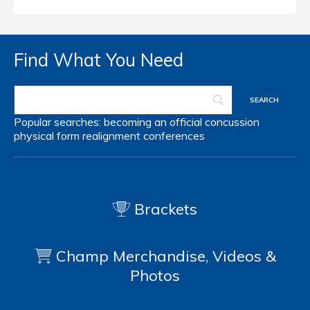
Find What You Need
Popular searches:
becoming an official
concussion
physical form
realignment
conferences
Brackets
Champ Merchandise, Videos &
Photos