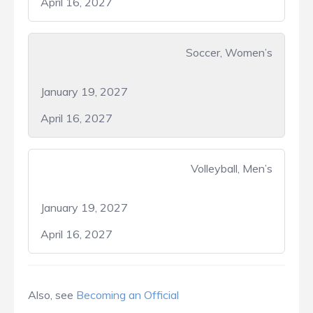
April 16, 2027
Soccer, Women’s
January 19, 2027
April 16, 2027
Volleyball, Men’s
January 19, 2027
April 16, 2027
Also, see
Becoming an Official