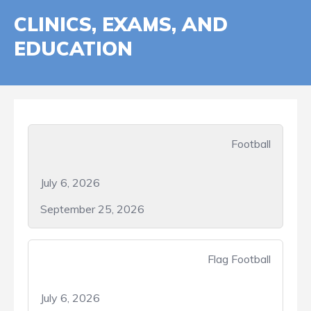
CLINICS, EXAMS, AND
EDUCATION
Football
July 6, 2026
September 25, 2026
Flag Football
July 6, 2026