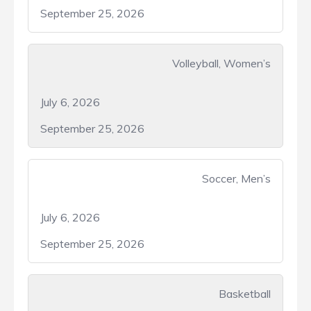
September 25, 2026
Volleyball, Women’s
July 6, 2026
September 25, 2026
Soccer, Men’s
July 6, 2026
September 25, 2026
Basketball