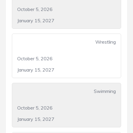
October 5, 2026
January 15, 2027
Wrestling
October 5, 2026
January 15, 2027
Swimming
October 5, 2026
January 15, 2027