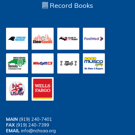
Record Books
MAIN
(919) 240-7401
FAX
(919) 240-7399
EMAIL
info@nchsaa.org