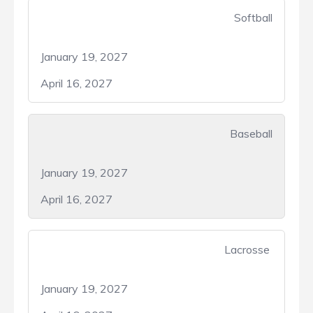
Softball
January 19, 2027
April 16, 2027
Baseball
January 19, 2027
April 16, 2027
Lacrosse
January 19, 2027