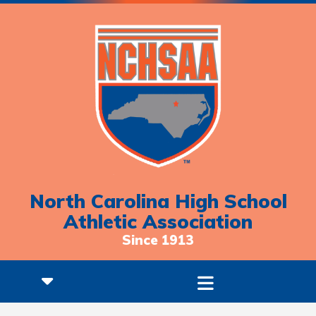
North Carolina High School
Athletic Association
Since 1913