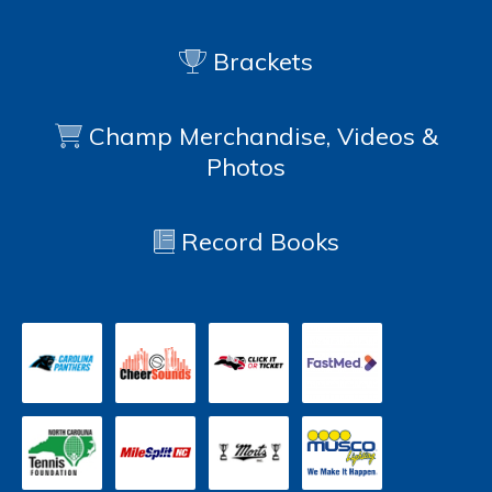
Brackets
Champ Merchandise, Videos &
Photos
Record Books