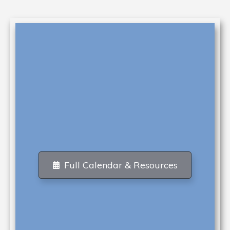
Full Calendar & Resources