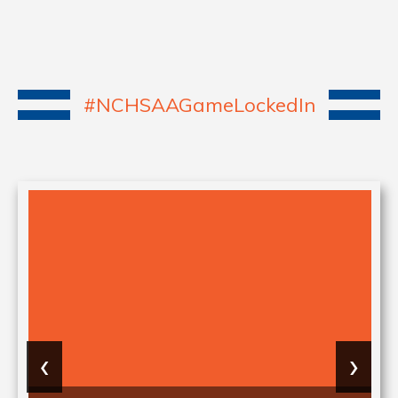
#NCHSAAGameLockedIn
‹
›