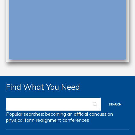
Find What You Need
Popular searches:
becoming an official
concussion
physical form
realignment
conferences