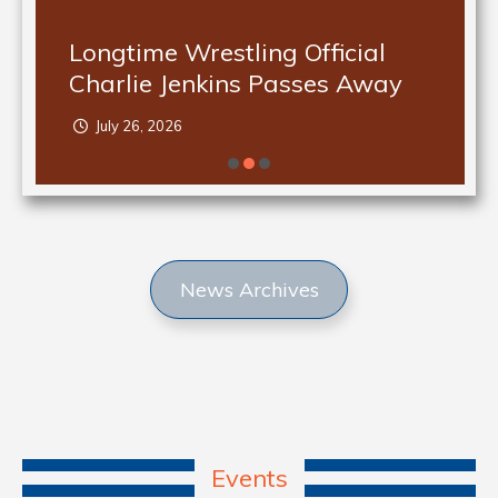
Longtime Wrestling Official
Charlie Jenkins Passes Away
July 26, 2026
News Archives
Events