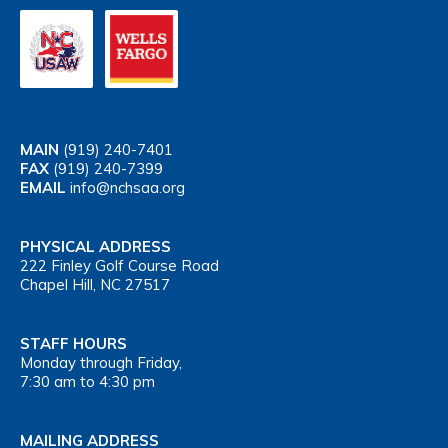
MAIN
(919) 240-7401
FAX
(919) 240-7399
EMAIL
info@nchsaa.org
PHYSICAL ADDRESS
222 Finley Golf Course Road
Chapel Hill, NC 27517
STAFF HOURS
Monday through Friday,
7:30 am to 4:30 pm
MAILING ADDRESS