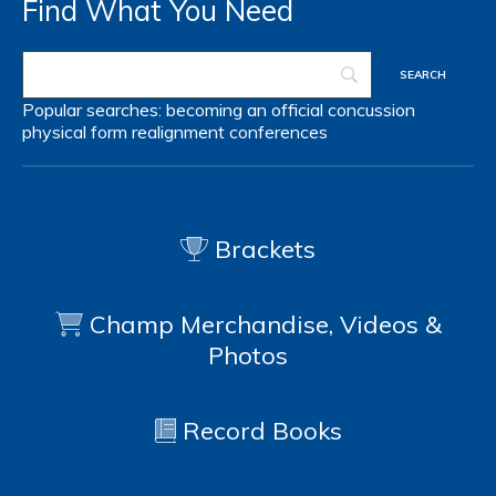
Find What You Need
Popular searches:
becoming an official
concussion
physical form
realignment
conferences
Brackets
Champ Merchandise, Videos &
Photos
Record Books