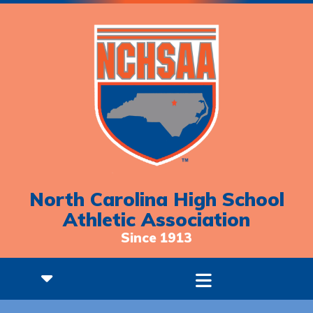
North Carolina High School
Athletic Association
Since 1913