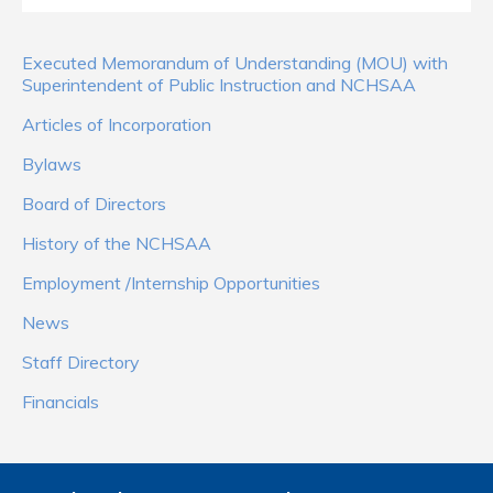
Executed Memorandum of Understanding (MOU) with
Superintendent of Public Instruction and NCHSAA
Articles of Incorporation
Bylaws
Board of Directors
History of the NCHSAA
Employment /Internship Opportunities
News
Staff Directory
Financials