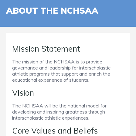
ABOUT THE NCHSAA
Mission Statement
The mission of the NCHSAA is to provide
governance and leadership for interscholastic
athletic programs that support and enrich the
educational experience of students.
Vision
The NCHSAA will be the national model for
developing and inspiring greatness through
interscholastic athletic experiences.
Core Values and Beliefs