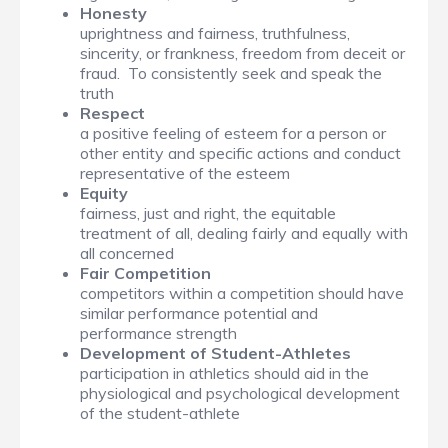
Honesty
uprightness and fairness, truthfulness,
sincerity, or frankness, freedom from deceit or
fraud. To consistently seek and speak the
truth
Respect
a positive feeling of esteem for a person or
other entity and specific actions and conduct
representative of the esteem
Equity
fairness, just and right, the equitable
treatment of all, dealing fairly and equally with
all concerned
Fair Competition
competitors within a competition should have
similar performance potential and
performance strength
Development of Student-Athletes
participation in athletics should aid in the
physiological and psychological development
of the student-athlete