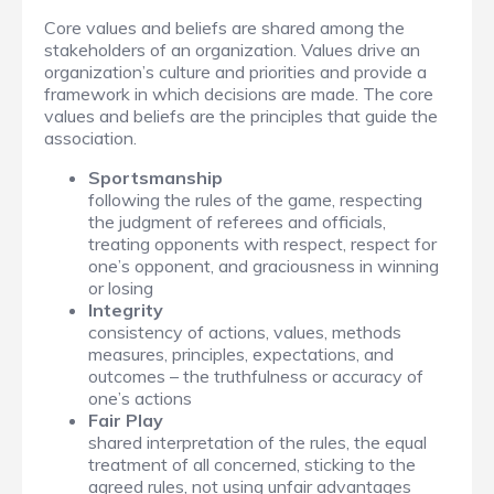
Core values and beliefs are shared among the
stakeholders of an organization. Values drive an
organization’s culture and priorities and provide a
framework in which decisions are made. The core
values and beliefs are the principles that guide the
association.
Sportsmanship
following the rules of the game, respecting
the judgment of referees and officials,
treating opponents with respect, respect for
one’s opponent, and graciousness in winning
or losing
Integrity
consistency of actions, values, methods
measures, principles, expectations, and
outcomes – the truthfulness or accuracy of
one’s actions
Fair Play
shared interpretation of the rules, the equal
treatment of all concerned, sticking to the
agreed rules, not using unfair advantages