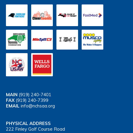
MAIN
(919) 240-7401
FAX
(919) 240-7399
EMAIL
info@nchsaa.org
PHYSICAL ADDRESS
222 Finley Golf Course Road