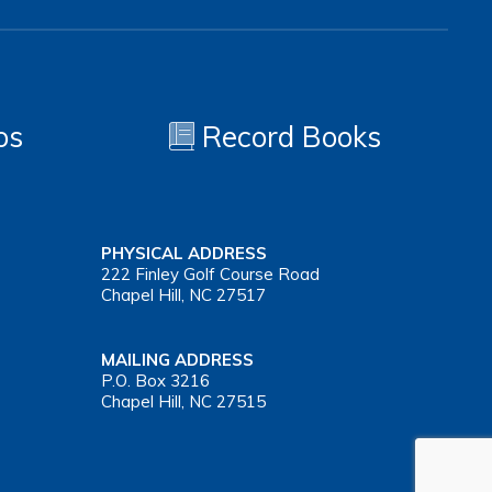
os
Record Books
PHYSICAL ADDRESS
222 Finley Golf Course Road
Chapel Hill, NC 27517
MAILING ADDRESS
P.O. Box 3216
Chapel Hill, NC 27515