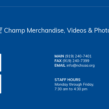
Champ Merchandise, Videos & Phot
MAIN
(919) 240-7401
FAX
(919) 240-7399
EMAIL
info@nchsaa.org
STAFF HOURS
Monday through Friday,
7:30 am to 4:30 pm