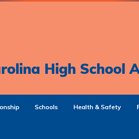
rolina High School A
onship
Schools
Health & Safety