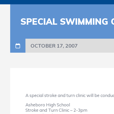
SPECIAL SWIMMING C
OCTOBER 17, 2007
A special stroke and turn clinic will be cond
Asheboro High School
Stroke and Turn Clinic – 2-3pm