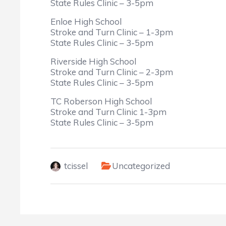
State Rules Clinic – 3-5pm
Enloe High School
Stroke and Turn Clinic – 1-3pm
State Rules Clinic – 3-5pm
Riverside High School
Stroke and Turn Clinic – 2-3pm
State Rules Clinic – 3-5pm
TC Roberson High School
Stroke and Turn Clinic 1-3pm
State Rules Clinic – 3-5pm
tcissel
Uncategorized