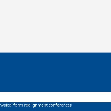
hysical form
realignment
conferences