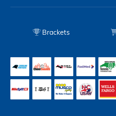
Brackets