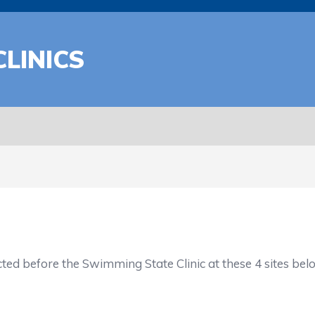
LINICS
ucted before the Swimming State Clinic at these 4 sites bel