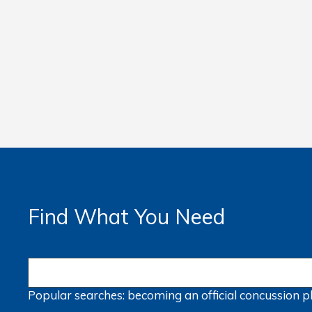
Find What You Need
Popular searches:
becoming an official
concussion
p