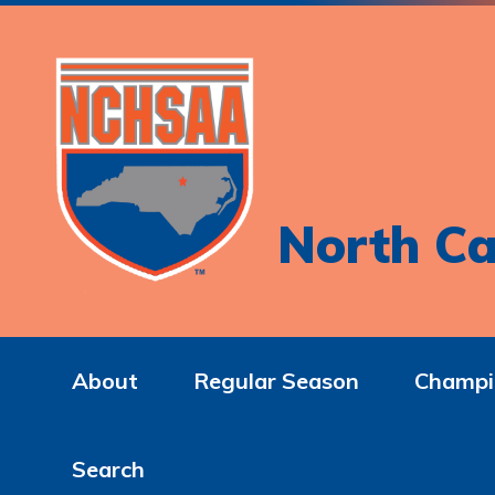
North Ca
About
Regular Season
Champi
Search