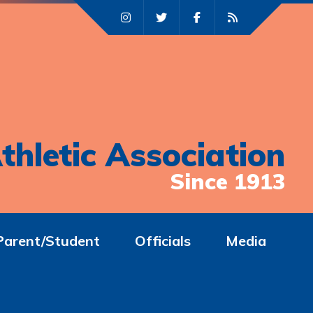
thletic Association
Since 1913
Parent/Student
Officials
Media