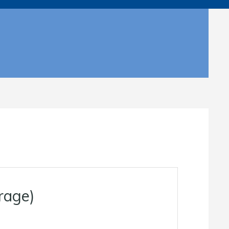
rage)