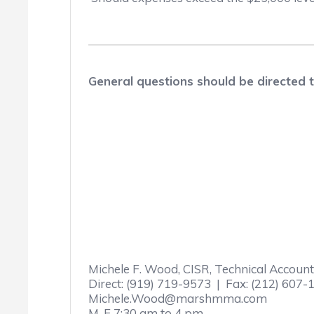
General questions should be directed
Michele F. Wood, CISR, Technical Accou
Direct: (919) 719-9573 | Fax: (212) 607-
Michele.Wood@marshmma.com
M-F 7:30 am to 4 pm