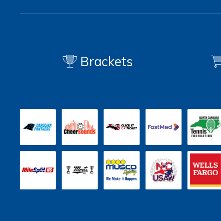
Brackets