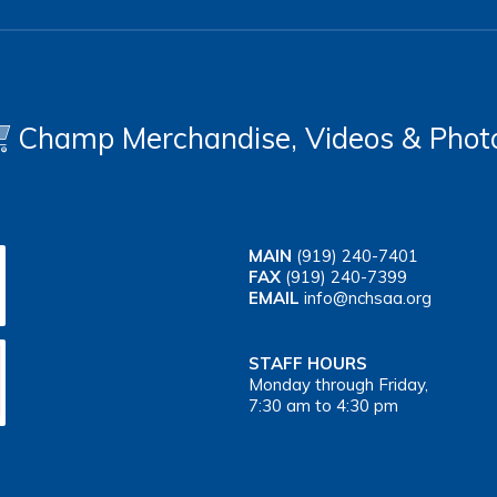
Champ Merchandise, Videos & Phot
MAIN
(919) 240-7401
FAX
(919) 240-7399
EMAIL
info@nchsaa.org
STAFF HOURS
Monday through Friday,
7:30 am to 4:30 pm