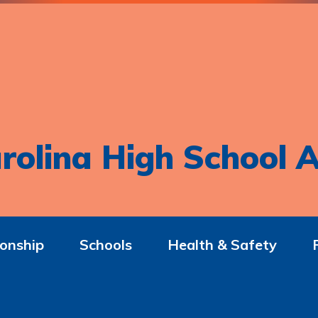
rolina High School A
onship
Schools
Health & Safety