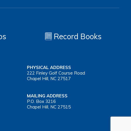
os
Record Books
PHYSICAL ADDRESS
222 Finley Golf Course Road
Chapel Hill, NC 27517
MAILING ADDRESS
P.O. Box 3216
Chapel Hill, NC 27515