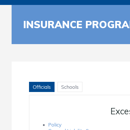
INSURANCE PROGR
Officials
Schools
Exce
Policy