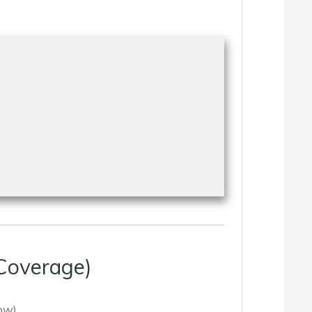
Coverage)
ow).