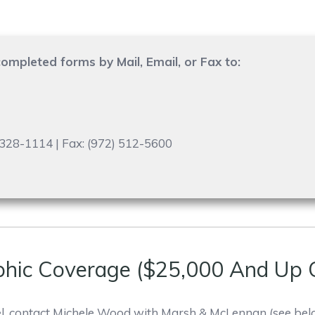
ompleted forms by Mail, Email, or Fax to:
) 328-1114 | Fax: (972) 512-5600
phic Coverage ($25,000 And Up 
l, contact Michele Wood with Marsh & McLennan (see bel