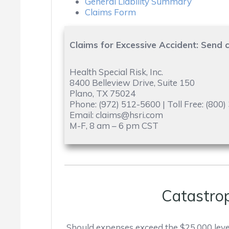
General Liability Summary
Claims Form
Claims for Excessive Accident: Send c
Health Special Risk, Inc.
8400 Belleview Drive, Suite 150
Plano, TX 75024
Phone: (972) 512-5600 | Toll Free: (800
Email: claims@hsri.com
M-F, 8 am – 6 pm CST
Catastro
Should expenses exceed the $25,000 leve