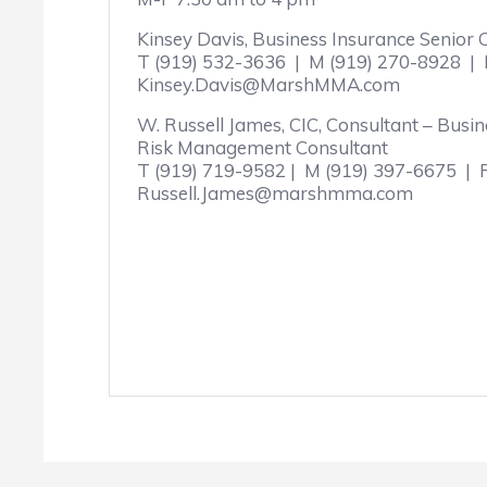
Kinsey Davis, Business Insurance Senior
T (919) 532-3636 | M (919) 270-8928 | 
Kinsey.Davis@MarshMMA.com
W. Russell James, CIC, Consultant – Busi
Risk Management Consultant
T (919) 719-9582 | M (919) 397-6675 | 
Russell.James@marshmma.com