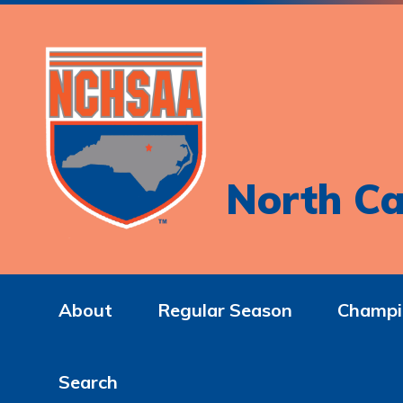
North Ca
About
Regular Season
Champi
Search