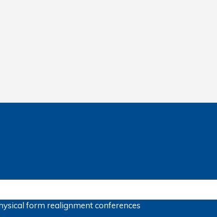
hysical form
realignment
conferences