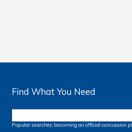
Find What You Need
Popular searches:
becoming an official
concussion
p