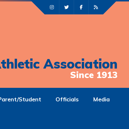
thletic Association
Since 1913
Parent/Student
Officials
Media