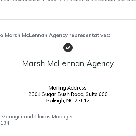
 to Marsh McLennan Agency representatives:
Marsh McLennan Agency
Mailing Address:
2301 Sugar Bush Road, Suite 600
Raleigh, NC 27612
nt Manager and Claims Manager
1134