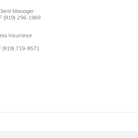
 Client Manager
F (919) 256-1969
ness Insurance
F (919) 719-9571