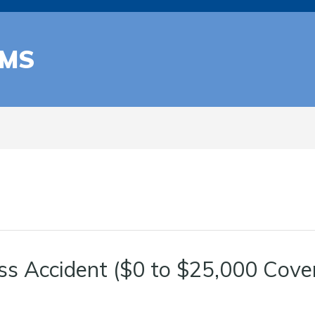
AMS
ss Accident ($0 to $25,000 Cove