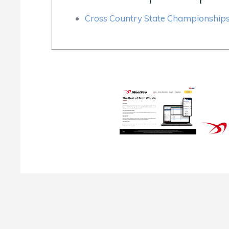
Cross Country State Championship