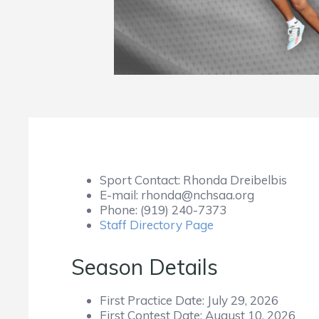
Sport Contact:
Rhonda Dreibelbis
E-mail:
rhonda@nchsaa.org
Phone:
(919) 240-7373
Staff Directory Page
Season Details
First Practice Date:
July 29, 2026
First Contest Date:
August 10, 2026