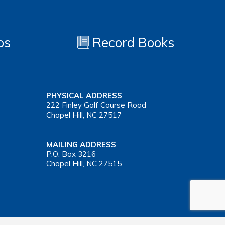
os
Record Books
PHYSICAL ADDRESS
222 Finley Golf Course Road
Chapel Hill, NC 27517
MAILING ADDRESS
P.O. Box 3216
Chapel Hill, NC 27515