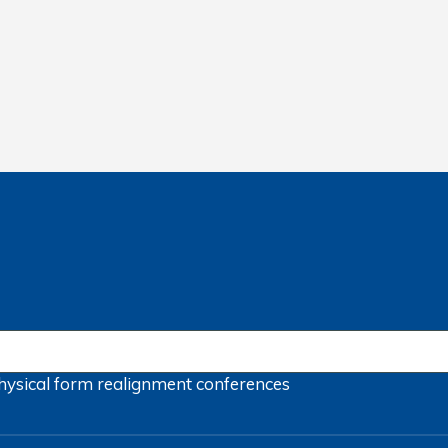
hysical form
realignment
conferences