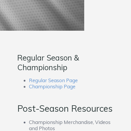
Regular Season &
Championship
Regular Season Page
Championship Page
Post-Season Resources
Championship Merchandise, Videos
and Photos