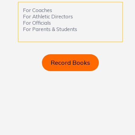
For Coaches
For Athletic Directors
For Officials
For Parents & Students
Record Books