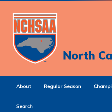
North Ca
About
Regular Season
Champi
Search