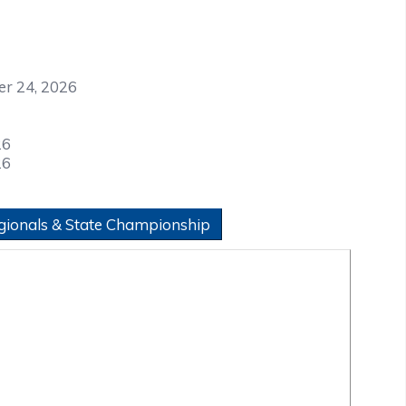
er 24, 2026
26
26
gionals & State Championship