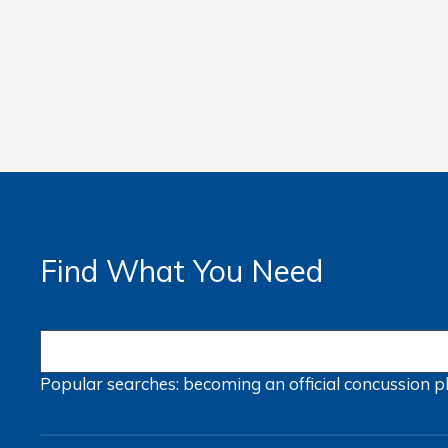
Find What You Need
Popular searches:
becoming an official
concussion
p