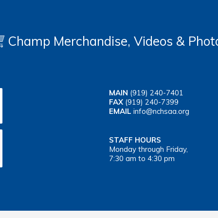
Champ Merchandise, Videos & Phot
MAIN
(919) 240-7401
FAX
(919) 240-7399
EMAIL
info@nchsaa.org
STAFF HOURS
Monday through Friday,
7:30 am to 4:30 pm