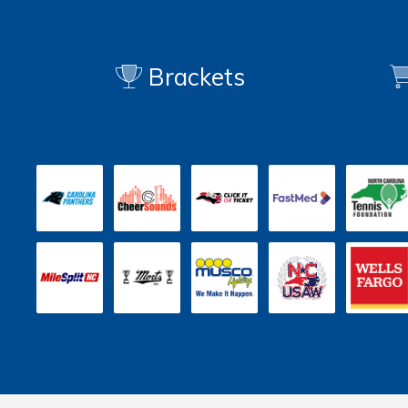
Brackets