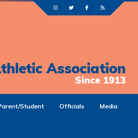
thletic Association
Since 1913
Parent/Student
Officials
Media