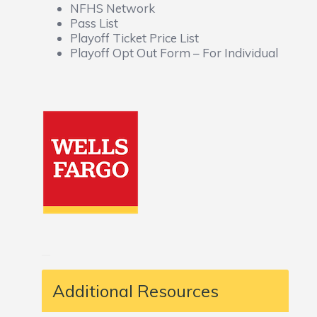
NFHS Network
Pass List
Playoff Ticket Price List
Playoff Opt Out Form – For Individual
Additional Resources