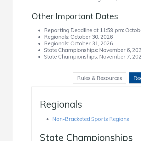
Other Important Dates
Reporting Deadline at 11:59 pm:
Octob
Regionals:
October 30, 2026
Regionals:
October 31, 2026
State Championships:
November 6, 20
State Championships:
November 7, 20
Rules & Resources
Re
Regionals
Non-Bracketed Sports Regions
State Championships