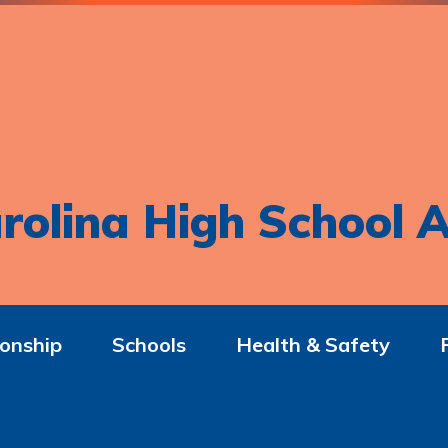
rolina High School A
onship
Schools
Health & Safety