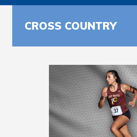
CROSS COUNTRY