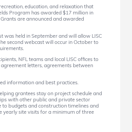
ecreation, education, and relaxation that
 Fields Program has awarded $17 million in
try. Grants are announced and awarded
rst was held in September and will allow LISC
 The second webcast will occur in October to
quirements.
pients, NFL teams and local LISC offices to
nt agreement letters, agreements between
ed information and best practices.
, helping grantees stay on project schedule and
ips with other public and private sector
ere to budgets and construction timelines and
 yearly site visits for a minimum of three