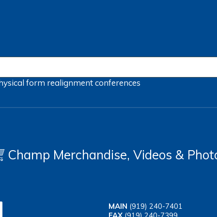
hysical form
realignment
conferences
Champ Merchandise, Videos & Phot
MAIN
(919) 240-7401
FAX
(919) 240-7399