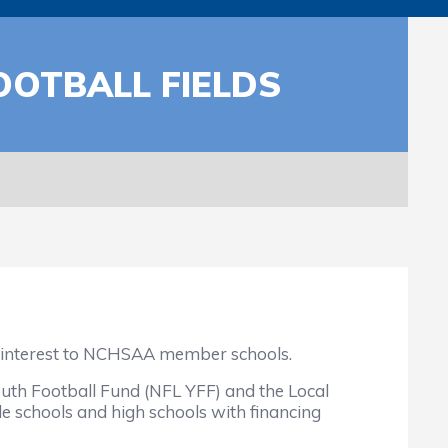
OOTBALL FIELDS
of interest to NCHSAA member schools.
uth Football Fund (NFL YFF) and the Local
e schools and high schools with financing