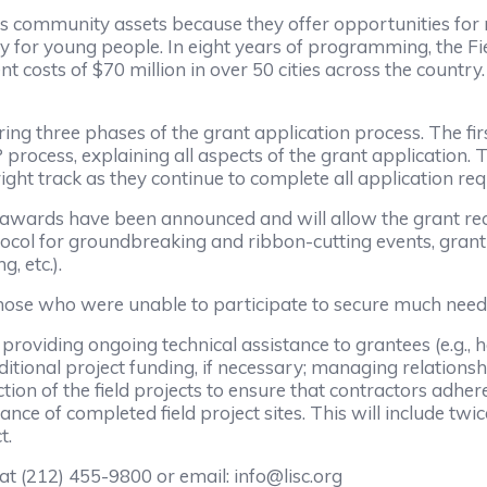
s community assets because they offer opportunities for r
cially for young people. In eight years of programming, the
nt costs of $70 million in over 50 cities across the coun
ring three phases of the grant application process. The fi
 process, explaining all aspects of the grant application.
right track as they continue to complete all application re
t awards have been announced and will allow the grant reci
otocol for groundbreaking and ribbon-cutting events, gra
, etc.).
 those who were unable to participate to secure much need
of providing ongoing technical assistance to grantees (e.g.
itional project funding, if necessary; managing relationsh
uction of the field projects to ensure that contractors adh
 of completed field project sites. This will include twice
t.
 at (212) 455-9800 or email: info@lisc.org