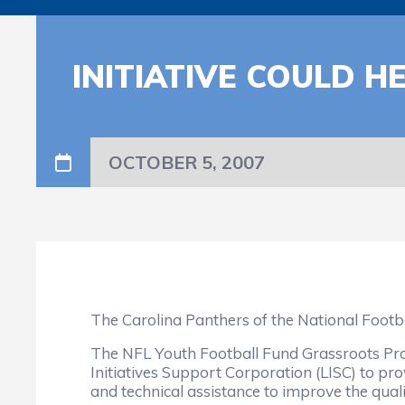
INITIATIVE COULD H
OCTOBER 5, 2007
The Carolina Panthers of the National Footb
The NFL Youth Football Fund Grassroots Pro
Initiatives Support Corporation (LISC) to pr
and technical assistance to improve the quality,