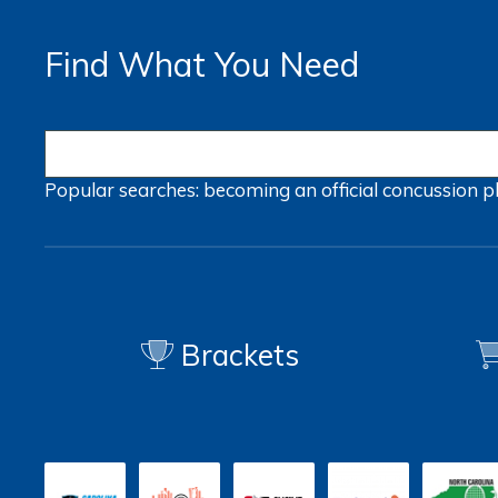
Find What You Need
Popular searches:
becoming an official
concussion
p
Brackets