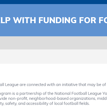
ELP WITH FUNDING FOR F
all League are connected with an initiative that may be 
gram is a partnership of the National Football League Yo
ovide non-profit, neighborhood-based organizations, middl
 safety, and accessibility of local football fields.