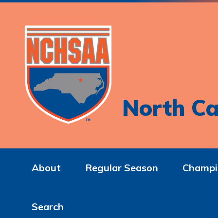
North Ca
About
Regular Season
Champi
Search