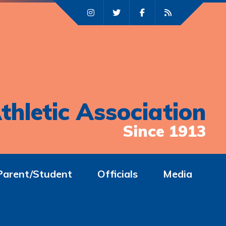
thletic Association
Since 1913
Parent/Student
Officials
Media