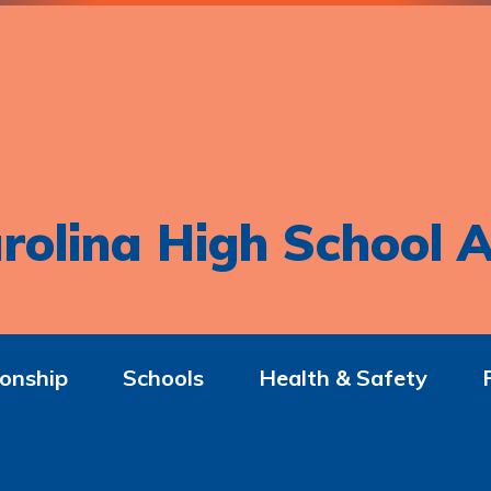
rolina High School A
onship
Schools
Health & Safety