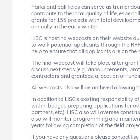
Parks and ball fields can serve as tremendou
contribute to the local quality of life, espe
grants for 155 projects with total developme
annually in the early winter.
LISC is hosting webcasts on their website du
to walk potential applicants through the RFP
help to ensure that all applicants are on the 
The final webcast will take place after gran
discuss next steps (e.g., announcements, pr
contractors and grantees, allocation of funding
All webcasts also will be archived allowing
In addition to LISC’s existing responsibility 
within budget; preparing applications for add
partners, etc.), LISC also will oversee constr
also will monitor programming and maintenance
years following completion of the field projec
If you have any questions please contact lisc