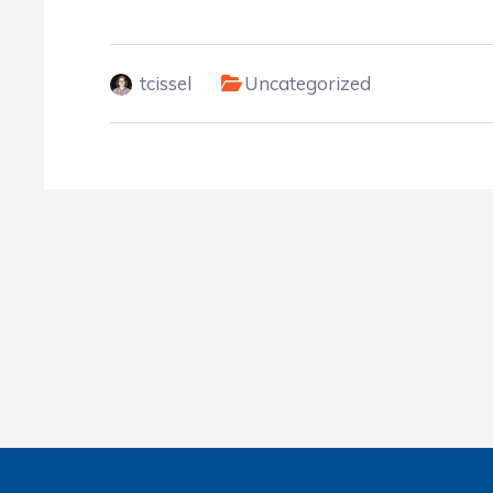
tcissel
Uncategorized