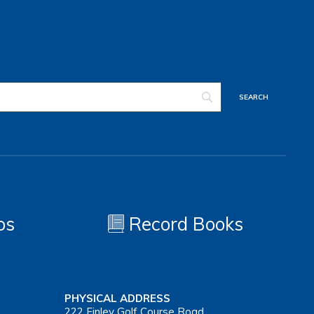
os
Record Books
PHYSICAL ADDRESS
222 Finley Golf Course Road