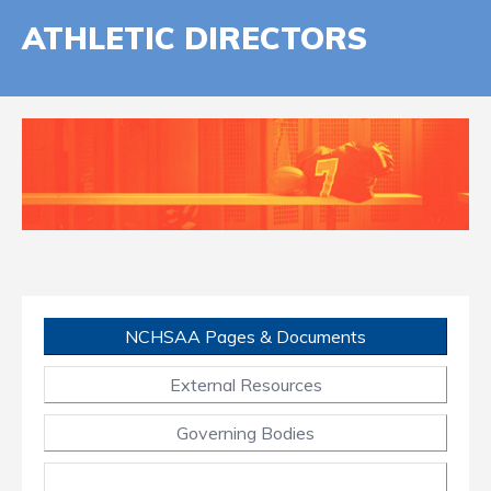
ATHLETIC DIRECTORS
NCHSAA Pages & Documents
External Resources
Governing Bodies