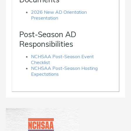
2026 New AD Orientation
Presentation
Post-Season AD
Responsibilities
NCHSAA Post-Season Event
Checklist
NCHSAA Post-Season Hosting
Expectations