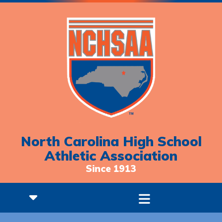
North Carolina High School
Athletic Association
Since 1913