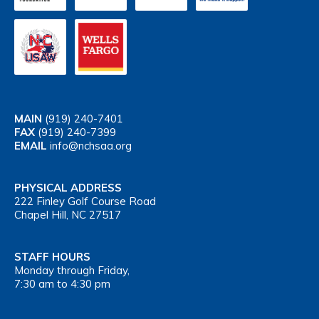
MAIN
(919) 240-7401
FAX
(919) 240-7399
EMAIL
info@nchsaa.org
PHYSICAL ADDRESS
222 Finley Golf Course Road
Chapel Hill, NC 27517
STAFF HOURS
Monday through Friday,
7:30 am to 4:30 pm