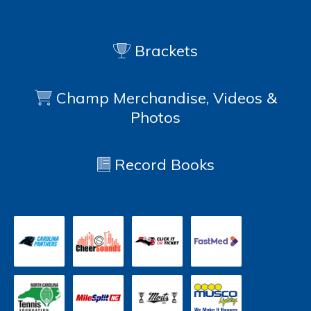
Brackets
Champ Merchandise, Videos &
Photos
Record Books