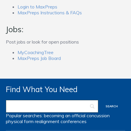
Login to MaxPreps
MaxPreps Instructions & FAQs
Jobs:
Post jobs or look for open positions
MyCoachingTree
MaxPreps Job Board
Find What You Need
Popular searches:
becoming an official
concussion
physical form
realignment
conferences