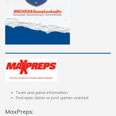
Team and game information
Find open dates or post games wanted
MaxPreps: