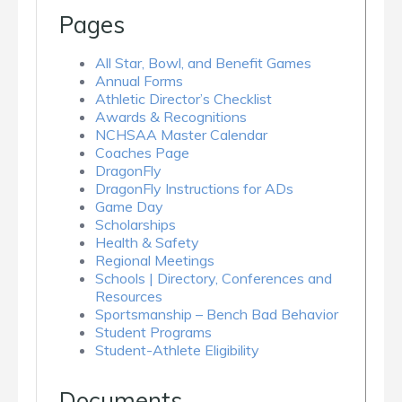
Pages
All Star, Bowl, and Benefit Games
Annual Forms
Athletic Director’s Checklist
Awards & Recognitions
NCHSAA Master Calendar
Coaches Page
DragonFly
DragonFly Instructions for ADs
Game Day
Scholarships
Health & Safety
Regional Meetings
Schools | Directory, Conferences and
Resources
Sportsmanship – Bench Bad Behavior
Student Programs
Student-Athlete Eligibility
Documents