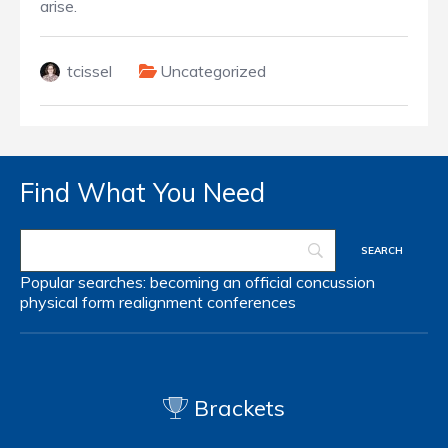
arise.
tcissel
Uncategorized
Find What You Need
Popular searches:
becoming an official
concussion
physical form
realignment
conferences
Brackets