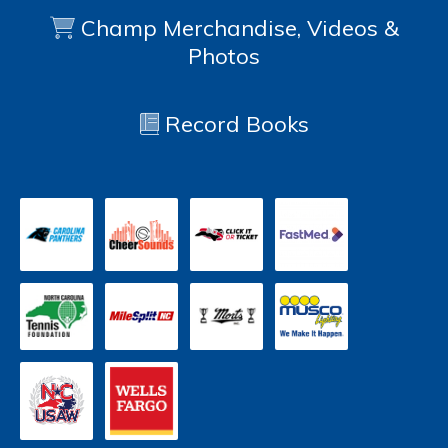
Champ Merchandise, Videos &
Photos
Record Books