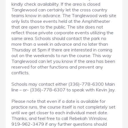
kindly check availability. If the area is closed
Tanglewood can certainly let the cross country
teams know in advance. The Tanglewood web site
only lists those events held at the Amphitheater
that are open to the public. The site does not
reflect those private corporate events utilizing the
same area. Schools should contact the park no
more than a week in advance and no later than
Thursday at 5pm if there are interested in coming
out on the weekends to run the course. This way
Tanglewood can let you know if the area has been
reserved for other functions and prevent any
conflicts.
Schools may contact either (336)-778-6300 Main
line – or- (336)-778-6307 to speak with Kevin Jay.
Please note that even if a date is available for
practice runs, the course itself is not completely set
until we get closer to each individual meet date.
Thanks, and feel free to call Rebekah Winslow,
919-962-3479 if any further questions should