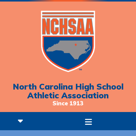
North Carolina High School
Athletic Association
Since 1913