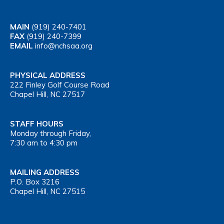
MAIN
(919) 240-7401
FAX
(919) 240-7399
EMAIL
info@nchsaa.org
PHYSICAL ADDRESS
222 Finley Golf Course Road
Chapel Hill, NC 27517
STAFF HOURS
Monday through Friday,
7:30 am to 4:30 pm
MAILING ADDRESS
P.O. Box 3216
Chapel Hill, NC 27515