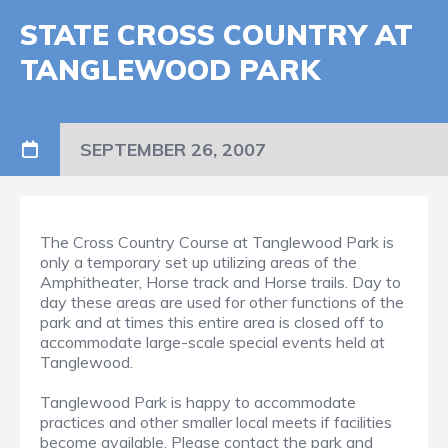
STATE CROSS COUNTRY AT
TANGLEWOOD PARK
SEPTEMBER 26, 2007
The Cross Country Course at Tanglewood Park is
only a temporary set up utilizing areas of the
Amphitheater, Horse track and Horse trails. Day to
day these areas are used for other functions of the
park and at times this entire area is closed off to
accommodate large-scale special events held at
Tanglewood.
Tanglewood Park is happy to accommodate
practices and other smaller local meets if facilities
become available. Please contact the park and