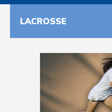
LACROSSE