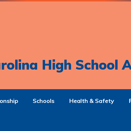
rolina High School A
onship
Schools
Health & Safety