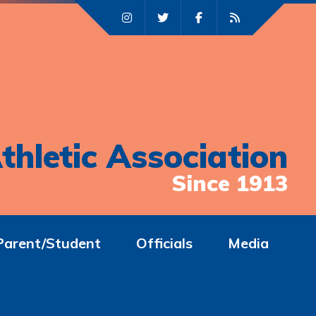
thletic Association
Since 1913
Parent/Student
Officials
Media