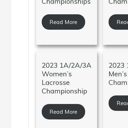
Championships
Champ
Read More
Rea
2023 1A/2A/3A
2023 
Women’s
Men’s
Lacrosse
Champ
Championship
Rea
Read More