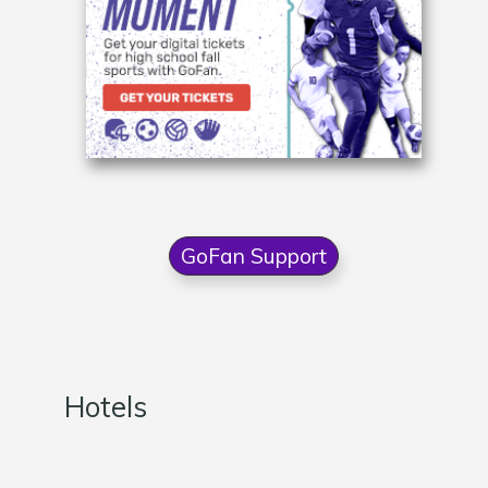
GoFan Support
Hotels