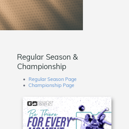
Regular Season &
Championship
Regular Season Page
Championship Page