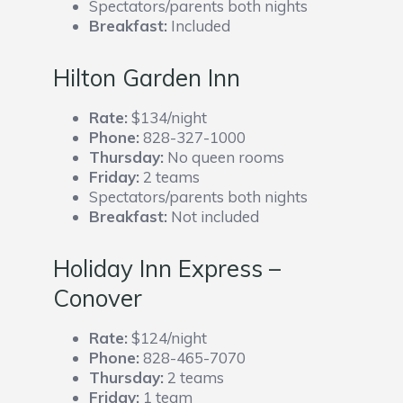
Spectators/parents both nights
Breakfast:
Included
Hilton Garden Inn
Rate:
$134/night
Phone:
828-327-1000
Thursday:
No queen rooms
Friday:
2 teams
Spectators/parents both nights
Breakfast:
Not included
Holiday Inn Express –
Conover
Rate:
$124/night
Phone:
828-465-7070
Thursday:
2 teams
Friday:
1 team