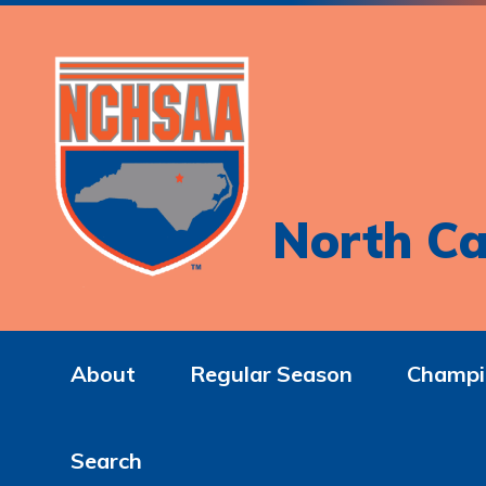
North Ca
About
Regular Season
Champi
Search