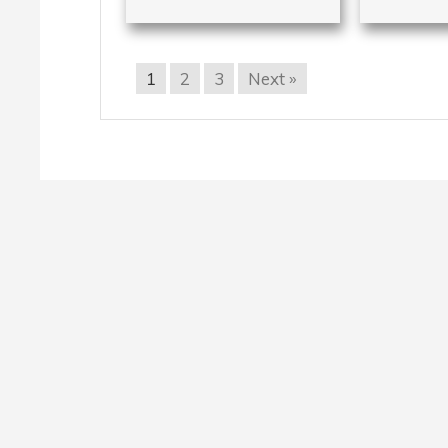
1
2
3
Next »