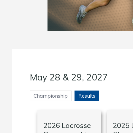
May 28 & 29, 2027
Championship
Results
2026 Lacrosse
2025 