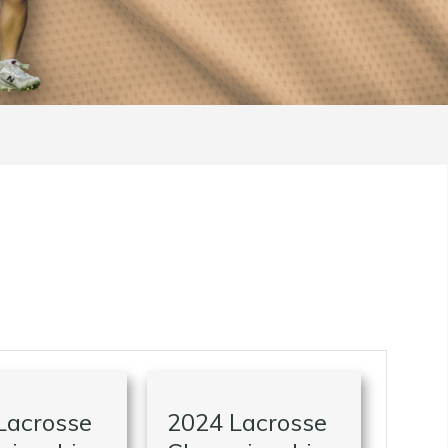
Lacrosse
2024 Lacrosse