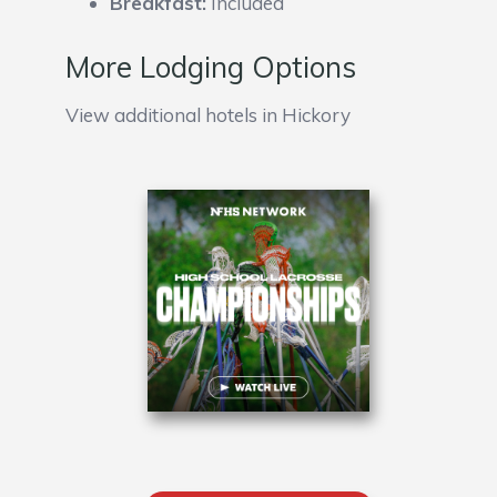
Breakfast:
Included
More Lodging Options
View additional hotels in Hickory