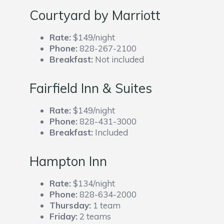
Courtyard by Marriott
Rate:
$149/night
Phone:
828-267-2100
Breakfast:
Not included
Fairfield Inn & Suites
Rate:
$149/night
Phone:
828-431-3000
Breakfast:
Included
Hampton Inn
Rate:
$134/night
Phone:
828-634-2000
Thursday:
1 team
Friday:
2 teams