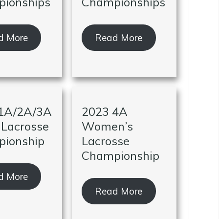
ionships
Championships
d More
Read More
1A/2A/3A
2023 4A
 Lacrosse
Women’s
ionship
Lacrosse
Championship
d More
Read More