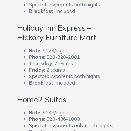
Spectators/parents both nights
Breakfast:
Included
Holiday Inn Express –
Hickory Furniture Mart
Rate:
$124/night
Phone:
828-328-2081
Thursday:
2 teams
Friday:
2 teams
Spectators/parents both nights
Breakfast:
Included
Home2 Suites
Rate:
$149/night
Phone:
828-436-1000
Spectators/parents only (both nights)