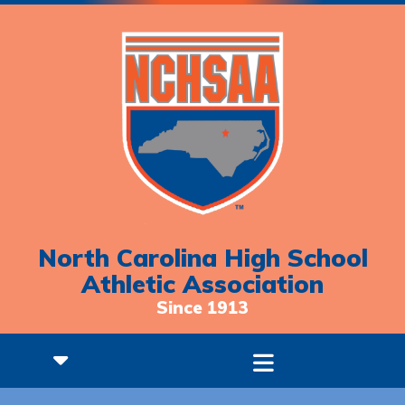
North Carolina High School
Athletic Association
Since 1913