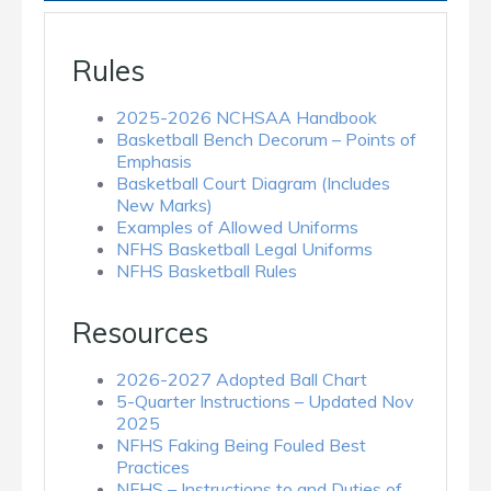
Rules
2025-2026 NCHSAA Handbook
Basketball Bench Decorum – Points of
Emphasis
Basketball Court Diagram (Includes
New Marks)
Examples of Allowed Uniforms
NFHS Basketball Legal Uniforms
NFHS Basketball Rules
Resources
2026-2027 Adopted Ball Chart
5-Quarter Instructions – Updated Nov
2025
NFHS Faking Being Fouled Best
Practices
NFHS – Instructions to and Duties of