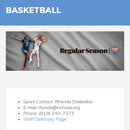
BASKETBALL
Sport Contact:
Rhonda Dreibelbis
E-mail:
rhonda@nchsaa.org
Phone:
(919) 240-7373
Staff Directory Page