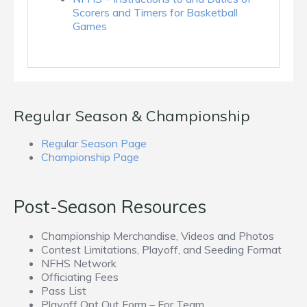
Scorers and Timers for Basketball
Games
Regular Season & Championship
Regular Season Page
Championship Page
Post-Season Resources
Championship Merchandise, Videos and Photos
Contest Limitations, Playoff, and Seeding Format
NFHS Network
Officiating Fees
Pass List
Playoff Opt Out Form – For Team