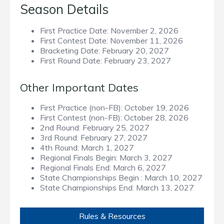
Season Details
First Practice Date:
November 2, 2026
First Contest Date:
November 11, 2026
Bracketing Date:
February 20, 2027
First Round Date:
February 23, 2027
Other Important Dates
First Practice (non-FB):
October 19, 2026
First Contest (non-FB):
October 28, 2026
2nd Round:
February 25, 2027
3rd Round:
February 27, 2027
4th Round:
March 1, 2027
Regional Finals Begin:
March 3, 2027
Regional Finals End:
March 6, 2027
State Championships Begin :
March 10, 2027
State Championships End:
March 13, 2027
Rules & Resources