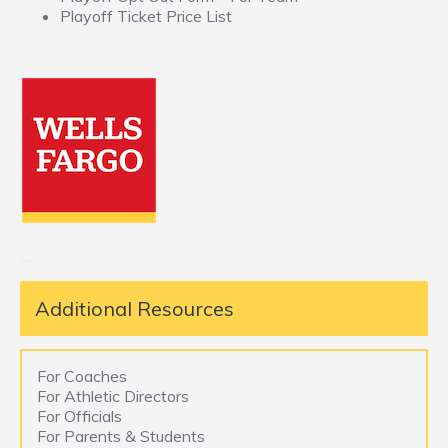
Playoff Ticket Price List
Additional Resources
For Coaches
For Athletic Directors
For Officials
For Parents & Students