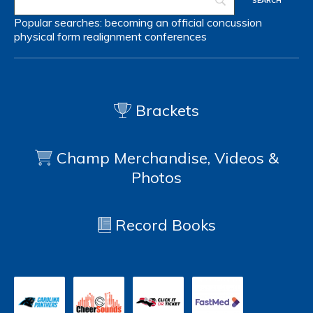
Popular searches:
becoming an official
concussion
physical form
realignment
conferences
Brackets
Champ Merchandise, Videos &
Photos
Record Books