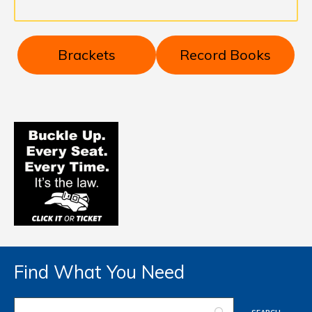
Brackets
Record Books
Find What You Need