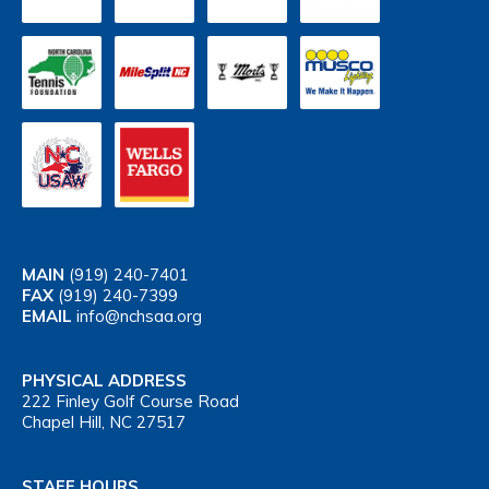
MAIN
(919) 240-7401
FAX
(919) 240-7399
EMAIL
info@nchsaa.org
PHYSICAL ADDRESS
222 Finley Golf Course Road
Chapel Hill, NC 27517
STAFF HOURS