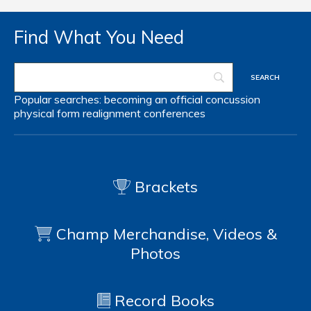
Find What You Need
Popular searches:
becoming an official
concussion
physical form
realignment
conferences
Brackets
Champ Merchandise, Videos &
Photos
Record Books