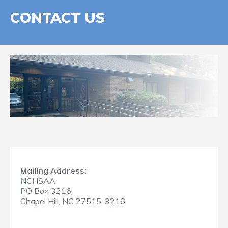
CONTACT US
Mailing Address:
NCHSAA
PO Box 3216
Chapel Hill, NC 27515-3216