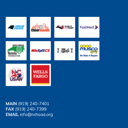
MAIN
(919) 240-7401
FAX
(919) 240-7399
EMAIL
info@nchsaa.org