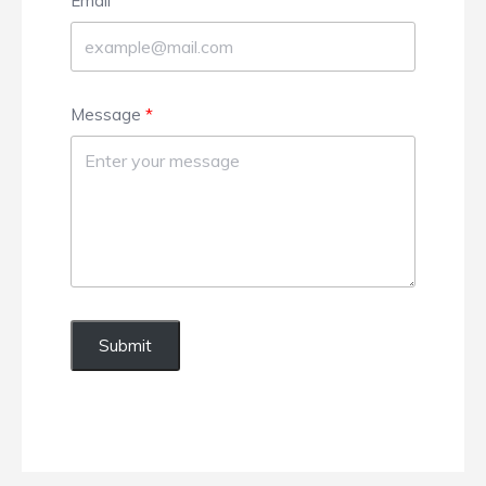
Email
Message
Submit