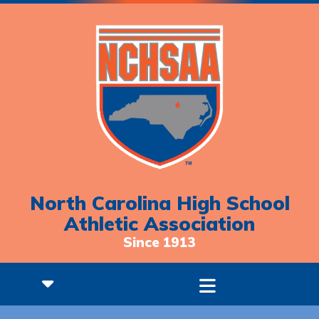
North Carolina High School
Athletic Association
Since 1913