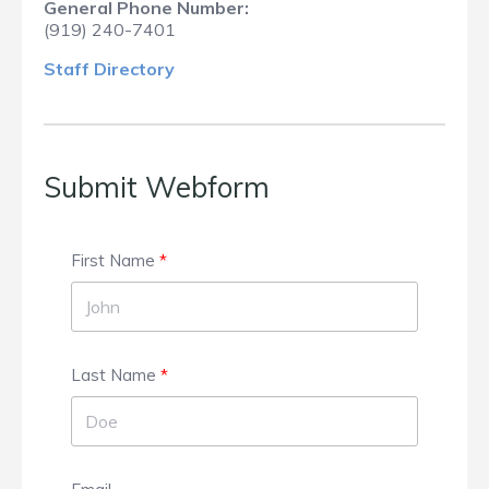
General Phone Number:
(919) 240-7401
Staff Dir
ectory
Submit Webform
First Name
Last Name