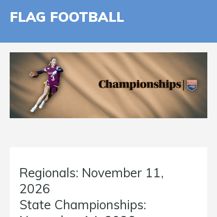
FLAG FOOTBALL
Regionals: November 11,
2026
State Championships: