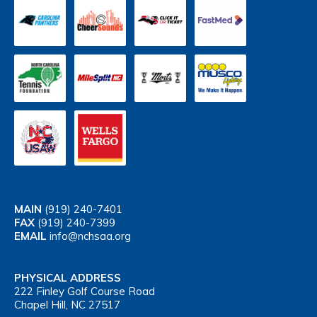
MAIN
(919) 240-7401
FAX
(919) 240-7399
EMAIL
info@nchsaa.org
PHYSICAL ADDRESS
222 Finley Golf Course Road
Chapel Hill, NC 27517