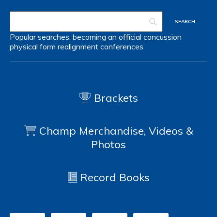
Popular searches:
becoming an official
concussion
physical form
realignment
conferences
Brackets
Champ Merchandise, Videos &
Photos
Record Books