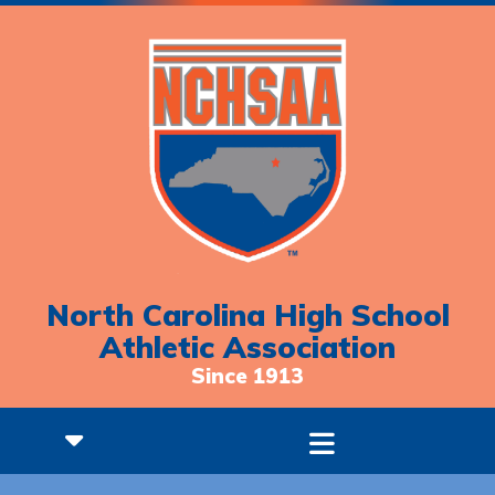
North Carolina High School
Athletic Association
Since 1913