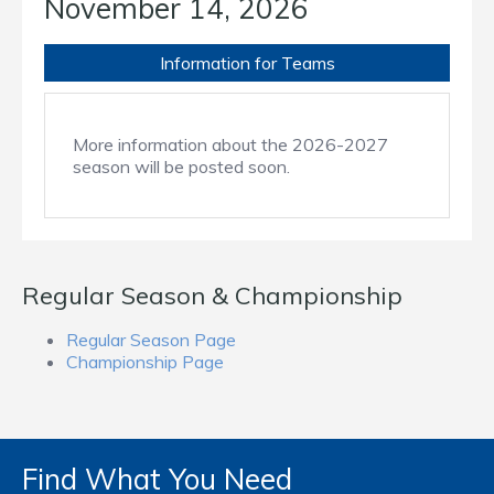
November 14, 2026
Information for Teams
More information about the 2026-2027
season will be posted soon.
Regular Season & Championship
Regular Season Page
Championship Page
Find What You Need