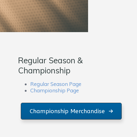
Regular Season &
Championship
Regular Season Page
Championship Page
Championship Merchandise