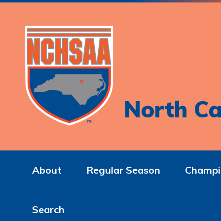
North Ca
About
Regular Season
Champi
Search