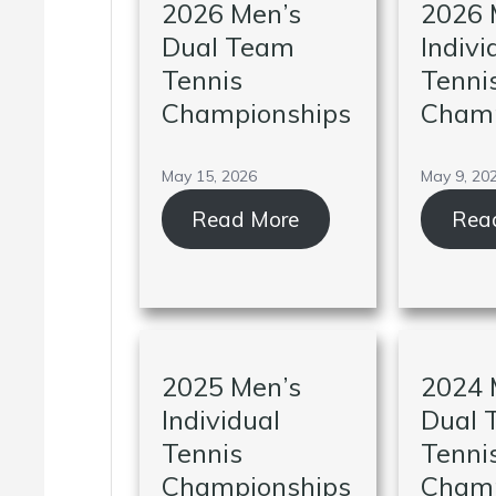
2026 Men’s
2026 
Dual Team
Indivi
Tennis
Tenni
Championships
Champ
May 15, 2026
May 9, 20
Read More
Rea
2025 Men’s
2024 
Individual
Dual 
Tennis
Tenni
Championships
Champ