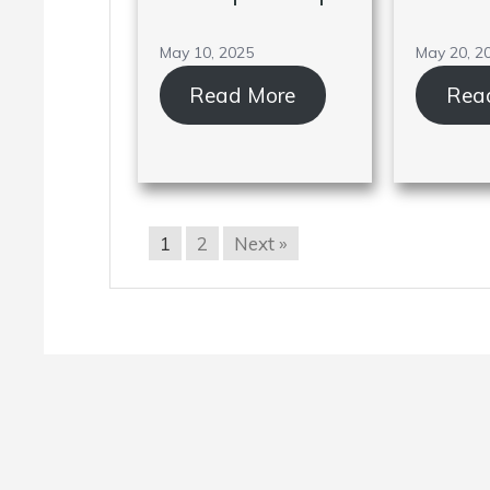
May 10, 2025
May 20, 2
Read More
Rea
1
2
Next »