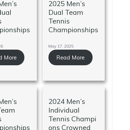
Men’s
2025 Men’s
dual
Dual Team
s
Tennis
ionships
Championships
26
May 17, 2025
d More
Read More
Men’s
2024 Men’s
Team
Individual
s
Tennis Champi
ionships
ons Crowned