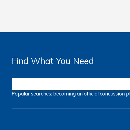
Find What You Need
Popular searches:
becoming an official
concussion
p