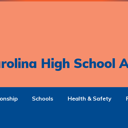
rolina High School A
onship
Schools
Health & Safety