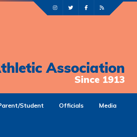
thletic Association
Since 1913
Parent/Student
Officials
Media