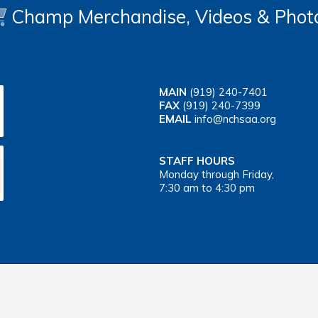
Champ Merchandise, Videos & Phot
MAIN
(919) 240-7401
FAX
(919) 240-7399
EMAIL
info@nchsaa.org
STAFF HOURS
Monday through Friday,
7:30 am to 4:30 pm