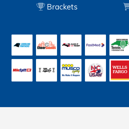
Brackets