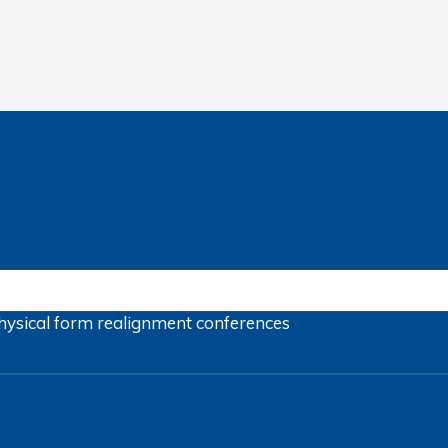
hysical form
realignment
conferences