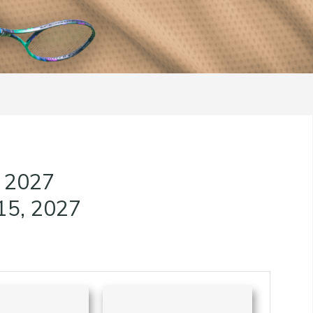
, 2027
15, 2027