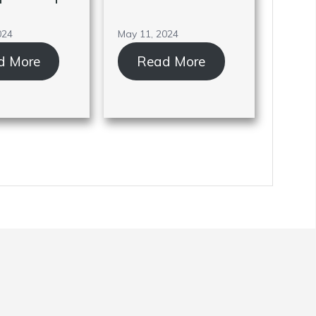
024
May 11, 2024
d More
Read More