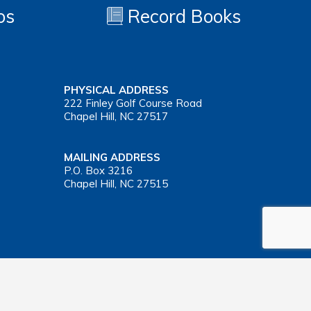
os
Record Books
PHYSICAL ADDRESS
222 Finley Golf Course Road
Chapel Hill, NC 27517
MAILING ADDRESS
P.O. Box 3216
Chapel Hill, NC 27515
Important Health Insurance Coverage Tax Document