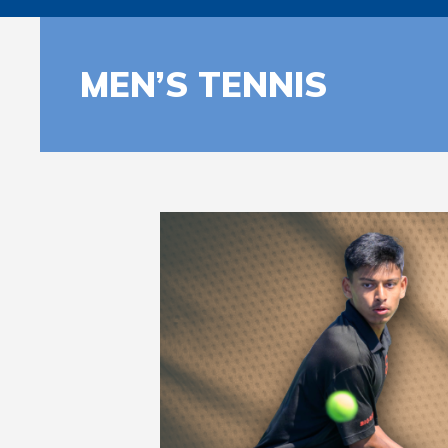
MEN’S TENNIS