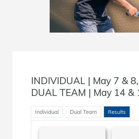
INDIVIDUAL | May 7 & 8
DUAL TEAM | May 14 & 
Individual
Dual Team
Results