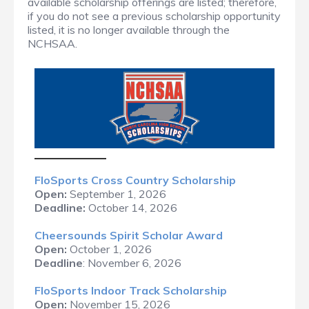
available scholarship offerings are listed; therefore,
if you do not see a previous scholarship opportunity
listed, it is no longer available through the
NCHSAA.
FloS
ports Cross Country Scholarship
Open:
September 1, 2026
Deadline:
October 14, 2026
Cheersounds Spirit Scholar Award
Open:
October 1, 2026
Deadline
: November 6, 2026
FloSports Indoor Track Scholarship
Open:
November 15, 2026