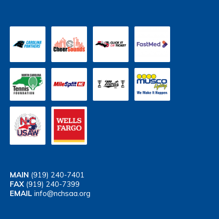
MAIN
(919) 240-7401
FAX
(919) 240-7399
EMAIL
info@nchsaa.org