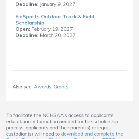
Deadline:
January 9, 2027
FloSports Outdoor Track & Field
Scholarship
Open:
February 19, 2027
Deadline:
March 20, 2027
Also see:
Awards
,
Grants
To facilitate the NCHSAA’s access to applicants’
educational information needed for the scholarship
process, applicants and their parent(s) or legal
custodian(s) will need to
download and complete the