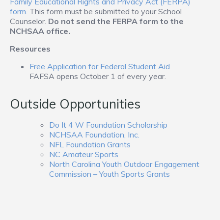
Family Educational Rights and Privacy Act (FERPA)
form.
This form must be submitted to your School
Counselor.
Do not send the FERPA form to the
NCHSAA office.
Resources
Free Application for Federal Student Aid
FAFSA opens October 1 of every year.
Outside Opportunities
Do It 4 W Foundation Scholarship
NCHSAA Foundation, Inc.
NFL Foundation Grants
NC Amateur Sports
North Carolina Youth Outdoor Engagement
Commission – Youth Sports Grants