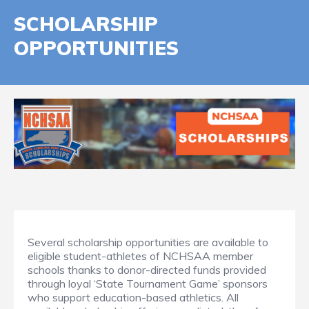
SCHOLARSHIP
OPPORTUNITIES
Several scholarship opportunities are available to
eligible student-athletes of NCHSAA member
schools thanks to donor-directed funds provided
through loyal ‘State Tournament Game’ sponsors
who support education-based athletics. All