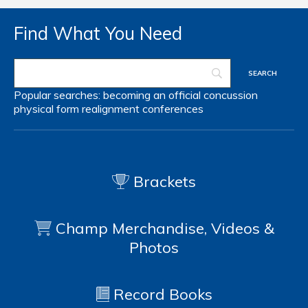
Find What You Need
Popular searches:
becoming an official
concussion
physical form
realignment
conferences
Brackets
Champ Merchandise, Videos &
Photos
Record Books