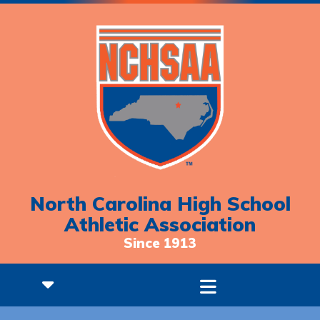
North Carolina High School
Athletic Association
Since 1913