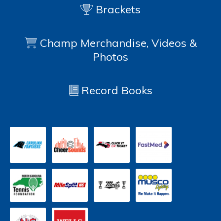
Brackets
Champ Merchandise, Videos &
Photos
Record Books