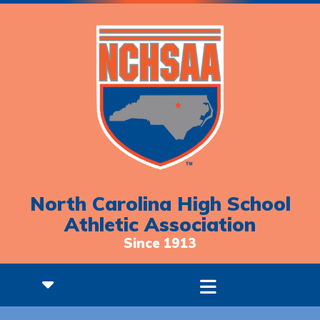
North Carolina High School
Athletic Association
Since 1913