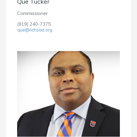
Que Tucker
Commissioner
(919) 240-7375
que@nchsaa.org