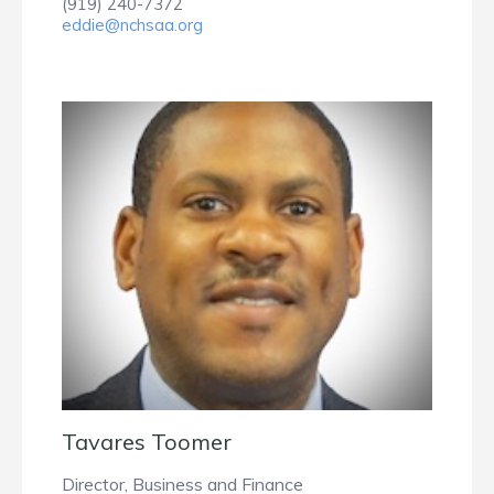
(919) 240-7372
eddie@nchsaa.org
Tavares Toomer
Director, Business and Finance