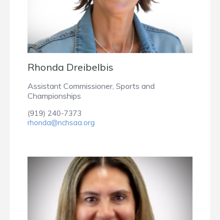
Rhonda Dreibelbis
Assistant Commissioner, Sports and
Championships
(919) 240-7373
rhonda@nchsaa.org