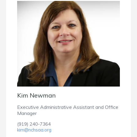
Kim Newman
Executive Administrative Assistant and Office
Manager
(919) 240-7364
kim@nchsaa.org