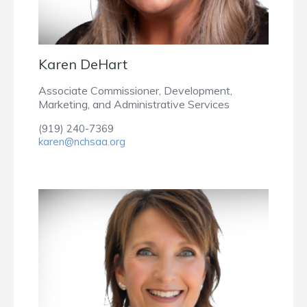
Karen DeHart
Associate Commissioner, Development,
Marketing, and Administrative Services
(919) 240-7369
karen@nchsaa.org