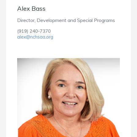
Alex Bass
Director, Development and Special Programs
(919) 240-7370
alex@nchsaa.org