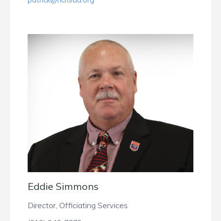
Eddie Simmons
Director, Officiating Services