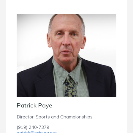
Patrick Paye
Director, Sports and Championships
(919) 240-7379
patrick@nchsaa.org