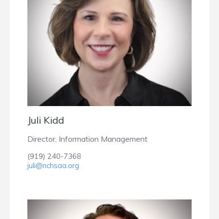
Juli Kidd
Director, Information Management
(919) 240-7368
juli@nchsaa.org