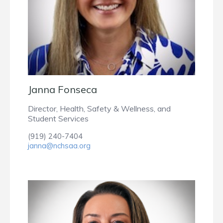
Janna Fonseca
Director, Health, Safety & Wellness, and
Student Services
(919) 240-7404
janna@nchsaa.org