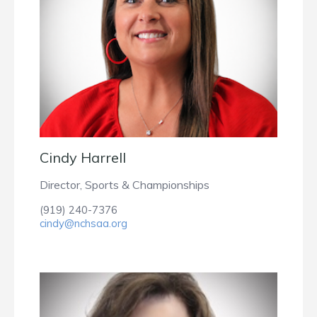
Cindy Harrell
Director, Sports & Championships
(919) 240-7376
cindy@nchsaa.org