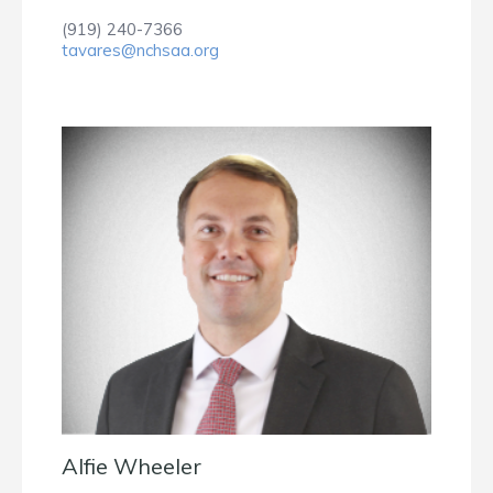
(919) 240-7366
tavares@nchsaa.org
Alfie Wheeler