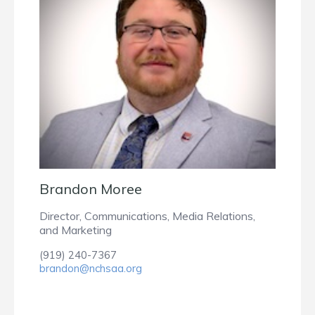
Brandon Moree
Director, Communications, Media Relations,
and Marketing
(919) 240-7367
brandon@nchsaa.org