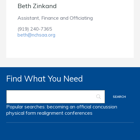
Beth Zinkand
Assistant, Finance and Officiating
(919) 240-7365
beth@nchsaa.org
Find What You Need
Popular searches:
becoming an official
concussion
physical form
realignment
conferences