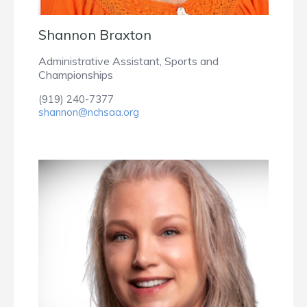
Shannon Braxton
Administrative Assistant, Sports and
Championships
(919) 240-7377
shannon@nchsaa.org