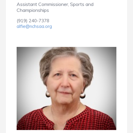
Assistant Commissioner, Sports and
Championships
(919) 240-7378
alfie@nchsaa.org