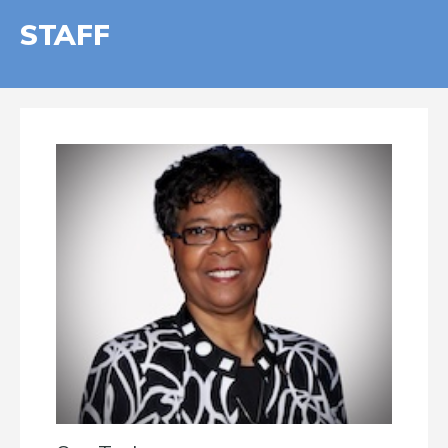
STAFF