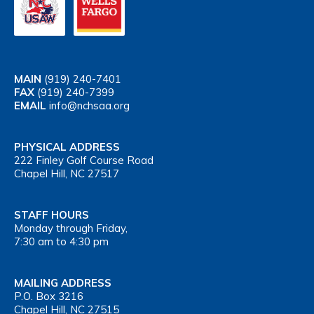
MAIN
(919) 240-7401
FAX
(919) 240-7399
EMAIL
info@nchsaa.org
PHYSICAL ADDRESS
222 Finley Golf Course Road
Chapel Hill, NC 27517
STAFF HOURS
Monday through Friday,
7:30 am to 4:30 pm
MAILING ADDRESS
P.O. Box 3216
Chapel Hill, NC 27515