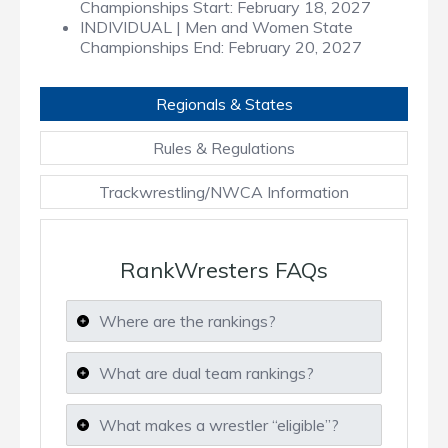
Championships Start:
February 18, 2027
INDIVIDUAL | Men and Women State
Championships End:
February 20, 2027
Regionals & States
Rules & Regulations
Trackwrestling/NWCA Information
RankWresters FAQs
Where are the rankings?
What are dual team rankings?
What makes a wrestler “eligible”?