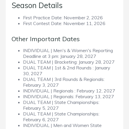
Season Details
First Practice Date:
November 2, 2026
First Contest Date:
November 11, 2026
Other Important Dates
INDIVIDUAL | Men's & Women's Reporting
Deadline at 3 pm:
January 28, 2027
DUAL TEAM | Bracketing:
January 28, 2027
DUAL TEAM | 1st & 2nd Rounds :
January
30, 2027
DUAL TEAM | 3rd Rounds & Regionals:
February 3, 2027
INDIVIDUAL | Regionals :
February 12, 2027
INDIVIDUAL | Regionals:
February 13, 2027
DUAL TEAM | State Championships:
February 5, 2027
DUAL TEAM | State Championships:
February 6, 2027
INDIVIDUAL | Men and Women State