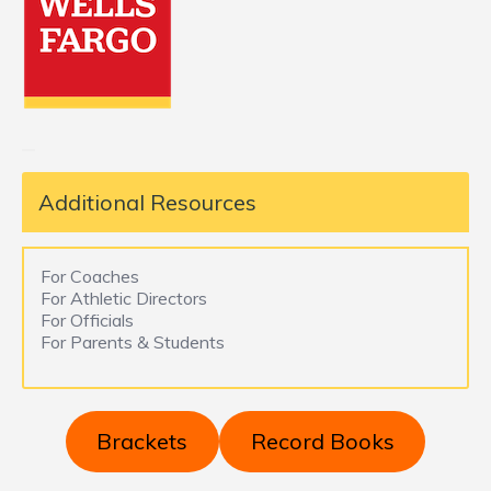
Additional Resources
For Coaches
For Athletic Directors
For Officials
For Parents & Students
Brackets
Record Books