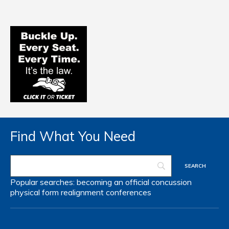
Find What You Need
Popular searches:
becoming an official
concussion
physical form
realignment
conferences