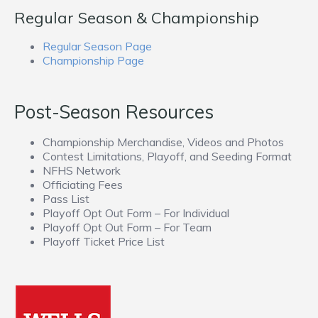
Regular Season & Championship
Regular Season Page
Championship Page
Post-Season Resources
Championship Merchandise, Videos and Photos
Contest Limitations, Playoff, and Seeding Format
NFHS Network
Officiating Fees
Pass List
Playoff Opt Out Form – For Individual
Playoff Opt Out Form – For Team
Playoff Ticket Price List