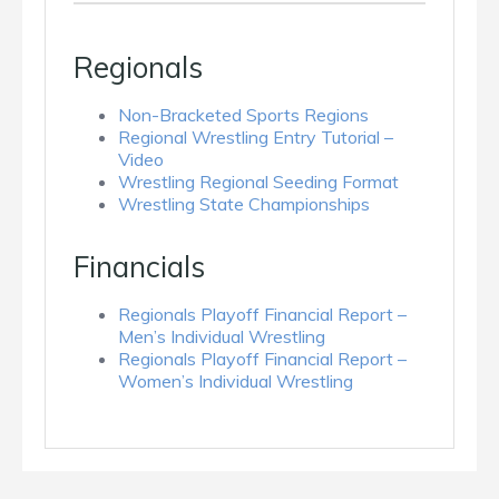
Regionals
Non-Bracketed Sports Regions
Regional Wrestling Entry Tutorial –
Video
Wrestling Regional Seeding Format
Wrestling State Championships
Financials
Regionals Playoff Financial Report –
Men’s Individual Wrestling
Regionals Playoff Financial Report –
Women’s Individual Wrestling