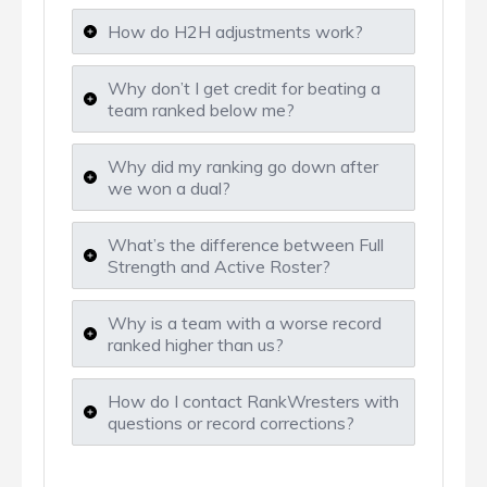
How do H2H adjustments work?
Why don’t I get credit for beating a
team ranked below me?
Why did my ranking go down after
we won a dual?
What’s the difference between Full
Strength and Active Roster?
Why is a team with a worse record
ranked higher than us?
How do I contact RankWresters with
questions or record corrections?