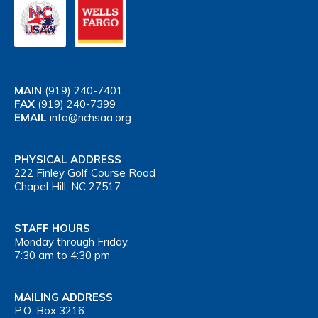
MAIN
(919) 240-7401
FAX
(919) 240-7399
EMAIL
info@nchsaa.org
PHYSICAL ADDRESS
222 Finley Golf Course Road
Chapel Hill, NC 27517
STAFF HOURS
Monday through Friday,
7:30 am to 4:30 pm
MAILING ADDRESS
P.O. Box 3216