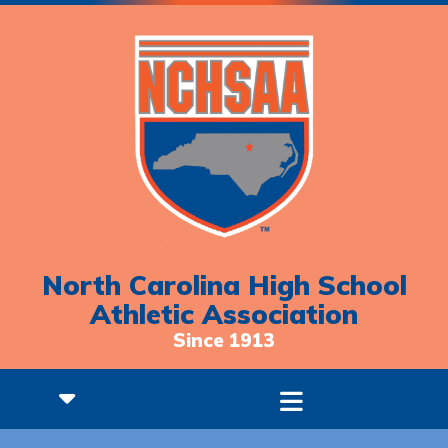
North Carolina High School
Athletic Association
Since 1913