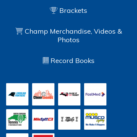
Brackets
Champ Merchandise, Videos &
Photos
Record Books