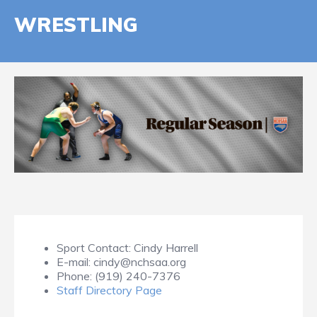
WRESTLING
Sport Contact:
Cindy Harrell
E-mail:
cindy@nchsaa.org
Phone:
(919) 240-7376
Staff Directory Page