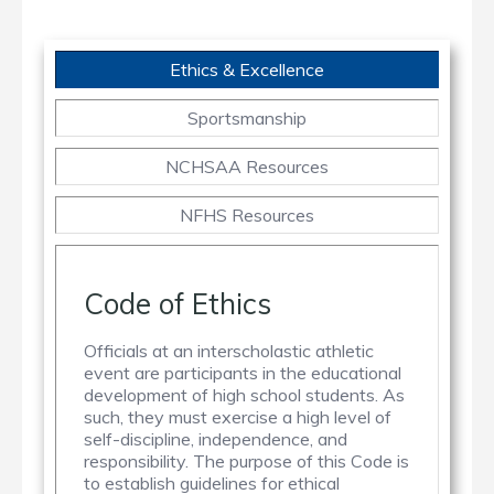
Ethics & Excellence
Sportsmanship
NCHSAA Resources
NFHS Resources
Code of Ethics
Officials at an interscholastic athletic
event are participants in the educational
development of high school students. As
such, they must exercise a high level of
self-discipline, independence, and
responsibility. The purpose of this Code is
to establish guidelines for ethical