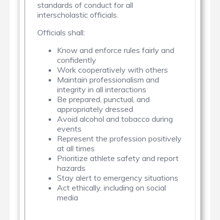
standards of conduct for all
interscholastic officials.
Officials shall:
Know and enforce rules fairly and
confidently
Work cooperatively with others
Maintain professionalism and
integrity in all interactions
Be prepared, punctual, and
appropriately dressed
Avoid alcohol and tobacco during
events
Represent the profession positively
at all times
Prioritize athlete safety and report
hazards
Stay alert to emergency situations
Act ethically, including on social
media