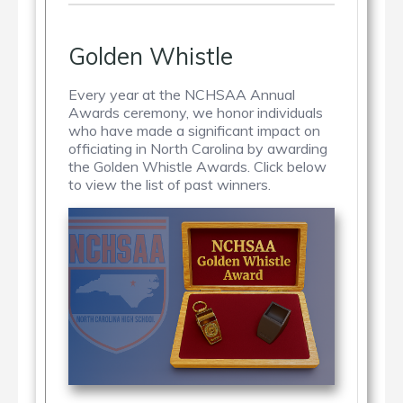
Golden Whistle
Every year at the NCHSAA Annual
Awards ceremony, we honor individuals
who have made a significant impact on
officiating in North Carolina by awarding
the Golden Whistle Awards. Click below
to view the list of past winners.