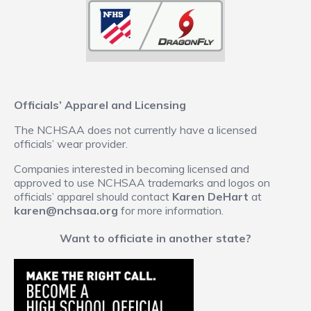
Officials’ Apparel and Licensing
The NCHSAA does not currently have a licensed
officials’ wear provider.
Companies interested in becoming licensed and
approved to use NCHSAA trademarks and logos on
officials’ apparel should contact
Karen DeHart
at
karen@nchsaa.org
for more information.
Want to officiate in another state?