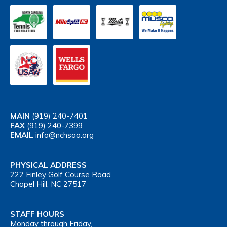
MAIN
(919) 240-7401
FAX
(919) 240-7399
EMAIL
info@nchsaa.org
PHYSICAL ADDRESS
222 Finley Golf Course Road
Chapel Hill, NC 27517
STAFF HOURS
Monday through Friday,