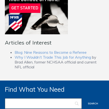
Articles of Interest
Blog: Nine Reasons to Become a Referee
Why I Wouldn’t Trade This Job for Anything
by
Brad Allen, former NCHSAA official and current
NFL official
Find What You Need