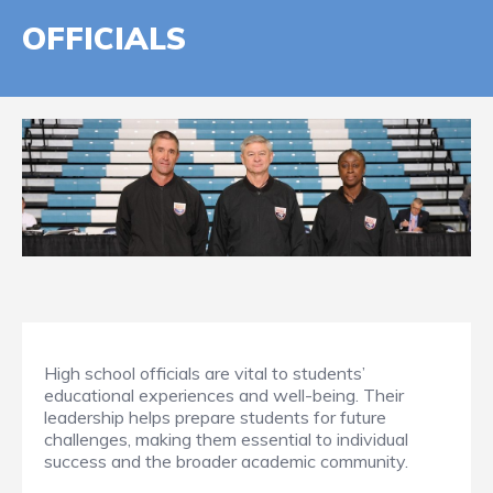
OFFICIALS
High school officials are vital to students’
educational experiences and well-being. Their
leadership helps prepare students for future
challenges, making them essential to individual
success and the broader academic community.