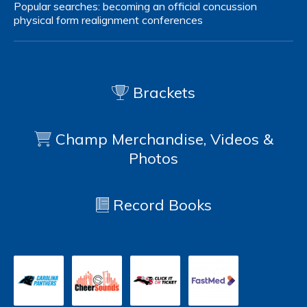
Popular searches:
becoming an official
concussion
physical form
realignment
conferences
Brackets
Champ Merchandise, Videos &
Photos
Record Books