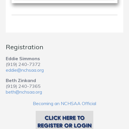
Registration
Eddie Simmons
(919) 240-7372
eddie@nchsaa.org
Beth Zinkand
(919) 240-7365
beth@nchsaa.org
Becoming an NCHSAA Official