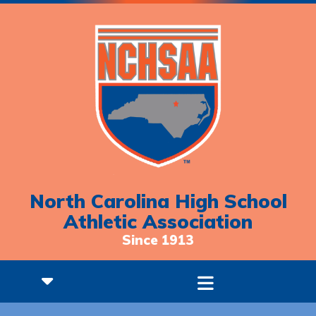
North Carolina High School
Athletic Association
Since 1913