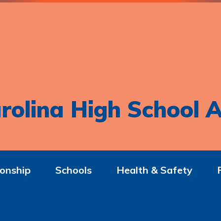
rolina High School A
onship
Schools
Health & Safety