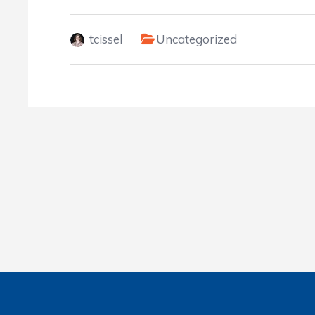
tcissel
Uncategorized