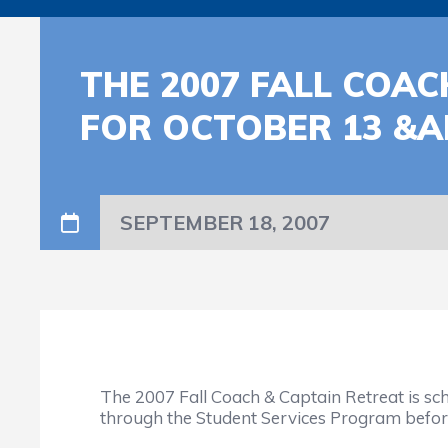
THE 2007 FALL COA
FOR OCTOBER 13 &A
SEPTEMBER 18, 2007
The 2007 Fall Coach & Captain Retreat is sc
through the Student Services Program befor