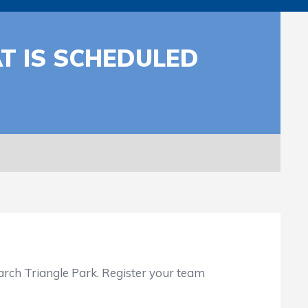
AT IS SCHEDULED
arch Triangle Park. Register your team