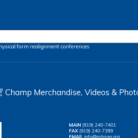
hysical form
realignment
conferences
Champ Merchandise, Videos & Phot
MAIN
(919) 240-7401
FAX
(919) 240-7399
EMAIL
info@nchsaa.org