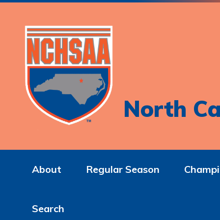
North Ca
About
Regular Season
Champi
Search