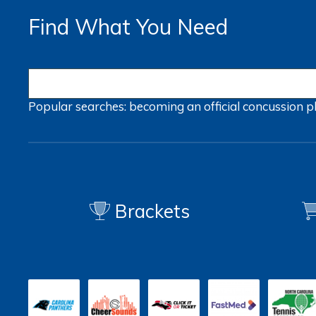
Find What You Need
Popular searches:
becoming an official
concussion
p
Brackets