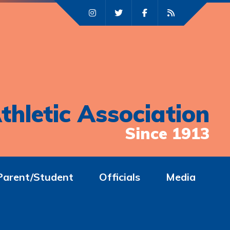
thletic Association
Since 1913
Parent/Student
Officials
Media