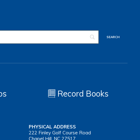
os
Record Books
PHYSICAL ADDRESS
222 Finley Golf Course Road
Chapel Hill, NC 27517