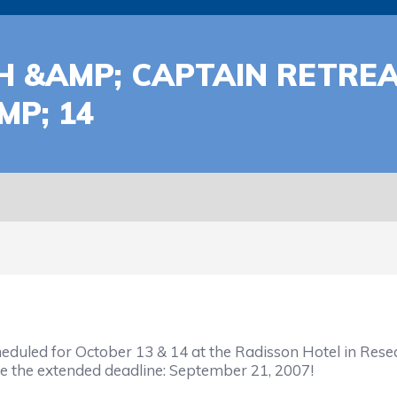
CH &AMP; CAPTAIN RETRE
MP; 14
heduled for October 13 & 14 at the Radisson Hotel in Rese
e the extended deadline: September 21, 2007!