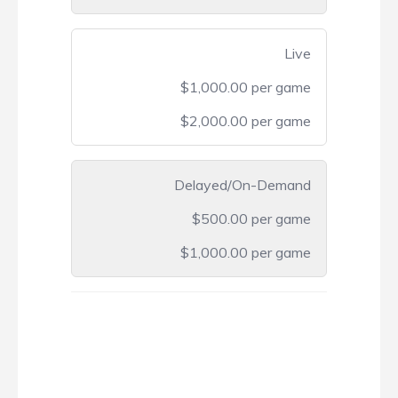
Live
$1,000.00 per game
$2,000.00 per game
Delayed/On-Demand
$500.00 per game
$1,000.00 per game