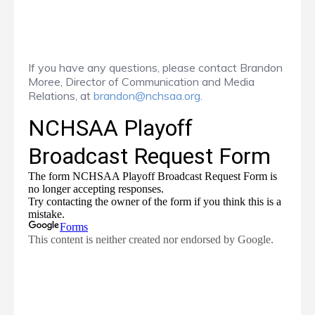
If you have any questions, please contact Brandon
Moree, Director of Communication and Media
Relations, at
brandon@nchsaa.org
.