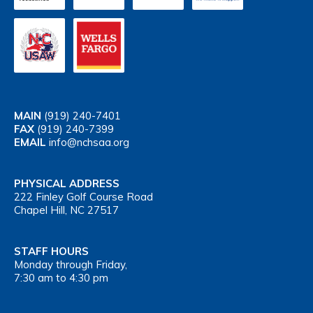
MAIN
(919) 240-7401
FAX
(919) 240-7399
EMAIL
info@nchsaa.org
PHYSICAL ADDRESS
222 Finley Golf Course Road
Chapel Hill, NC 27517
STAFF HOURS
Monday through Friday,
7:30 am to 4:30 pm