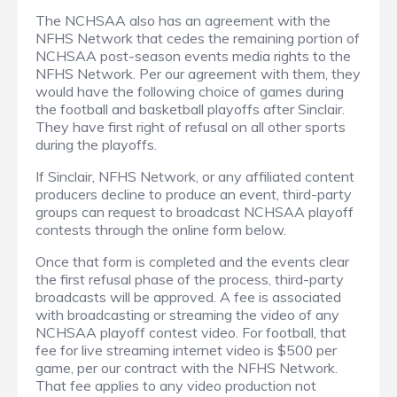
The NCHSAA also has an agreement with the
NFHS Network that cedes the remaining portion of
NCHSAA post-season events media rights to the
NFHS Network. Per our agreement with them, they
would have the following choice of games during
the football and basketball playoffs after Sinclair.
They have first right of refusal on all other sports
during the playoffs.
If Sinclair, NFHS Network, or any affiliated content
producers decline to produce an event, third-party
groups can request to broadcast NCHSAA playoff
contests through the online form below.
Once that form is completed and the events clear
the first refusal phase of the process, third-party
broadcasts will be approved. A fee is associated
with broadcasting or streaming the video of any
NCHSAA playoff contest video. For football, that
fee for live streaming internet video is $500 per
game, per our contract with the NFHS Network.
That fee applies to any video production not