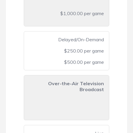
$1,000.00 per game
Delayed/On-Demand
$250.00 per game
$500.00 per game
Over-the-Air Television
Broadcast