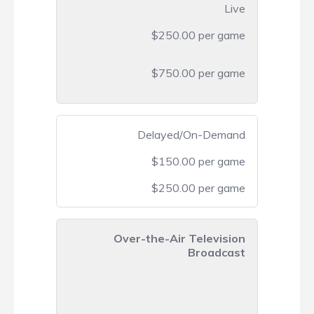
Live
$250.00 per game
$750.00 per game
Delayed/On-Demand
$150.00 per game
$250.00 per game
Over-the-Air Television
Broadcast