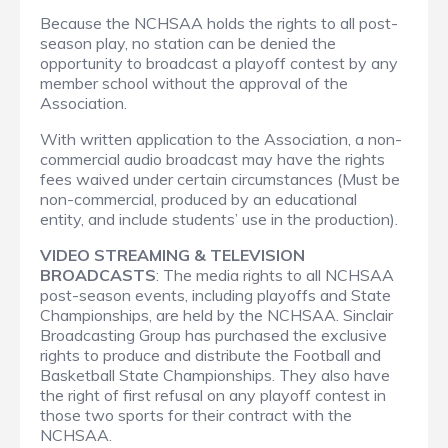
Because the NCHSAA holds the rights to all post-
season play, no station can be denied the
opportunity to broadcast a playoff contest by any
member school without the approval of the
Association.
With written application to the Association, a non-
commercial audio broadcast may have the rights
fees waived under certain circumstances (Must be
non-commercial, produced by an educational
entity, and include students’ use in the production).
VIDEO STREAMING & TELEVISION
BROADCASTS
: The media rights to all NCHSAA
post-season events, including playoffs and State
Championships, are held by the NCHSAA. Sinclair
Broadcasting Group has purchased the exclusive
rights to produce and distribute the Football and
Basketball State Championships. They also have
the right of first refusal on any playoff contest in
those two sports for their contract with the
NCHSAA.