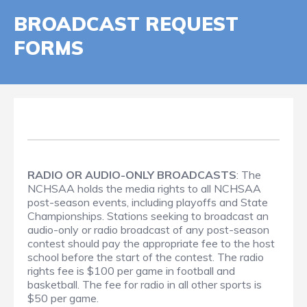
BROADCAST REQUEST
FORMS
RADIO OR AUDIO-ONLY BROADCASTS
: The
NCHSAA holds the media rights to all NCHSAA
post-season events, including playoffs and State
Championships. Stations seeking to broadcast an
audio-only or radio broadcast of any post-season
contest should pay the appropriate fee to the host
school before the start of the contest. The radio
rights fee is $100 per game in football and
basketball. The fee for radio in all other sports is
$50 per game.