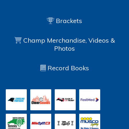
Brackets
Champ Merchandise, Videos &
Photos
Record Books