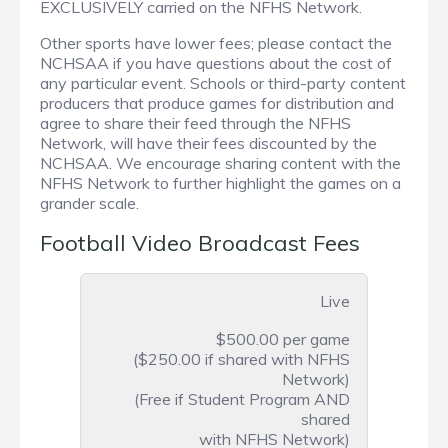
EXCLUSIVELY carried on the NFHS Network.
Other sports have lower fees; please contact the
NCHSAA if you have questions about the cost of
any particular event. Schools or third-party content
producers that produce games for distribution and
agree to share their feed through the NFHS
Network, will have their fees discounted by the
NCHSAA. We encourage sharing content with the
NFHS Network to further highlight the games on a
grander scale.
Football Video Broadcast Fees
Live
$500.00 per game
($250.00 if shared with NFHS
Network)
(Free if Student Program AND
shared
with NFHS Network)