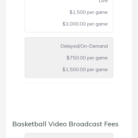
Live
$1,500 per game
$3,000.00 per game
Delayed/On-Demand
$750.00 per game
$1,500.00 per game
Basketball Video Broadcast Fees