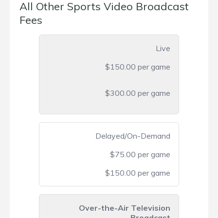
All Other Sports Video Broadcast
Fees
Live
$150.00 per game
$300.00 per game
Delayed/On-Demand
$75.00 per game
$150.00 per game
Over-the-Air Television
Broadcast