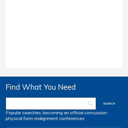
Find What You Need
Popular searches:
becoming an official
concussion
physical form
realignment
conferences