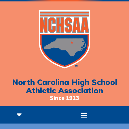
North Carolina High School
Athletic Association
Since 1913