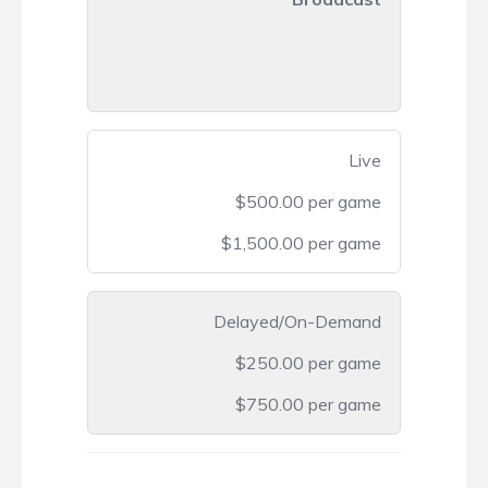
Live
$500.00 per game
$1,500.00 per game
Delayed/On-Demand
$250.00 per game
$750.00 per game