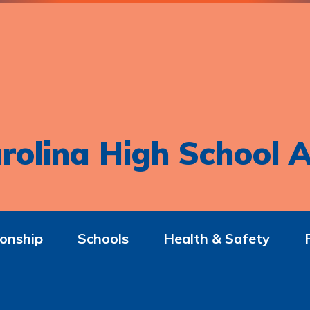
rolina High School A
onship
Schools
Health & Safety