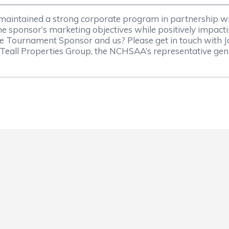
 maintained a strong corporate program in partnership w
e sponsor’s marketing objectives while positively impact
ate Tournament Sponsor and us? Please get in touch with 
Teall Properties Group, the NCHSAA’s representative ge