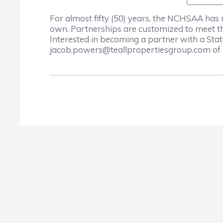
For almost fifty (50) years, the NCHSAA has
own. Partnerships are customized to meet th
Interested in becoming a partner with a St
jacob.powers@teallpropertiesgroup.com of 