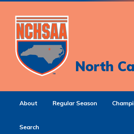
North Ca
About
Regular Season
Champi
Search