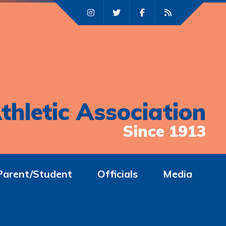
thletic Association
Since 1913
Parent/Student
Officials
Media