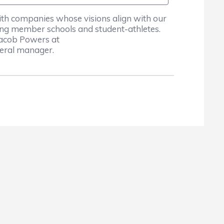
ith companies whose visions align with our
ing member schools and student-athletes.
Jacob Powers at
neral manager.