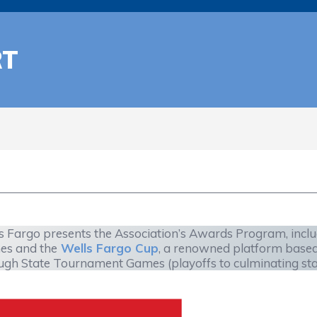
RT
s Fargo presents the Association’s Awards Program, incl
s and the
Wells Fargo Cup
, a renowned platform base
ugh State Tournament Games (playoffs to culminating state