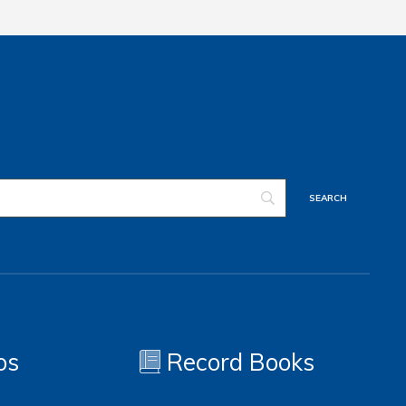
os
Record Books