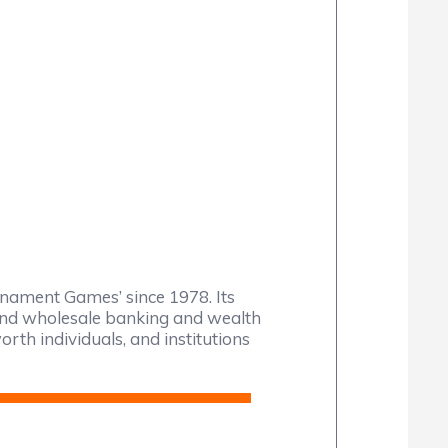
nament Games’ since 1978. Its
l and wholesale banking and wealth
rth individuals, and institutions