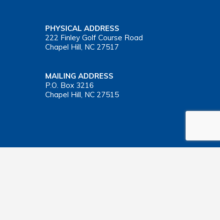
PHYSICAL ADDRESS
222 Finley Golf Course Road
Chapel Hill, NC 27517
MAILING ADDRESS
P.O. Box 3216
Chapel Hill, NC 27515
Important Health Insurance Coverage Tax Document