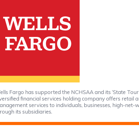
lls Fargo has supported the NCHSAA and its ‘State Tour
versified financial services holding company offers retai
nagement services to individuals, businesses, high-net-wo
rough its subsidiaries.