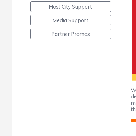
Host City Support
Media Support
Partner Promos
We
di
ma
th