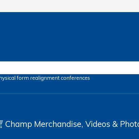
hysical form
realignment
conferences
Champ Merchandise, Videos & Phot