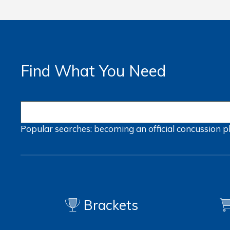
Find What You Need
Popular searches:
becoming an official
concussion
p
Brackets