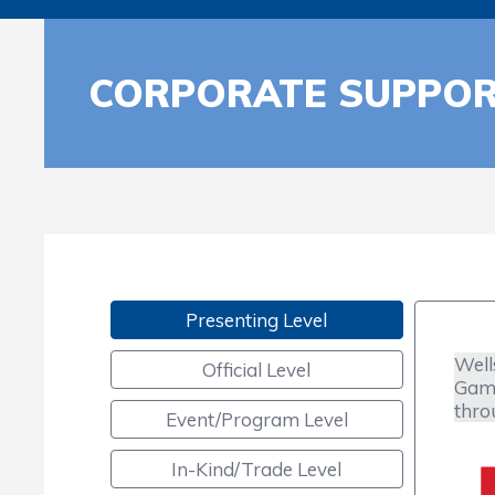
CORPORATE SUPPO
Presenting Level
Well
Official Level
Game
thro
Event/Program Level
In-Kind/Trade Level