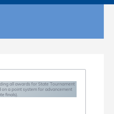
uding all awards for State Tournament
d on a point system for advancement
 finals).