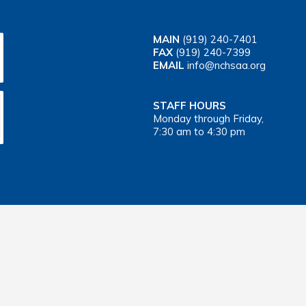
MAIN
(919) 240-7401
FAX
(919) 240-7399
EMAIL
info@nchsaa.org
STAFF HOURS
Monday through Friday,
7:30 am to 4:30 pm