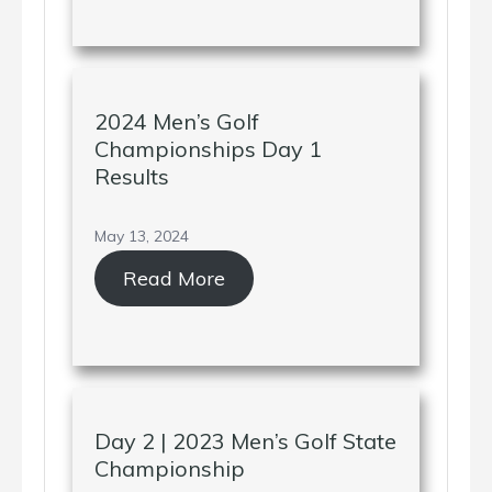
2024 Men’s Golf
Championships Day 1
Results
May 13, 2024
Read More
Day 2 | 2023 Men’s Golf State
Championship