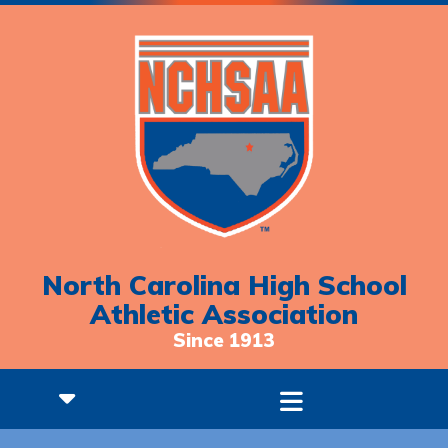
North Carolina High School
Athletic Association
Since 1913