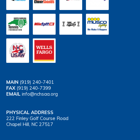
MAIN
(919) 240-7401
FAX
(919) 240-7399
EMAIL
info@nchsaa.org
PHYSICAL ADDRESS
222 Finley Golf Course Road
Chapel Hill, NC 27517