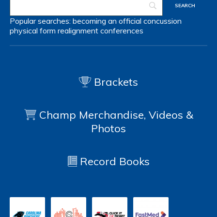
Popular searches:
becoming an official
concussion
physical form
realignment
conferences
Brackets
Champ Merchandise, Videos &
Photos
Record Books