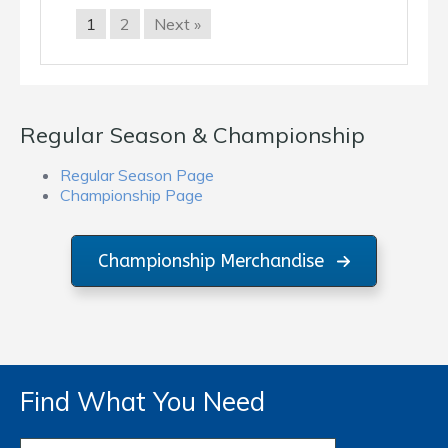
1
2
Next »
Regular Season & Championship
Regular Season Page
Championship Page
Championship Merchandise
Find What You Need