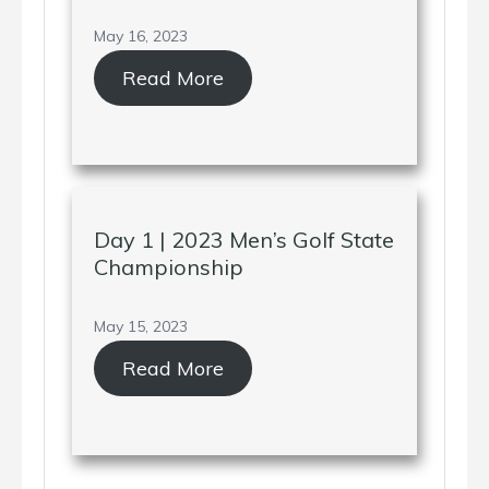
May 16, 2023
Read More
Day 1 | 2023 Men’s Golf State
Championship
May 15, 2023
Read More