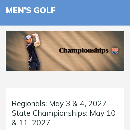
MEN’S GOLF
Regionals: May 3 & 4, 2027
State Championships: May 10
& 11, 2027