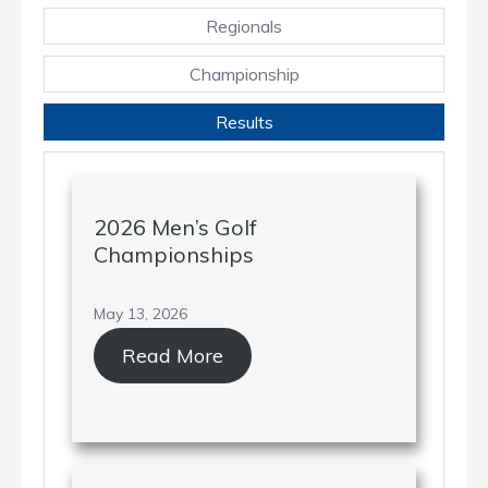
Regionals
Championship
Results
2026 Men’s Golf
Championships
May 13, 2026
Read More