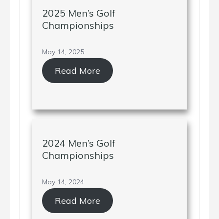
2025 Men’s Golf
Championships
May 14, 2025
Read More
2024 Men’s Golf
Championships
May 14, 2024
Read More