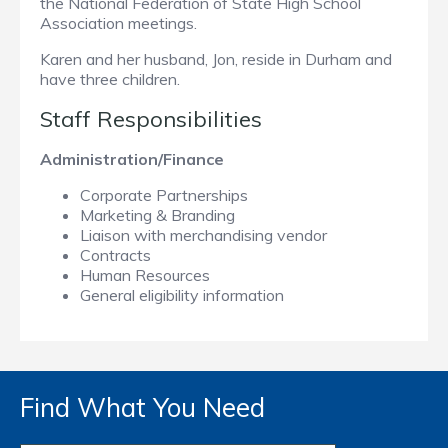
the National Federation of State High School
Association meetings.
Karen and her husband, Jon, reside in Durham and
have three children.
Staff Responsibilities
Administration/Finance
Corporate Partnerships
Marketing & Branding
Liaison with merchandising vendor
Contracts
Human Resources
General eligibility information
Find What You Need