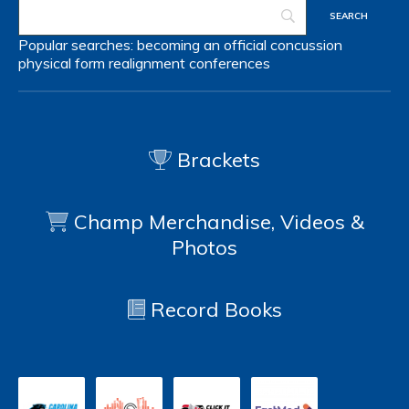
Popular searches:
becoming an official
concussion
physical form
realignment
conferences
Brackets
Champ Merchandise, Videos &
Photos
Record Books