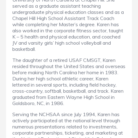
served as a graduate assistant teaching
undergraduate physical education classes and as a
Chapel Hill High School Assistant Track Coach
while completing her Master’s degree. Karen has
also worked in the corporate fitness sector, taught
K – 5 health and physical education, and coached
JV and varsity girls’ high school volleyball and
basketball.
The daughter of a retired USAF CMSGT, Karen
resided throughout the United States and overseas
before making North Carolina her home in 1983.
During her high school athletic career, Karen
lettered in several sports, including field hockey,
cross-country, softball, basketball, and track. Karen
graduated from Eastern Wayne High School in
Goldsboro, NC, in 1986.
Serving the NCHSAA since July 1994, Karen has
actively participated at the national level through
numerous presentations related to investments,
corporate partnerships, ticketing, and marketing at