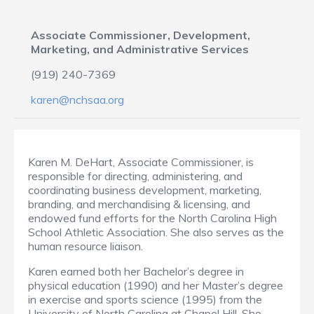
Associate Commissioner, Development,
Marketing, and Administrative Services
(919) 240-7369
karen@nchsaa.org
Karen M. DeHart, Associate Commissioner, is
responsible for directing, administering, and
coordinating business development, marketing,
branding, and merchandising & licensing, and
endowed fund efforts for the North Carolina High
School Athletic Association. She also serves as the
human resource liaison.
Karen earned both her Bachelor’s degree in
physical education (1990) and her Master’s degree
in exercise and sports science (1995) from the
University of North Carolina at Chapel Hill. She