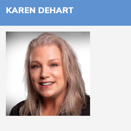
KAREN DEHART