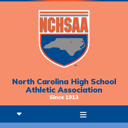
North Carolina High School
Athletic Association
Since 1913