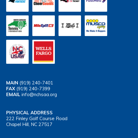
MAIN
(919) 240-7401
FAX
(919) 240-7399
EMAIL
info@nchsaa.org
PHYSICAL ADDRESS
222 Finley Golf Course Road
Chapel Hill, NC 27517