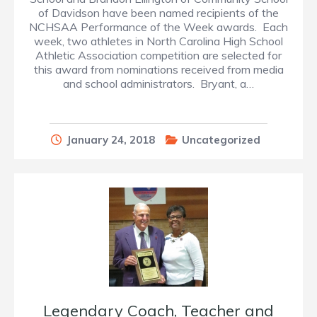
of Davidson have been named recipients of the
NCHSAA Performance of the Week awards. Each
week, two athletes in North Carolina High School
Athletic Association competition are selected for
this award from nominations received from media
and school administrators. Bryant, a…
January 24, 2018
Uncategorized
Legendary Coach, Teacher and