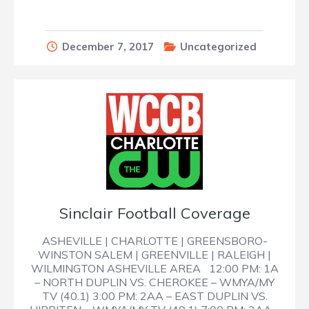
December 7, 2017
Uncategorized
Sinclair Football Coverage
ASHEVILLE | CHARLOTTE | GREENSBORO-
WINSTON SALEM | GREENVILLE | RALEIGH |
WILMINGTON ASHEVILLE AREA 12:00 PM: 1A
– NORTH DUPLIN VS. CHEROKEE – WMYA/MY
TV (40.1) 3:00 PM: 2AA – EAST DUPLIN VS.