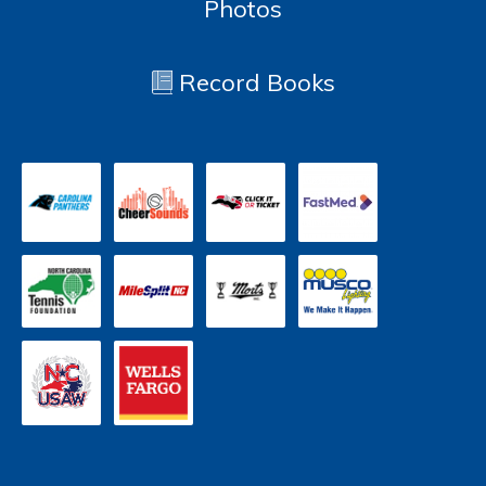
Photos
Record Books