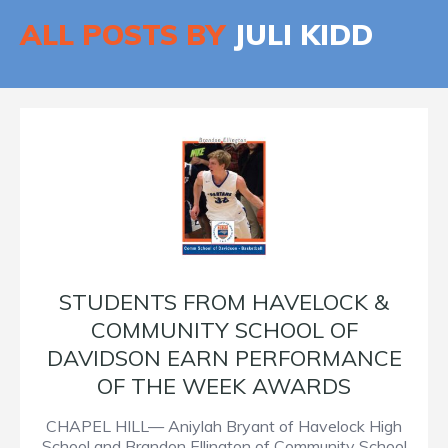
ALL POSTS BY
JULI KIDD
STUDENTS FROM HAVELOCK &
COMMUNITY SCHOOL OF
DAVIDSON EARN PERFORMANCE
OF THE WEEK AWARDS
CHAPEL HILL— Aniylah Bryant of Havelock High
School and Brandon Ellington of Community School