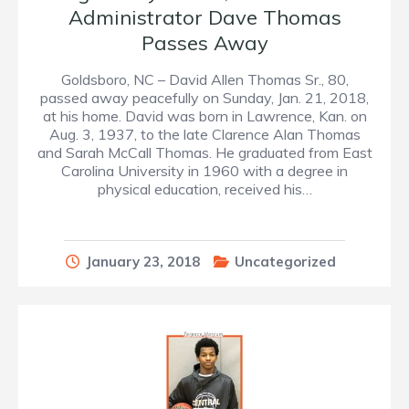
Administrator Dave Thomas
Passes Away
Goldsboro, NC – David Allen Thomas Sr., 80,
passed away peacefully on Sunday, Jan. 21, 2018,
at his home. David was born in Lawrence, Kan. on
Aug. 3, 1937, to the late Clarence Alan Thomas
and Sarah McCall Thomas. He graduated from East
Carolina University in 1960 with a degree in
physical education, received his…
January 23, 2018
Uncategorized