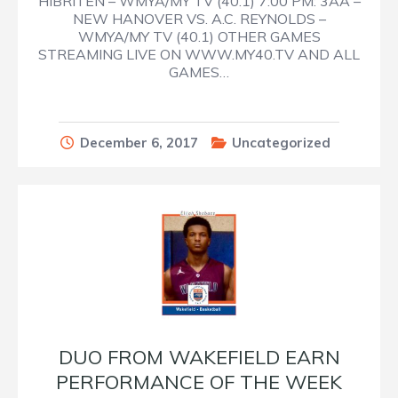
HIBRITEN – WMYA/MY TV (40.1) 7:00 PM: 3AA –
NEW HANOVER VS. A.C. REYNOLDS –
WMYA/MY TV (40.1) OTHER GAMES
STREAMING LIVE ON WWW.MY40.TV AND ALL
GAMES…
December 6, 2017
Uncategorized
DUO FROM WAKEFIELD EARN
PERFORMANCE OF THE WEEK