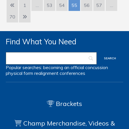
1
…
53
54
55
56
57
…
70
Find What You Need
Popular searches:
becoming an official
concussion
physical form
realignment
conferences
Brackets
Champ Merchandise, Videos &