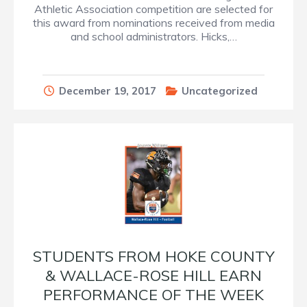
Athletic Association competition are selected for
this award from nominations received from media
and school administrators. Hicks,…
December 19, 2017
Uncategorized
STUDENTS FROM HOKE COUNTY
& WALLACE-ROSE HILL EARN
PERFORMANCE OF THE WEEK