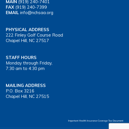
MAIN
(919) 240-7401
FAX
(919) 240-7399
EMAIL
info@nchsaa.org
PHYSICAL ADDRESS
222 Finley Golf Course Road
Chapel Hill, NC 27517
STAFF HOURS
Monday through Friday,
7:30 am to 4:30 pm
MAILING ADDRESS
P.O. Box 3216
Chapel Hill, NC 27515
Important Health Insurance Coverage Tax Document