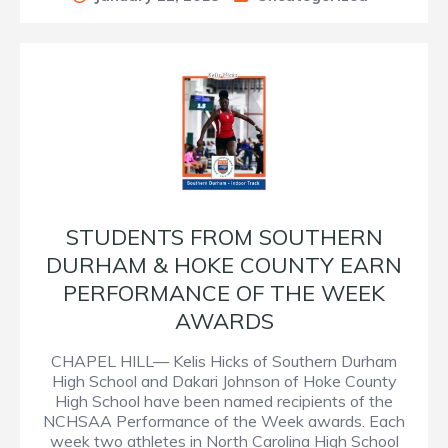
STUDENTS FROM SOUTHERN
DURHAM & HOKE COUNTY EARN
PERFORMANCE OF THE WEEK
AWARDS
CHAPEL HILL— Kelis Hicks of Southern Durham
High School and Dakari Johnson of Hoke County
High School have been named recipients of the
NCHSAA Performance of the Week awards. Each
week two athletes in North Carolina High School