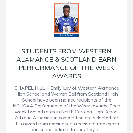
STUDENTS FROM WESTERN
ALAMANCE & SCOTLAND EARN
PERFORMANCE OF THE WEEK
AWARDS
CHAPEL HILL— Emily Loy of Western Alamance
High School and Warren Bell from Scotland High
School have been named recipients of the
NCHSAA Performance of the Week awards. Each
week two athletes in North Carolina High School
Athletic Association competition are selected for
this award from nominations received from media
and school administrators. Loy, a…