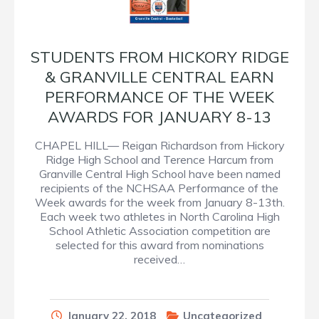
STUDENTS FROM HICKORY RIDGE
& GRANVILLE CENTRAL EARN
PERFORMANCE OF THE WEEK
AWARDS FOR JANUARY 8-13
CHAPEL HILL— Reigan Richardson from Hickory
Ridge High School and Terence Harcum from
Granville Central High School have been named
recipients of the NCHSAA Performance of the
Week awards for the week from January 8-13th.
Each week two athletes in North Carolina High
School Athletic Association competition are
selected for this award from nominations
received…
January 22, 2018
Uncategorized