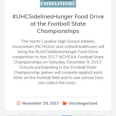
#UHCSidelinesHunger Food Drive
at the Football State
Championships
The North Carolina High School Athletic
Association (NCHSAA) and UnitedHealthcare will
bring the #UHCSidelinesHunger Food Drive
competition to the 2017 NCHSAA Football State
Championships on Saturday December 9, 2017.
Schools participating in the Football State
Championship games will compete against each
other on the football field and to see whose fans
can collect the most…
November 29, 2017
Uncategorized