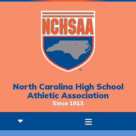
North Carolina High School
Athletic Association
Since 1913