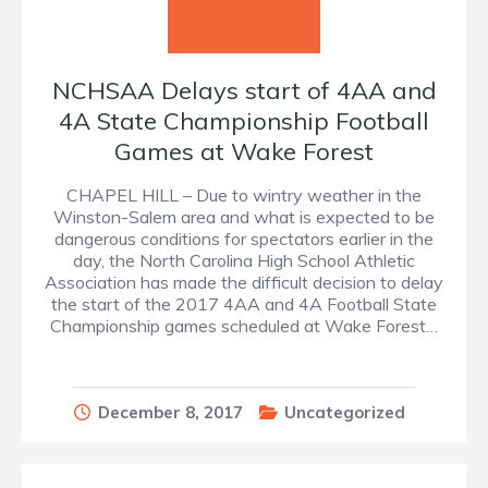
NCHSAA Delays start of 4AA and
4A State Championship Football
Games at Wake Forest
CHAPEL HILL – Due to wintry weather in the
Winston-Salem area and what is expected to be
dangerous conditions for spectators earlier in the
day, the North Carolina High School Athletic
Association has made the difficult decision to delay
the start of the 2017 4AA and 4A Football State
Championship games scheduled at Wake Forest…
December 8, 2017
Uncategorized