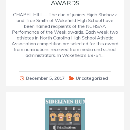
AWARDS
CHAPEL HILL— The duo of juniors Elijah Shabazz
and Trae Smith of Wakefield High School have
been named recipients of the NCHSAA
Performance of the Week awards. Each week two
athletes in North Carolina High School Athletic
Association competition are selected for this award
from nominations received from media and school
administrators. In Wakefield’s 69-54…
December 5, 2017
Uncategorized