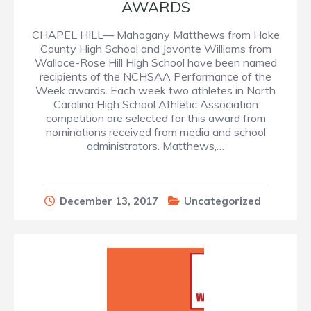
AWARDS
CHAPEL HILL— Mahogany Matthews from Hoke
County High School and Javonte Williams from
Wallace-Rose Hill High School have been named
recipients of the NCHSAA Performance of the
Week awards. Each week two athletes in North
Carolina High School Athletic Association
competition are selected for this award from
nominations received from media and school
administrators. Matthews,…
December 13, 2017
Uncategorized