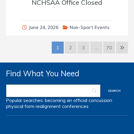
NCHSAA Office Closed
June 24, 2026
Non-Sport Events
1
2
3
…
70
Find What You Need
Popular searches:
becoming an official
concussion
physical form
realignment
conferences