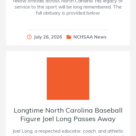
fellow officials across North Carolina. His legacy of
service to the sport will be long remembered. The
full obituary is provided below.
July 26, 2026
NCHSAA News
Longtime North Carolina Baseball
Figure Joel Long Passes Away
Joel Long, a respected educator, coach, and athletic