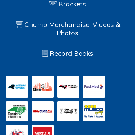
Brackets
Champ Merchandise, Videos &
Photos
Record Books