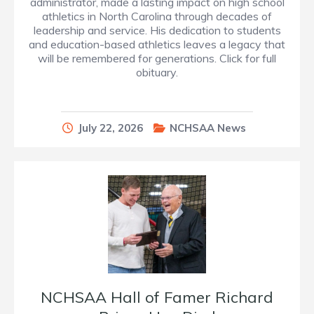
administrator, made a lasting impact on high school
athletics in North Carolina through decades of
leadership and service. His dedication to students
and education-based athletics leaves a legacy that
will be remembered for generations. Click for full
obituary.
July 22, 2026
NCHSAA News
NCHSAA Hall of Famer Richard