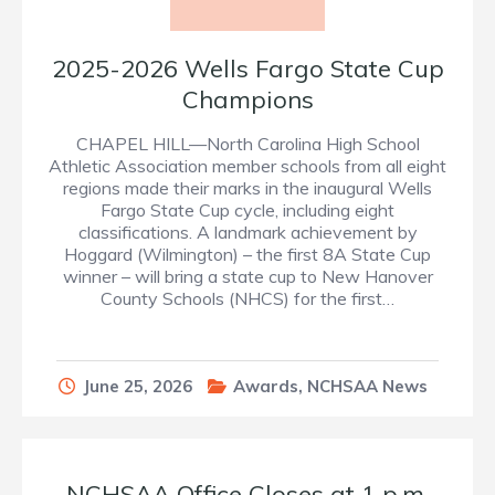
2025-2026 Wells Fargo State Cup
Champions
CHAPEL HILL—North Carolina High School
Athletic Association member schools from all eight
regions made their marks in the inaugural Wells
Fargo State Cup cycle, including eight
classifications. A landmark achievement by
Hoggard (Wilmington) – the first 8A State Cup
winner – will bring a state cup to New Hanover
County Schools (NHCS) for the first…
June 25, 2026
Awards
,
NCHSAA News
NCHSAA Office Closes at 1 p.m.