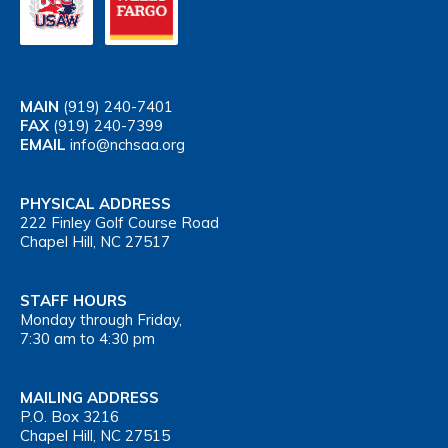
MAIN
(919) 240-7401
FAX
(919) 240-7399
EMAIL
info@nchsaa.org
PHYSICAL ADDRESS
222 Finley Golf Course Road
Chapel Hill, NC 27517
STAFF HOURS
Monday through Friday,
7:30 am to 4:30 pm
MAILING ADDRESS
P.O. Box 3216
Chapel Hill, NC 27515