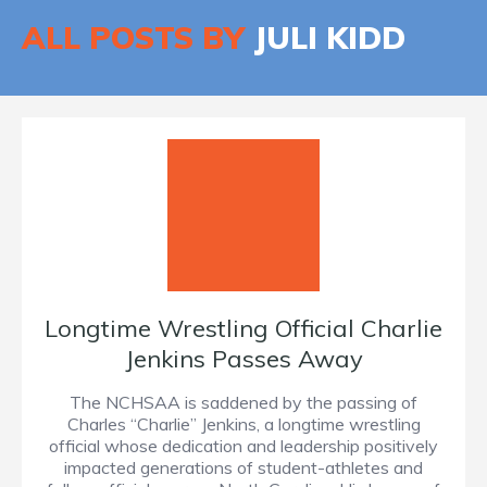
ALL POSTS BY
JULI KIDD
Longtime Wrestling Official Charlie
Jenkins Passes Away
The NCHSAA is saddened by the passing of
Charles “Charlie” Jenkins, a longtime wrestling
official whose dedication and leadership positively
impacted generations of student-athletes and