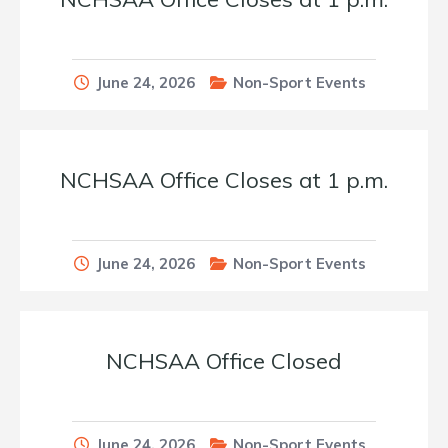
June 24, 2026
Non-Sport Events
NCHSAA Office Closes at 1 p.m.
June 24, 2026
Non-Sport Events
NCHSAA Office Closed
June 24, 2026
Non-Sport Events