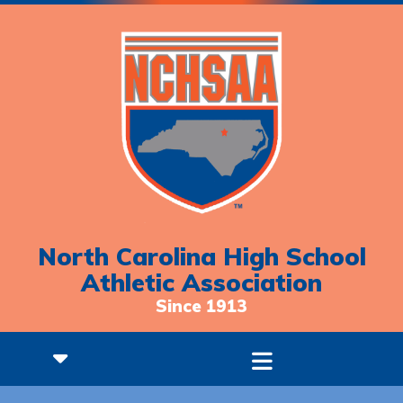
North Carolina High School
Athletic Association
Since 1913