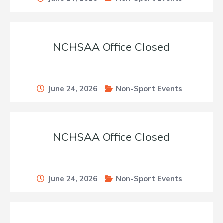
NCHSAA Office Closed
June 24, 2026
Non-Sport Events
NCHSAA Office Closed
June 24, 2026
Non-Sport Events