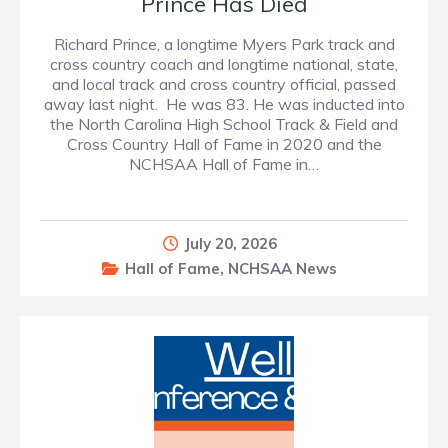
Prince Has Died
Richard Prince, a longtime Myers Park track and
cross country coach and longtime national, state,
and local track and cross country official, passed
away last night. He was 83. He was inducted into
the North Carolina High School Track & Field and
Cross Country Hall of Fame in 2020 and the
NCHSAA Hall of Fame in…
July 20, 2026
Hall of Fame
,
NCHSAA News