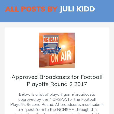
ALL POSTS BY
JULI KIDD
Approved Broadcasts for Football
Playoffs Round 2 2017
Below is a list of playoff game broadcasts
approved by the NCHSAA for the Football
Playoffs Second Round. All broadcasts must submit
a request form to the NCHSAA through the