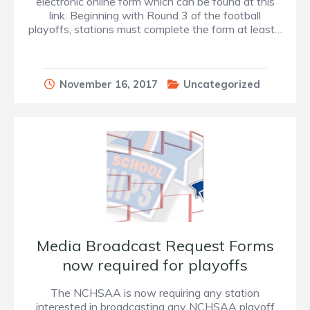
electronic online form which can be found at this
link. Beginning with Round 3 of the football
playoffs, stations must complete the form at least…
November 16, 2017
Uncategorized
Media Broadcast Request Forms
now required for playoffs
The NCHSAA is now requiring any station
interested in broadcasting any NCHSAA playoff