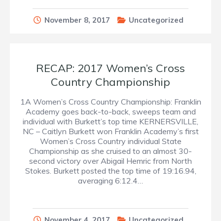
November 8, 2017
Uncategorized
RECAP: 2017 Women’s Cross
Country Championship
1A Women’s Cross Country Championship: Franklin
Academy goes back-to-back, sweeps team and
individual with Burkett’s top time KERNERSVILLE,
NC – Caitlyn Burkett won Franklin Academy’s first
Women’s Cross Country individual State
Championship as she cruised to an almost 30-
second victory over Abigail Hemric from North
Stokes. Burkett posted the top time of 19:16.94,
averaging 6:12.4…
November 4, 2017
Uncategorized