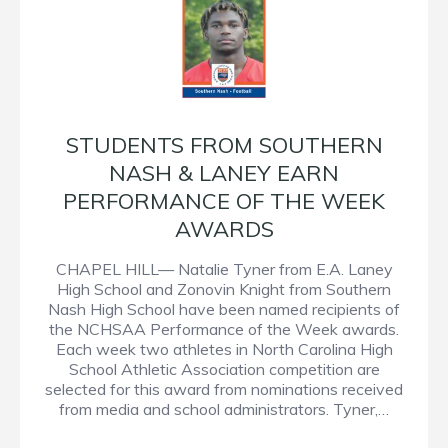
STUDENTS FROM SOUTHERN
NASH & LANEY EARN
PERFORMANCE OF THE WEEK
AWARDS
CHAPEL HILL— Natalie Tyner from E.A. Laney
High School and Zonovin Knight from Southern
Nash High School have been named recipients of
the NCHSAA Performance of the Week awards.
Each week two athletes in North Carolina High
School Athletic Association competition are
selected for this award from nominations received
from media and school administrators. Tyner,…