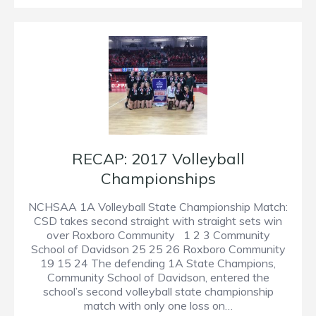
RECAP: 2017 Volleyball
Championships
NCHSAA 1A Volleyball State Championship Match:
CSD takes second straight with straight sets win
over Roxboro Community 1 2 3 Community
School of Davidson 25 25 26 Roxboro Community
19 15 24 The defending 1A State Champions,
Community School of Davidson, entered the
school’s second volleyball state championship
match with only one loss on…