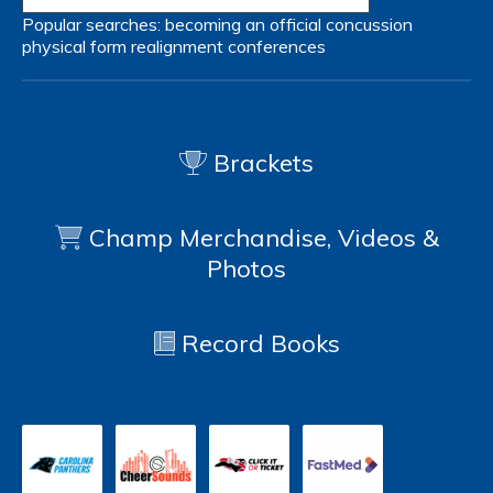
Popular searches:
becoming an official
concussion
physical form
realignment
conferences
Brackets
Champ Merchandise, Videos &
Photos
Record Books