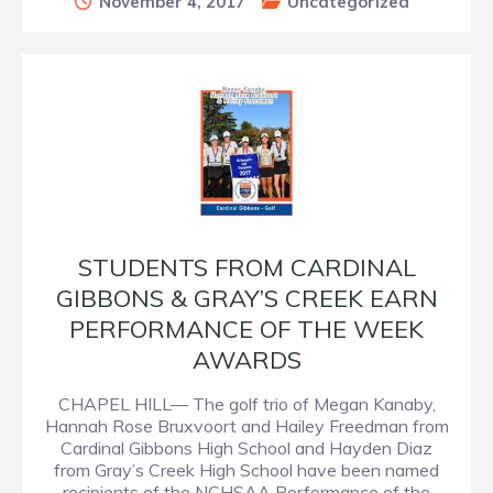
November 4, 2017
Uncategorized
STUDENTS FROM CARDINAL
GIBBONS & GRAY’S CREEK EARN
PERFORMANCE OF THE WEEK
AWARDS
CHAPEL HILL— The golf trio of Megan Kanaby,
Hannah Rose Bruxvoort and Hailey Freedman from
Cardinal Gibbons High School and Hayden Diaz
from Gray’s Creek High School have been named
recipients of the NCHSAA Performance of the