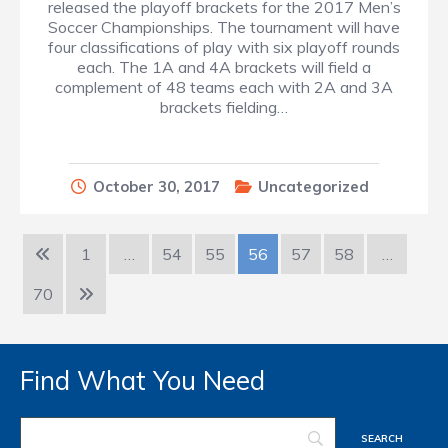
released the playoff brackets for the 2017 Men’s
Soccer Championships. The tournament will have
four classifications of play with six playoff rounds
each. The 1A and 4A brackets will field a
complement of 48 teams each with 2A and 3A
brackets fielding…
October 30, 2017
Uncategorized
1
…
54
55
56
57
58
…
70
Find What You Need