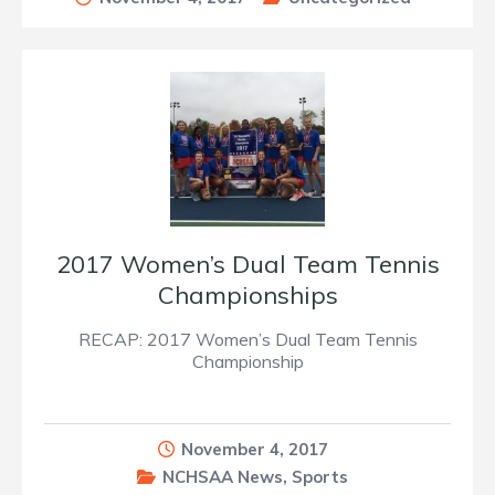
2017 Women’s Dual Team Tennis
Championships
RECAP: 2017 Women’s Dual Team Tennis
Championship
November 4, 2017
NCHSAA News
,
Sports