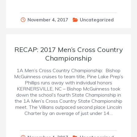
November 4, 2017
Uncategorized
RECAP: 2017 Men’s Cross Country
Championship
1A Men’s Cross Country Championship: Bishop
McGuinness cruises to team title, Pine Lake Prep’s
Phillips runs away with individual honors
KERNERSVILLE, NC – Bishop McGuinness took
down the school’s fourth State Championship in
the 1A Men’s Cross Country State Championship
meet. The Villians outpaced second place Lincoln
Charter by an average of just under 14…