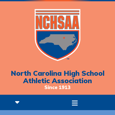
North Carolina High School
Athletic Association
Since 1913