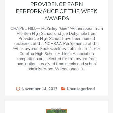
PROVIDENCE EARN
PERFORMANCE OF THE WEEK
AWARDS
CHAPEL HILL— McKinley “Gee” Witherspoon from
Hibriten High School and Joe Dalrymple from
Providence High School have been named
recipients of the NCHSAA Performance of the
Week awards. Each week two athletes in North
Carolina High School Athletic Association
competition are selected for this award from
nominations received from media and school
administrators. Witherspoon, a…
November 14, 2017
Uncategorized