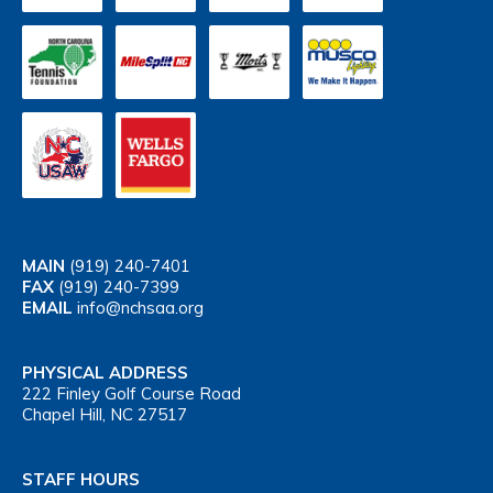
MAIN
(919) 240-7401
FAX
(919) 240-7399
EMAIL
info@nchsaa.org
PHYSICAL ADDRESS
222 Finley Golf Course Road
Chapel Hill, NC 27517
STAFF HOURS