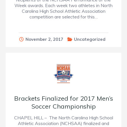
Week awards. Each week two athletes in North
Carolina High School Athletic Association
competition are selected for this…
November 2, 2017
Uncategorized
Brackets Finalized for 2017 Men’s
Soccer Championship
CHAPEL HILL – The North Carolina High School
Athletic Association (NCHSAA) finalized and