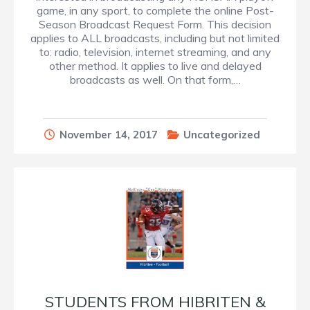
game, in any sport, to complete the online Post-
Season Broadcast Request Form. This decision
applies to ALL broadcasts, including but not limited
to: radio, television, internet streaming, and any
other method. It applies to live and delayed
broadcasts as well. On that form,…
November 14, 2017
Uncategorized
STUDENTS FROM HIBRITEN &