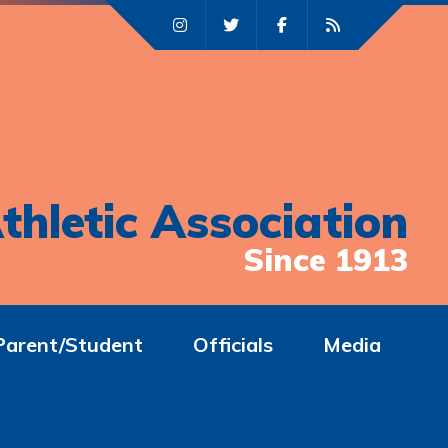
thletic Association
Since 1913
Parent/Student
Officials
Media