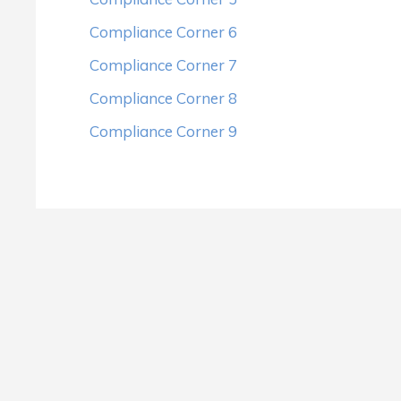
Compliance Corner 6
Compliance Corner 7
Compliance Corner 8
Compliance Corner 9