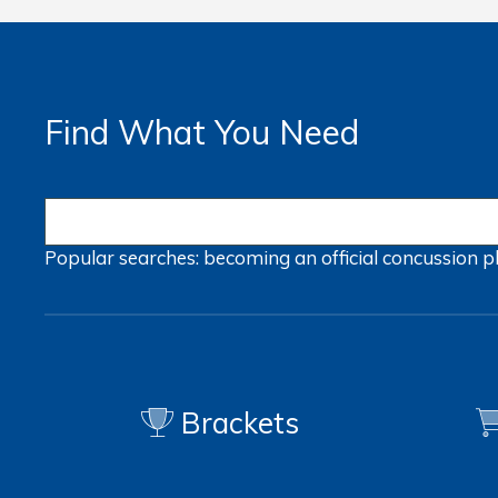
Find What You Need
Popular searches:
becoming an official
concussion
p
Brackets