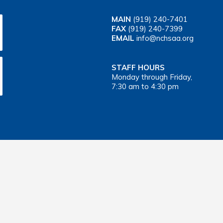
MAIN
(919) 240-7401
FAX
(919) 240-7399
EMAIL
info@nchsaa.org
STAFF HOURS
Monday through Friday,
7:30 am to 4:30 pm