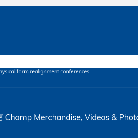
hysical form
realignment
conferences
Champ Merchandise, Videos & Phot