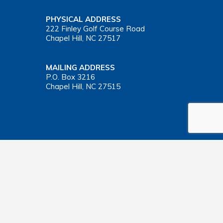
PHYSICAL ADDRESS
222 Finley Golf Course Road
Chapel Hill, NC 27517
MAILING ADDRESS
P.O. Box 3216
Chapel Hill, NC 27515
Important Health Insurance Coverage Tax Document