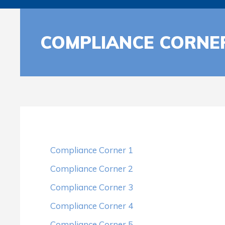
COMPLIANCE CORNE
Compliance Corner 1
Compliance Corner 2
Compliance Corner 3
Compliance Corner 4
Compliance Corner 5