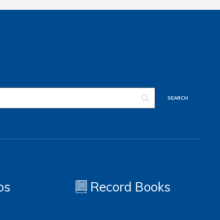
os
Record Books