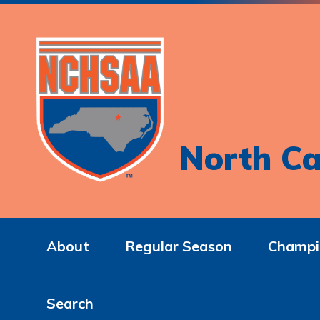
North Ca
About
Regular Season
Champi
Search