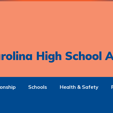
rolina High School A
onship
Schools
Health & Safety