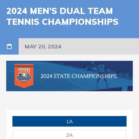
2024 MEN’S DUAL TEAM
TENNIS CHAMPIONSHIPS
MAY 20, 2024
1A
2A