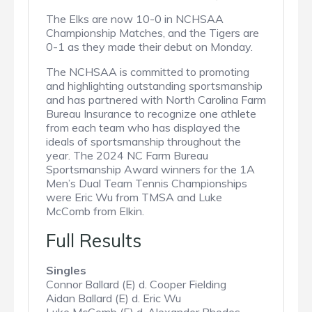
The Elks are now 10-0 in NCHSAA
Championship Matches, and the Tigers are
0-1 as they made their debut on Monday.
The NCHSAA is committed to promoting
and highlighting outstanding sportsmanship
and has partnered with North Carolina Farm
Bureau Insurance to recognize one athlete
from each team who has displayed the
ideals of sportsmanship throughout the
year. The 2024 NC Farm Bureau
Sportsmanship Award winners for the 1A
Men’s Dual Team Tennis Championships
were Eric Wu from TMSA and Luke
McComb from Elkin.
Full Results
Singles
Connor Ballard (E) d. Cooper Fielding
Aidan Ballard (E) d. Eric Wu