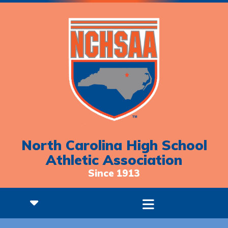
North Carolina High School
Athletic Association
Since 1913