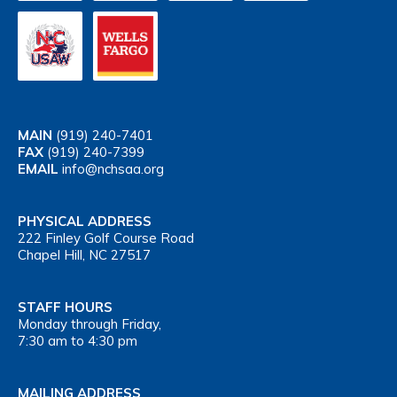
MAIN
(919) 240-7401
FAX
(919) 240-7399
EMAIL
info@nchsaa.org
PHYSICAL ADDRESS
222 Finley Golf Course Road
Chapel Hill, NC 27517
STAFF HOURS
Monday through Friday,
7:30 am to 4:30 pm
MAILING ADDRESS