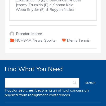
Luke McComb (E) d. Alexander Rhodes
Jeremy Zaumido (E) d. Soham Kela
Webb Snyder (E) d. Rayyan Neikar
Brandon Moree
NCHSAA News
,
Sports
Men's Tennis
Find What You Need
Popular searches:
becoming an official
concussion
physical form
realignment
conferences