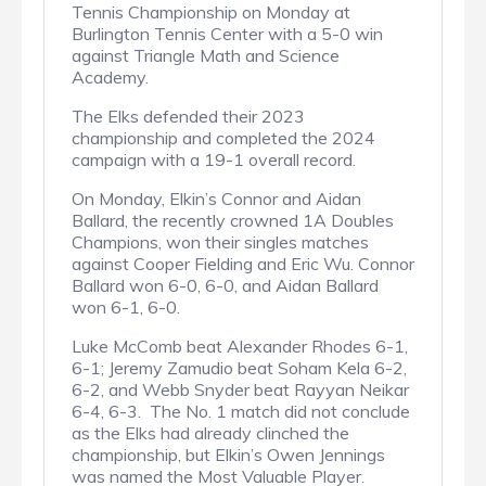
Tennis Championship on Monday at
Burlington Tennis Center with a 5-0 win
against Triangle Math and Science
Academy.
The Elks defended their 2023
championship and completed the 2024
campaign with a 19-1 overall record.
On Monday, Elkin’s Connor and Aidan
Ballard, the recently crowned 1A Doubles
Champions, won their singles matches
against Cooper Fielding and Eric Wu. Connor
Ballard won 6-0, 6-0, and Aidan Ballard
won 6-1, 6-0.
Luke McComb beat Alexander Rhodes 6-1,
6-1; Jeremy Zamudio beat Soham Kela 6-2,
6-2, and Webb Snyder beat Rayyan Neikar
6-4, 6-3. The No. 1 match did not conclude
as the Elks had already clinched the
championship, but Elkin’s Owen Jennings
was named the Most Valuable Player.