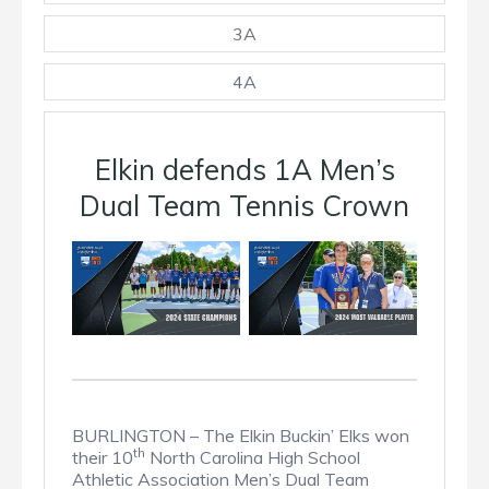
3A
4A
Elkin defends 1A Men’s
Dual Team Tennis Crown
BURLINGTON – The Elkin Buckin’ Elks won
th
their 10
North Carolina High School
Athletic Association Men’s Dual Team