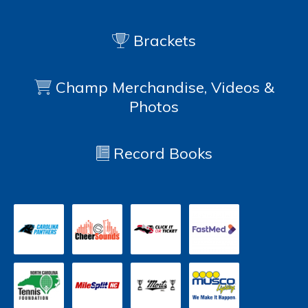
Brackets
Champ Merchandise, Videos &
Photos
Record Books