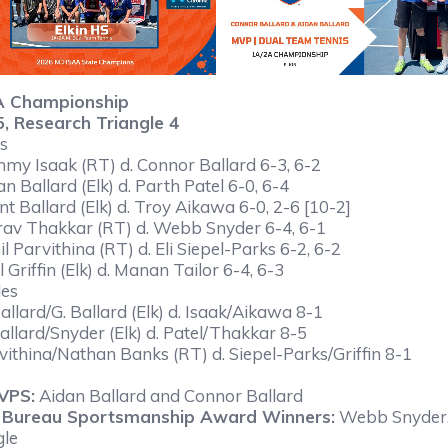
A Championship
 5, Research Triangle 4
s
mmy Isaak (RT) d. Connor Ballard 6-3, 6-2
an Ballard (Elk) d. Parth Patel 6-0, 6-4
nt Ballard (Elk) d. Troy Aikawa 6-0, 2-6 [10-2]
rav Thakkar (RT) d. Webb Snyder 6-4, 6-1
il Parvithina (RT) d. Eli Siepel-Parks 6-2, 6-2
l Griffin (Elk) d. Manan Tailor 6-4, 6-3
les
Ballard/G. Ballard (Elk) d. Isaak/Aikawa 8-1
Ballard/Snyder (Elk) d. Patel/Thakkar 8-5
vithina/Nathan Banks (RT) d. Siepel-Parks/Griffin 8-1
VPS:
Aidan Ballard and Connor Ballard
 Bureau Sportsmanship Award Winners:
Webb Snyder, 
gle