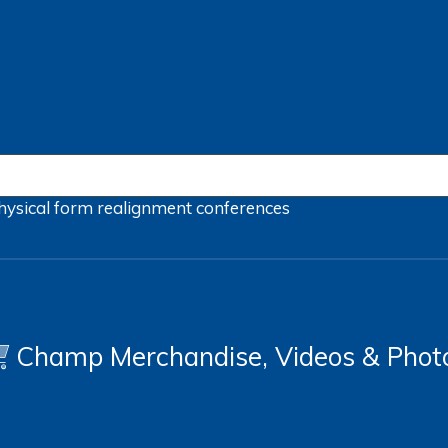
hysical form
realignment
conferences
Champ Merchandise, Videos & Phot