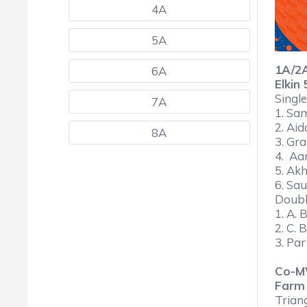
4A
5A
1A/2
6A
Elkin
Single
7A
1. Sa
2. Aid
8A
3. Gra
4. Aa
5. Akh
6. Sau
Doub
1. A. 
2. C. 
3. Par
Co-M
Farm
Trian