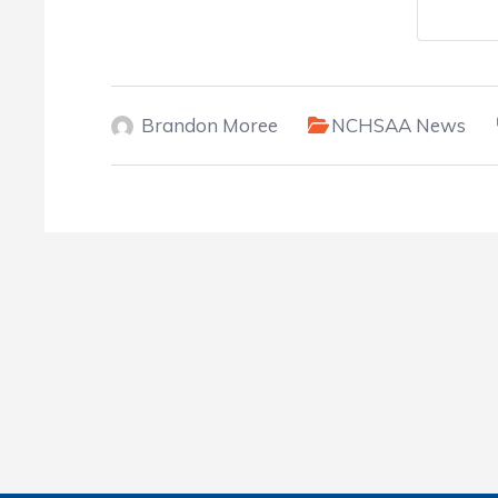
Brandon Moree
NCHSAA News