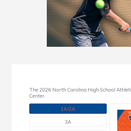
The 2026 North Carolina High School Athlet
Center.
1A/2A
3A