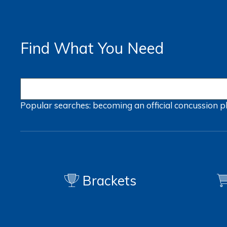
Find What You Need
Popular searches:
becoming an official
concussion
p
Brackets