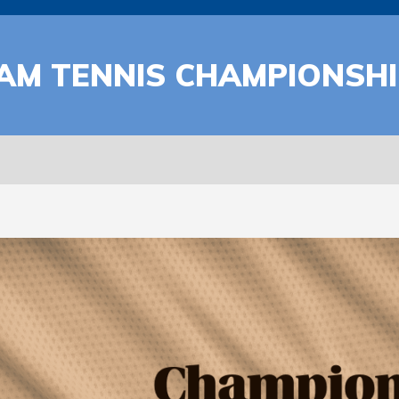
EAM TENNIS CHAMPIONSH