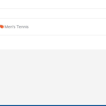
Men's Tennis