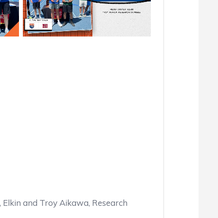
Elkin and Troy Aikawa, Research