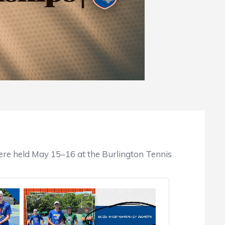
re held May 15–16 at the Burlington Tennis