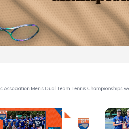
ic Association Men’s Dual Team Tennis Championships we