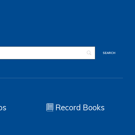
os
Record Books