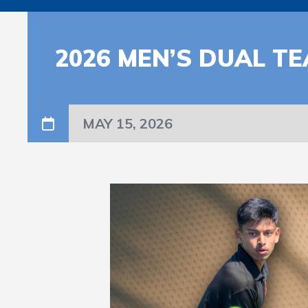
2026 MEN’S DUAL T
MAY 15, 2026