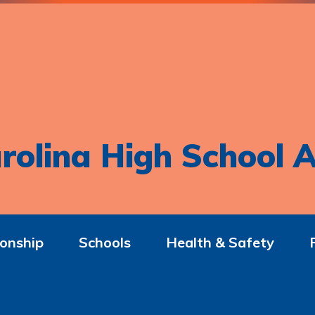
rolina High School A
onship
Schools
Health & Safety