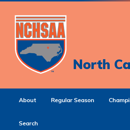
North Ca
About
Regular Season
Champi
Search