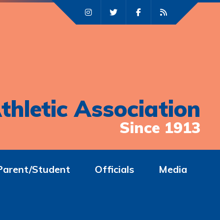
thletic Association
Since 1913
Parent/Student
Officials
Media