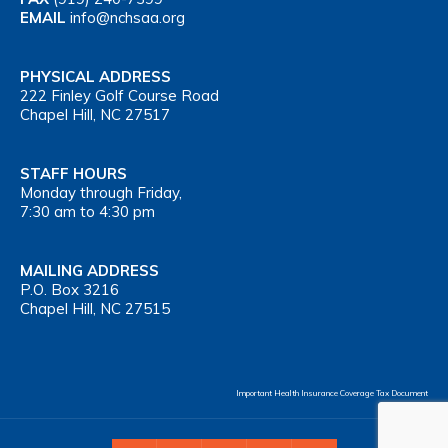
EMAIL
info@nchsaa.org
PHYSICAL ADDRESS
222 Finley Golf Course Road
Chapel Hill, NC 27517
STAFF HOURS
Monday through Friday,
7:30 am to 4:30 pm
MAILING ADDRESS
P.O. Box 3216
Chapel Hill, NC 27515
Important Health Insurance Coverage Tax Document