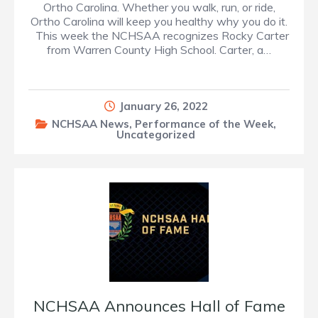
Ortho Carolina. Whether you walk, run, or ride,
Ortho Carolina will keep you healthy why you do it.
This week the NCHSAA recognizes Rocky Carter
from Warren County High School. Carter, a…
January 26, 2022
NCHSAA News
,
Performance of the Week
,
Uncategorized
NCHSAA Announces Hall of Fame