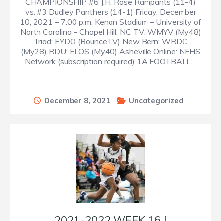
CHAMPIONSHIP #6 J.H. Rose Rampants (11-4)
vs. #3 Dudley Panthers (14-1) Friday, December
10, 2021 – 7:00 p.m. Kenan Stadium – University of
North Carolina – Chapel Hill, NC TV: WMYV (My48)
Triad; EYDO (BounceTV) New Bern; WRDC
(My28) RDU; ELOS (My40) Asheville Online: NFHS
Network (subscription required) 1A FOOTBALL…
December 8, 2021
Uncategorized
2021-2022 WEEK 16 |