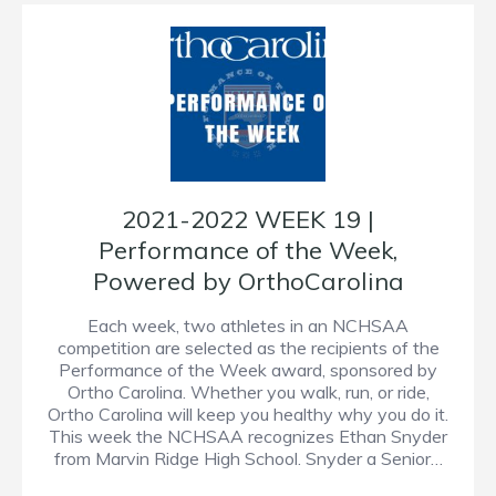
2021-2022 WEEK 19 |
Performance of the Week,
Powered by OrthoCarolina
Each week, two athletes in an NCHSAA
competition are selected as the recipients of the
Performance of the Week award, sponsored by
Ortho Carolina. Whether you walk, run, or ride,
Ortho Carolina will keep you healthy why you do it.
This week the NCHSAA recognizes Ethan Snyder
from Marvin Ridge High School. Snyder a Senior…