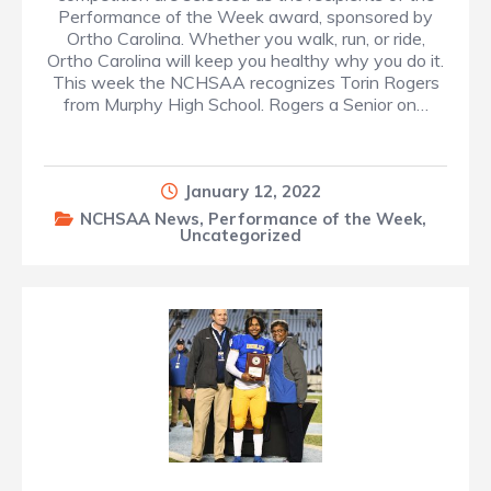
Performance of the Week award, sponsored by
Ortho Carolina. Whether you walk, run, or ride,
Ortho Carolina will keep you healthy why you do it.
This week the NCHSAA recognizes Torin Rogers
from Murphy High School. Rogers a Senior on…
January 12, 2022
NCHSAA News
,
Performance of the Week
,
Uncategorized