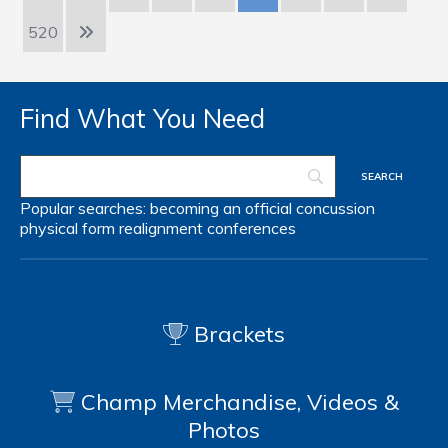
520
Find What You Need
Popular searches:
becoming an official
concussion
physical form
realignment
conferences
Brackets
Champ Merchandise, Videos &
Photos