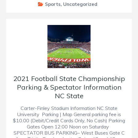
Sports
,
Uncategorized
2021 Football State Championship
Parking & Spectator Information
NC State
Carter-Finley Stadium Information NC State
University Parking | Map General parking fee is
$10.00 (Debit/Credit Cards Only, No Cash) Parking
Gates Open 12:00 Noon on Saturday
SPECTATOR BUS PARKING– West Buses Gate C