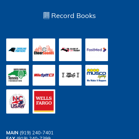
Record Books
MAIN
(919) 240-7401
FAX
(919) 240-7399