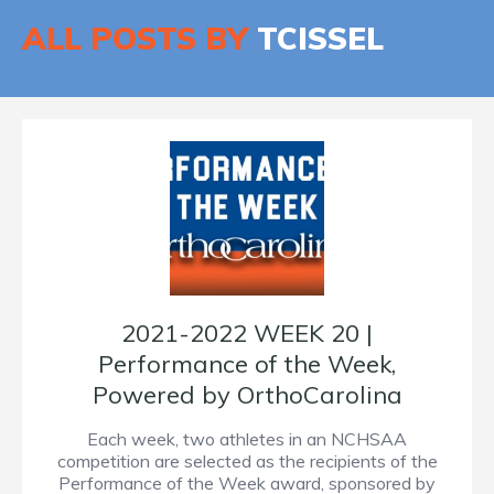
ALL POSTS BY
TCISSEL
2021-2022 WEEK 20 |
Performance of the Week,
Powered by OrthoCarolina
Each week, two athletes in an NCHSAA
competition are selected as the recipients of the
Performance of the Week award, sponsored by