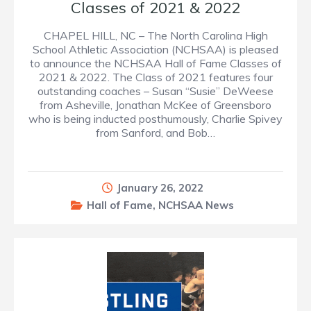
Classes of 2021 & 2022
CHAPEL HILL, NC – The North Carolina High
School Athletic Association (NCHSAA) is pleased
to announce the NCHSAA Hall of Fame Classes of
2021 & 2022. The Class of 2021 features four
outstanding coaches – Susan “Susie” DeWeese
from Asheville, Jonathan McKee of Greensboro
who is being inducted posthumously, Charlie Spivey
from Sanford, and Bob…
January 26, 2022
Hall of Fame
,
NCHSAA News