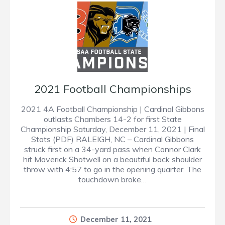
2021 Football Championships
2021 4A Football Championship | Cardinal Gibbons
outlasts Chambers 14-2 for first State
Championship Saturday, December 11, 2021 | Final
Stats (PDF) RALEIGH, NC – Cardinal Gibbons
struck first on a 34-yard pass when Connor Clark
hit Maverick Shotwell on a beautiful back shoulder
throw with 4:57 to go in the opening quarter. The
touchdown broke…
December 11, 2021