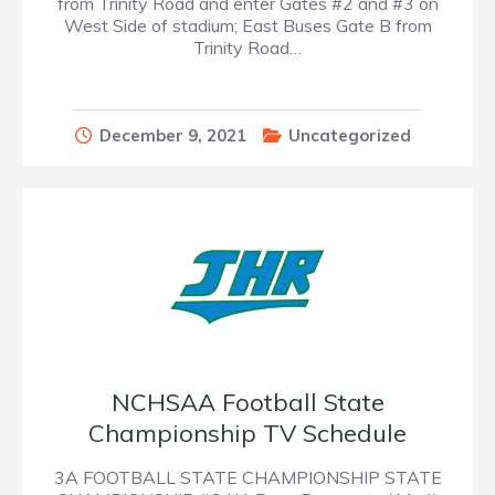
from Trinity Road and enter Gates #2 and #3 on
West Side of stadium; East Buses Gate B from
Trinity Road…
December 9, 2021
Uncategorized
NCHSAA Football State
Championship TV Schedule
3A FOOTBALL STATE CHAMPIONSHIP STATE