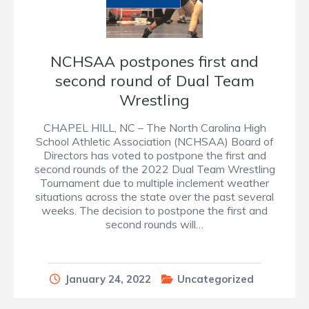
NCHSAA postpones first and
second round of Dual Team
Wrestling
CHAPEL HILL, NC – The North Carolina High
School Athletic Association (NCHSAA) Board of
Directors has voted to postpone the first and
second rounds of the 2022 Dual Team Wrestling
Tournament due to multiple inclement weather
situations across the state over the past several
weeks. The decision to postpone the first and
second rounds will…
January 24, 2022
Uncategorized