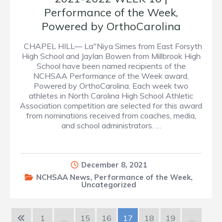
Performance of the Week,
Powered by OrthoCarolina
CHAPEL HILL— La"Niya Simes from East Forsyth
High School and Jaylan Bowen from Millbrook High
School have been named recipients of the
NCHSAA Performance of the Week award,
Powered by OrthoCarolina. Each week two
athletes in North Carolina High School Athletic
Association competition are selected for this award
from nominations received from coaches, media,
and school administrators. …
December 8, 2021
NCHSAA News
,
Performance of the Week
,
Uncategorized
1
…
15
16
17
18
19
…