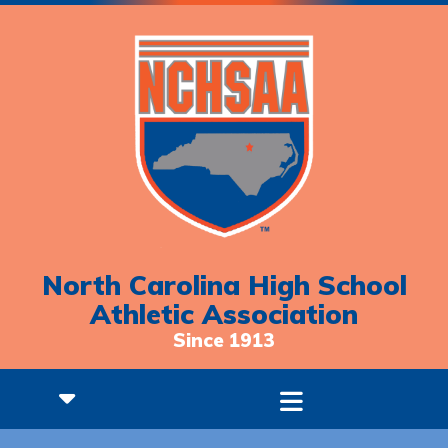
North Carolina High School
Athletic Association
Since 1913