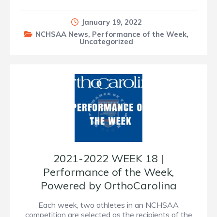
January 19, 2022
NCHSAA News
,
Performance of the Week
,
Uncategorized
2021-2022 WEEK 18 |
Performance of the Week,
Powered by OrthoCarolina
Each week, two athletes in an NCHSAA
competition are selected as the recipients of the