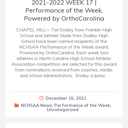
2021-2022 WEEK 17 |
Performance of the Week,
Powered by OrthoCarolina
CHAPEL HILL— Tori Ensley from Franklin High
School and Jahmier Slade from Dudley High
School have been named recipients of the
NCHSAA Performance of the Week award,
Powered by OrthoCarolina. Each week two
athletes in North Carolina High School Athletic
Association competition are selected for this award
from nominations received from coaches, media,
and school administrators. Ensley a Junior…
December 15, 2021
NCHSAA News
,
Performance of the Week
,
Uncategorized