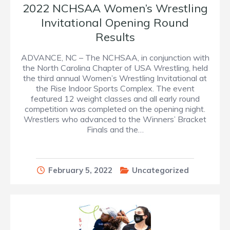
2022 NCHSAA Women’s Wrestling
Invitational Opening Round
Results
ADVANCE, NC – The NCHSAA, in conjunction with
the North Carolina Chapter of USA Wrestling, held
the third annual Women’s Wrestling Invitational at
the Rise Indoor Sports Complex. The event
featured 12 weight classes and all early round
competition was completed on the opening night.
Wrestlers who advanced to the Winners’ Bracket
Finals and the…
February 5, 2022
Uncategorized