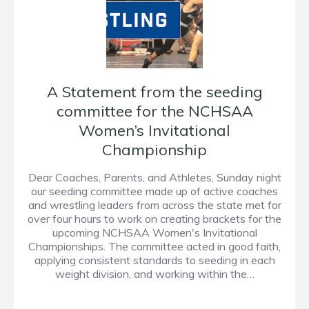
A Statement from the seeding
committee for the NCHSAA
Women’s Invitational
Championship
Dear Coaches, Parents, and Athletes, Sunday night
our seeding committee made up of active coaches
and wrestling leaders from across the state met for
over four hours to work on creating brackets for the
upcoming NCHSAA Women's Invitational
Championships. The committee acted in good faith,
applying consistent standards to seeding in each
weight division, and working within the…