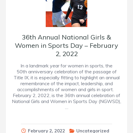
36th Annual National Girls &
Women in Sports Day – February
2, 2022
In a landmark year for women in sports, the
50th anniversary celebration of the passage of
Title IX, it is especially fitting to highlight an annual
remembrance of the impact, leadership, and
accomplishments of women and girls in sport.
February 2, 2022, is the 36th annual celebration of
National Girls and Women in Sports Day (NGWSD),
…
February 2, 2022
Uncategorized