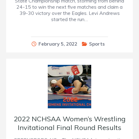
State Championship match, storming from behind
24-15 to win the next five matches and claim a
39-30 victory over the Eagles. Levi Andrews
started the run…
February 5, 2022
Sports
2022 NCHSAA Women’s Wrestling
Invitational Final Round Results