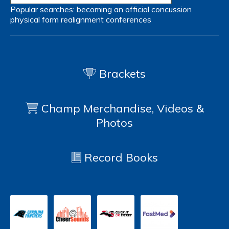
Popular searches:
becoming an official
concussion
physical form
realignment
conferences
Brackets
Champ Merchandise, Videos &
Photos
Record Books