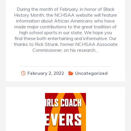
During the month of February, in honor of Black
History Month, the NCHSAA website will feature
information about African Americans who have
made major contributions to the great tradition of
high school sports in our state. We hope you
find these both entertaining and informative. Our
thanks to Rick Strunk, former NCHSAA Associate
Commissioner, on his research…
February 2, 2022
Uncategorized