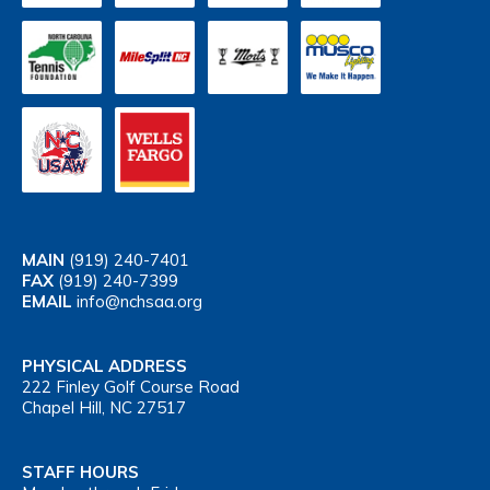
MAIN
(919) 240-7401
FAX
(919) 240-7399
EMAIL
info@nchsaa.org
PHYSICAL ADDRESS
222 Finley Golf Course Road
Chapel Hill, NC 27517
STAFF HOURS