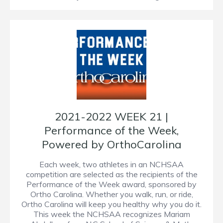
2021-2022 WEEK 21 |
Performance of the Week,
Powered by OrthoCarolina
Each week, two athletes in an NCHSAA
competition are selected as the recipients of the
Performance of the Week award, sponsored by
Ortho Carolina. Whether you walk, run, or ride,
Ortho Carolina will keep you healthy why you do it.
This week the NCHSAA recognizes Mariam