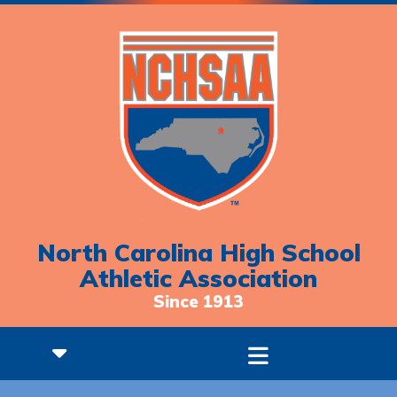
North Carolina High School
Athletic Association
Since 1913