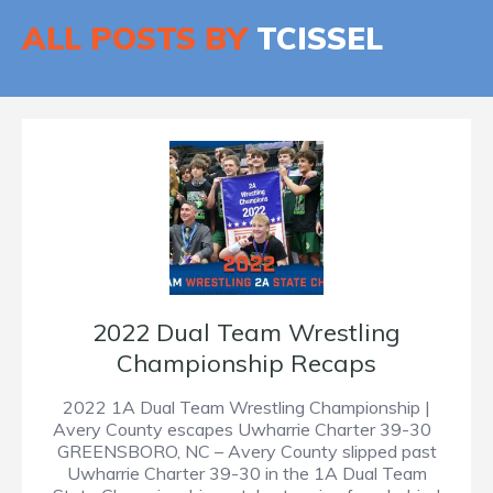
ALL POSTS BY
TCISSEL
2022 Dual Team Wrestling
Championship Recaps
2022 1A Dual Team Wrestling Championship |
Avery County escapes Uwharrie Charter 39-30
GREENSBORO, NC – Avery County slipped past
Uwharrie Charter 39-30 in the 1A Dual Team