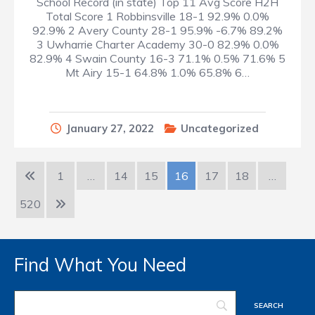
School Record (in state) Top 11 Avg Score H2H
Total Score 1 Robbinsville 18-1 92.9% 0.0%
92.9% 2 Avery County 28-1 95.9% -6.7% 89.2%
3 Uwharrie Charter Academy 30-0 82.9% 0.0%
82.9% 4 Swain County 16-3 71.1% 0.5% 71.6% 5
Mt Airy 15-1 64.8% 1.0% 65.8% 6…
January 27, 2022
Uncategorized
1
…
14
15
16
17
18
…
520
Find What You Need