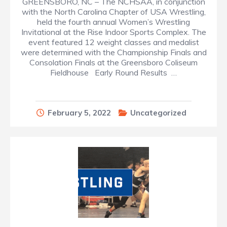
GREENSBORO, NC – The NCHSAA, in conjunction
with the North Carolina Chapter of USA Wrestling,
held the fourth annual Women’s Wrestling
Invitational at the Rise Indoor Sports Complex. The
event featured 12 weight classes and medalist
were determined with the Championship Finals and
Consolation Finals at the Greensboro Coliseum
Fieldhouse Early Round Results …
February 5, 2022
Uncategorized