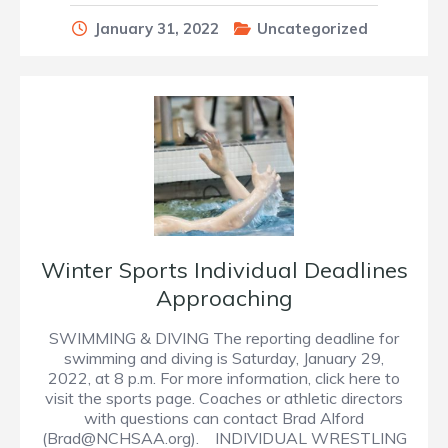
January 31, 2022
Uncategorized
Winter Sports Individual Deadlines
Approaching
SWIMMING & DIVING The reporting deadline for
swimming and diving is Saturday, January 29,
2022, at 8 p.m. For more information, click here to
visit the sports page. Coaches or athletic directors
with questions can contact Brad Alford
(Brad@NCHSAA.org). INDIVIDUAL WRESTLING