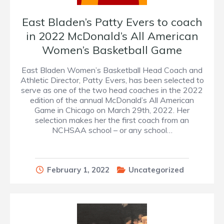
East Bladen’s Patty Evers to coach
in 2022 McDonald’s All American
Women’s Basketball Game
East Bladen Women’s Basketball Head Coach and
Athletic Director, Patty Evers, has been selected to
serve as one of the two head coaches in the 2022
edition of the annual McDonald’s All American
Game in Chicago on March 29th, 2022. Her
selection makes her the first coach from an
NCHSAA school – or any school…
February 1, 2022
Uncategorized