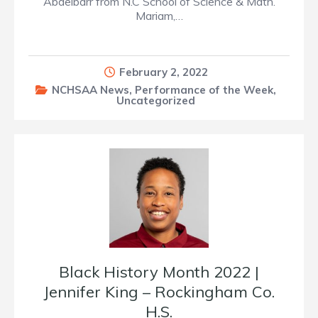
Abdelbarr from N.C School of Science & Math.
Mariam,…
February 2, 2022
NCHSAA News
,
Performance of the Week
,
Uncategorized
Black History Month 2022 |
Jennifer King – Rockingham Co.
H.S.