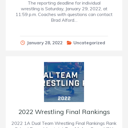
The reporting deadline for individual
wrestling is Saturday, January 29, 2022, at
11:59 p.m. Coaches with questions can contact
Brad Alford…
January 28, 2022
Uncategorized
2022 Wrestling Final Rankings
2022 1A Dual Team Wrestling Final Rankings Rank