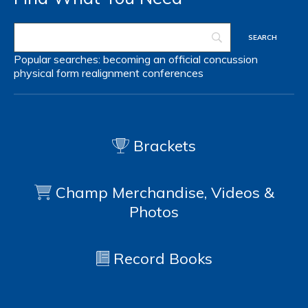
Popular searches:
becoming an official
concussion
physical form
realignment
conferences
Brackets
Champ Merchandise, Videos &
Photos
Record Books