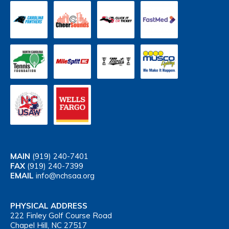
MAIN
(919) 240-7401
FAX
(919) 240-7399
EMAIL
info@nchsaa.org
PHYSICAL ADDRESS
222 Finley Golf Course Road
Chapel Hill, NC 27517