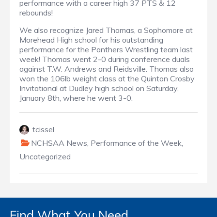
performance with a career high 37 PTS & 12
rebounds!
We also recognize Jared Thomas, a Sophomore at
Morehead High school for his outstanding
performance for the Panthers Wrestling team last
week! Thomas went 2-0 during conference duals
against T.W. Andrews and Reidsville. Thomas also
won the 106lb weight class at the Quinton Crosby
Invitational at Dudley high school on Saturday,
January 8th, where he went 3-0.
tcissel
NCHSAA News
,
Performance of the Week
,
Uncategorized
Find What You Need