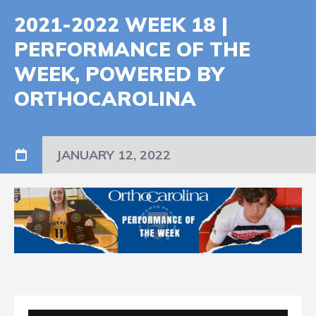
2021-2022 WEEK 18 |
PERFORMANCE OF THE
WEEK, POWERED BY
ORTHOCAROLINA
JANUARY 12, 2022