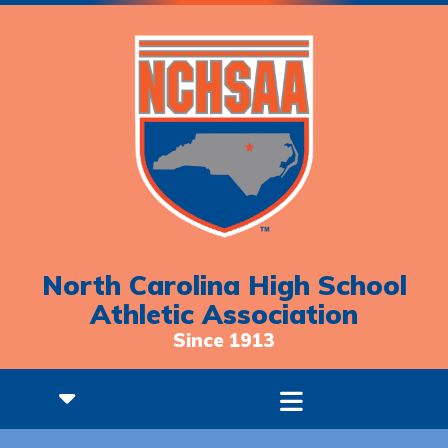
North Carolina High School
Athletic Association
Since 1913