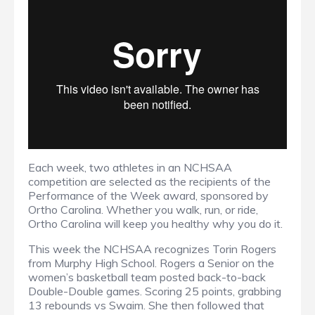
Each week, two athletes in an NCHSAA
competition are selected as the recipients of the
Performance of the Week award, sponsored by
Ortho Carolina. Whether you walk, run, or ride,
Ortho Carolina will keep you healthy why you do it.
This week the NCHSAA recognizes Torin Rogers
from Murphy High School. Rogers a Senior on the
women’s basketball team posted back-to-back
Double-Double games. Scoring 25 points, grabbing
13 rebounds vs Swaim. She then followed that