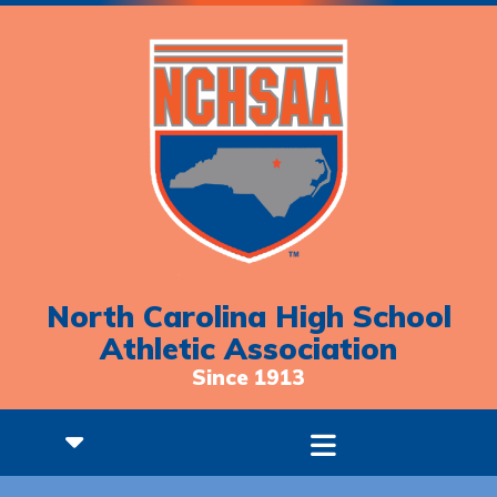
North Carolina High School
Athletic Association
Since 1913