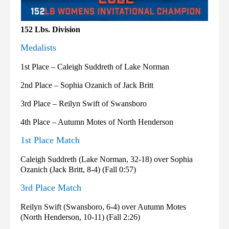
152 Lbs. Division
Medalists
1st Place – Caleigh Suddreth of Lake Norman
2nd Place – Sophia Ozanich of Jack Britt
3rd Place – Reilyn Swift of Swansboro
4th Place – Autumn Motes of North Henderson
1st Place Match
Caleigh Suddreth (Lake Norman, 32-18) over Sophia
Ozanich (Jack Britt, 8-4) (Fall 0:57)
3rd Place Match
Reilyn Swift (Swansboro, 6-4) over Autumn Motes
(North Henderson, 10-11) (Fall 2:26)