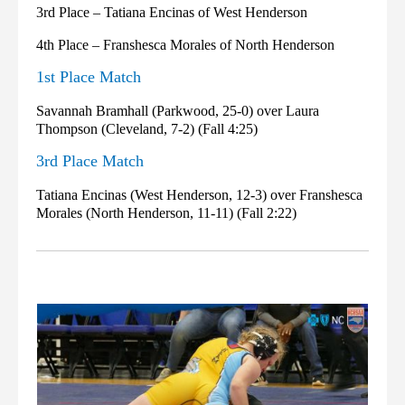
3rd Place – Tatiana Encinas of West Henderson
4th Place – Franshesca Morales of North Henderson
1st Place Match
Savannah Bramhall (Parkwood, 25-0) over Laura
Thompson (Cleveland, 7-2) (Fall 4:25)
3rd Place Match
Tatiana Encinas (West Henderson, 12-3) over Franshesca
Morales (North Henderson, 11-11) (Fall 2:22)