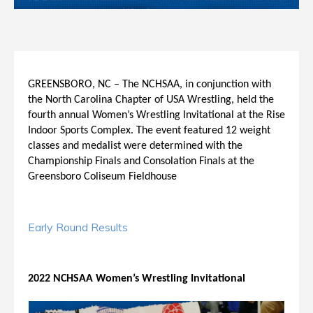
GREENSBORO, NC – The NCHSAA, in conjunction with
the North Carolina Chapter of USA Wrestling, held the
fourth annual Women’s Wrestling Invitational at the Rise
Indoor Sports Complex. The event featured 12 weight
classes and medalist were determined with the
Championship Finals and Consolation Finals at the
Greensboro Coliseum Fieldhouse
Early Round Results
2022 NCHSAA Women’s Wrestling Invitational