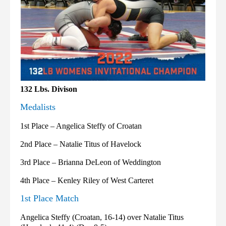
132 Lbs. Divison
Medalists
1st Place – Angelica Steffy of Croatan
2nd Place – Natalie Titus of Havelock
3rd Place – Brianna DeLeon of Weddington
4th Place – Kenley Riley of West Carteret
1st Place Match
Angelica Steffy (Croatan, 16-14) over Natalie Titus