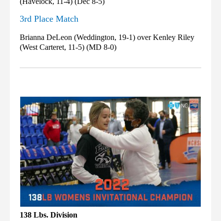
(Havelock, 11-4) (Dec 8-5)
3rd Place Match
Brianna DeLeon (Weddington, 19-1) over Kenley Riley
(West Carteret, 11-5) (MD 8-0)
138 Lbs. Division