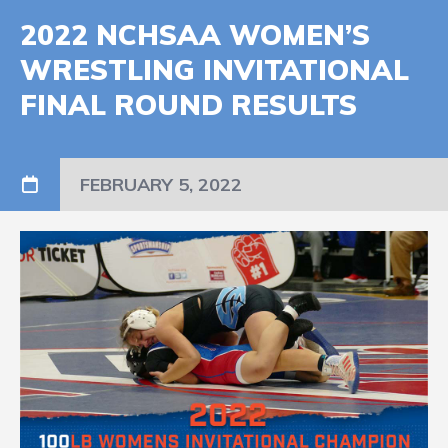
2022 NCHSAA WOMEN’S
WRESTLING INVITATIONAL
FINAL ROUND RESULTS
FEBRUARY 5, 2022