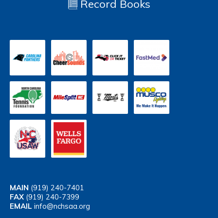
Record Books
MAIN
(919) 240-7401
FAX
(919) 240-7399
EMAIL
info@nchsaa.org