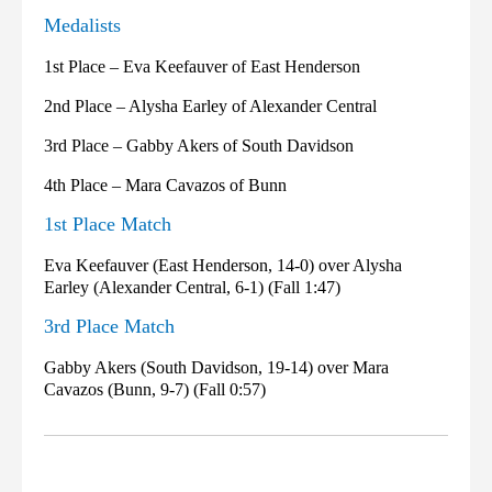
Medalists
1st Place – Eva Keefauver of East Henderson
2nd Place – Alysha Earley of Alexander Central
3rd Place – Gabby Akers of South Davidson
4th Place – Mara Cavazos of Bunn
1st Place Match
Eva Keefauver (East Henderson, 14-0) over Alysha
Earley (Alexander Central, 6-1) (Fall 1:47)
3rd Place Match
Gabby Akers (South Davidson, 19-14) over Mara
Cavazos (Bunn, 9-7) (Fall 0:57)