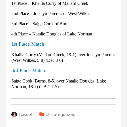
1st Place – Khalila Corry of Mallard Creek
2nd Place – Jocelyn Paredes of West Wilkes
3rd Place – Saige Cook of Burns
4th Place – Natalie Douglas of Lake Norman
1st Place Match
Khalila Corry (Mallard Creek, 19-1) over Jocelyn Paredes
(West Wilkes, 5-8) (Dec 3-0)
3rd Place Match
Saige Cook (Burns, 8-5) over Natalie Douglas (Lake
Norman, 18-7) (TB-1 7-5)
tcissel
Uncategorized