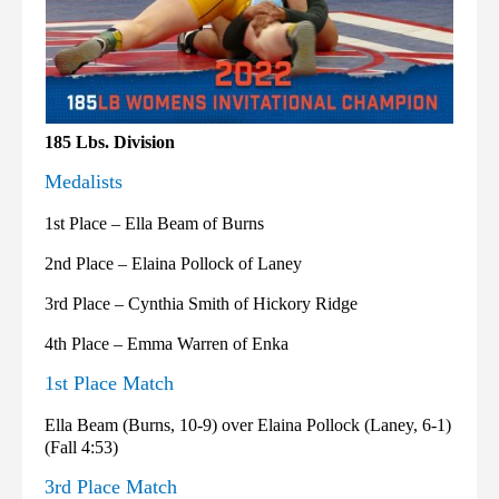
185 Lbs. Division
Medalists
1st Place – Ella Beam of Burns
2nd Place – Elaina Pollock of Laney
3rd Place – Cynthia Smith of Hickory Ridge
4th Place – Emma Warren of Enka
1st Place Match
Ella Beam (Burns, 10-9) over Elaina Pollock (Laney, 6-1)
(Fall 4:53)
3rd Place Match