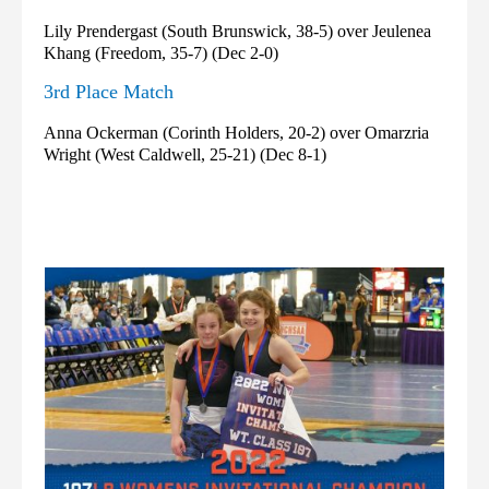
Lily Prendergast (South Brunswick, 38-5) over Jeulenea
Khang (Freedom, 35-7) (Dec 2-0)
3rd Place Match
Anna Ockerman (Corinth Holders, 20-2) over Omarzria
Wright (West Caldwell, 25-21) (Dec 8-1)