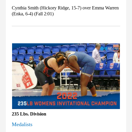
Cynthia Smith (Hickory Ridge, 15-7) over Emma Warren
(Enka, 6-4) (Fall 2:01)
235 Lbs. Division
Medalists