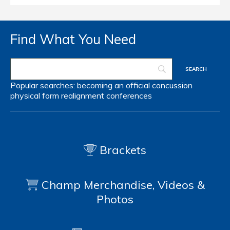
Find What You Need
Popular searches:
becoming an official
concussion
physical form
realignment
conferences
Brackets
Champ Merchandise, Videos &
Photos