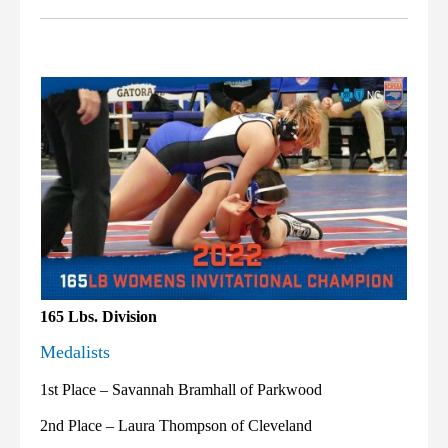
165 Lbs. Division
Medalists
1st Place – Savannah Bramhall of Parkwood
2nd Place – Laura Thompson of Cleveland