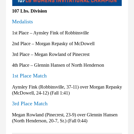
107 Lbs. Division
Medalists
1st Place – Aynsley Fink of Robbinsville
2nd Place – Morgan Repasky of McDowell
3rd Place – Megan Rowland of Pinecrest
4th Place – Glennin Hansen of North Henderson
1st Place Match
Aynsley Fink (Robbinsville, 37-11) over Morgan Repasky
(McDowell, 24-12) (Fall 1:41)
3rd Place Match
Megan Rowland (Pinecrest, 23-9) over Glennin Hansen
(North Henderson, 20-7, Sr.) (Fall 0:44)