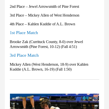
2nd Place – Jewel Arrowsmith of Pine Forest
3rd Place – Mickey Allen of West Henderson
4th Place – Kahlen Kuddie of A.L. Brown
1st Place Match
Brooke Zak (Currituck County, 8-0) over Jewel
Arrowsmith (Pine Forest, 10-12) (Fall 4:51)
3rd Place Match
Mickey Allen (West Henderson, 18-9) over Kahlen
Kuddie (A.L. Brown, 16-19) (Fall 1:50)