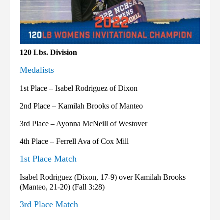
120 Lbs. Division
Medalists
1st Place – Isabel Rodriguez of Dixon
2nd Place – Kamilah Brooks of Manteo
3rd Place – Ayonna McNeill of Westover
4th Place – Ferrell Ava of Cox Mill
1st Place Match
Isabel Rodriguez (Dixon, 17-9) over Kamilah Brooks
(Manteo, 21-20) (Fall 3:28)
3rd Place Match