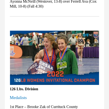
Ayonna McNeill (Westover, 13-8) over Ferrell Ava (Cox
Mill, 10-8) (Fall 4:30)
126 Lbs. Division
Medalists
1st Place – Brooke Zak of Currituck County