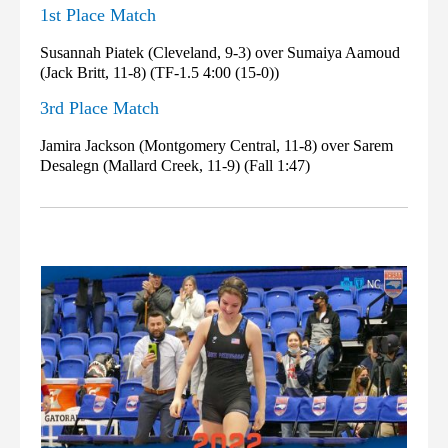
1st Place Match
Susannah Piatek (Cleveland, 9-3) over Sumaiya Aamoud
(Jack Britt, 11-8) (TF-1.5 4:00 (15-0))
3rd Place Match
Jamira Jackson (Montgomery Central, 11-8) over Sarem
Desalegn (Mallard Creek, 11-9) (Fall 1:47)