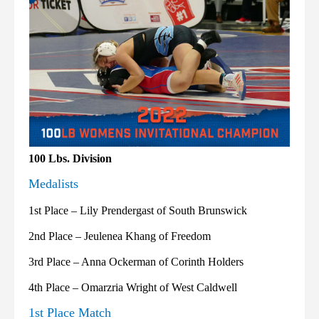
100 Lbs. Division
Medalists
1st Place – Lily Prendergast of South Brunswick
2nd Place – Jeulenea Khang of Freedom
3rd Place – Anna Ockerman of Corinth Holders
4th Place – Omarzria Wright of West Caldwell
1st Place Match