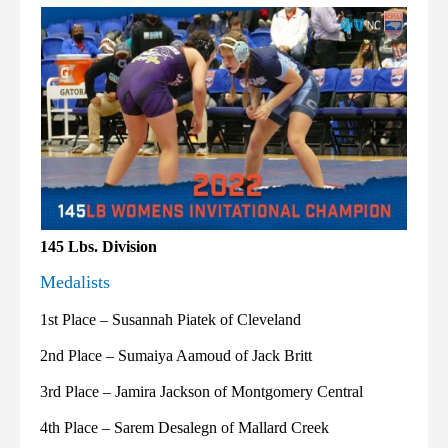
145 Lbs. Division
Medalists
1st Place – Susannah Piatek of Cleveland
2nd Place – Sumaiya Aamoud of Jack Britt
3rd Place – Jamira Jackson of Montgomery Central
4th Place – Sarem Desalegn of Mallard Creek