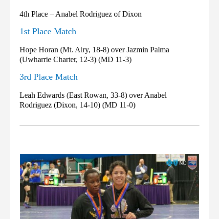
4th Place – Anabel Rodriguez of Dixon
1st Place Match
Hope Horan (Mt. Airy, 18-8) over Jazmin Palma
(Uwharrie Charter, 12-3) (MD 11-3)
3rd Place Match
Leah Edwards (East Rowan, 33-8) over Anabel
Rodriguez (Dixon, 14-10) (MD 11-0)