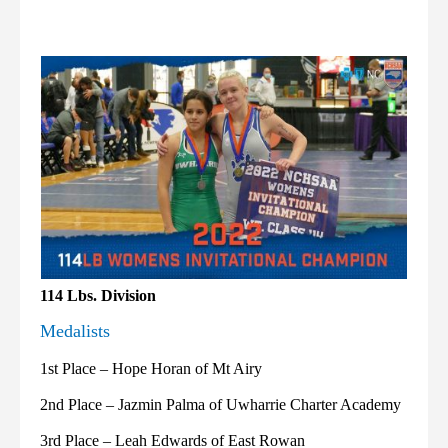
114 Lbs. Division
Medalists
1st Place – Hope Horan of Mt Airy
2nd Place – Jazmin Palma of Uwharrie Charter Academy
3rd Place – Leah Edwards of East Rowan