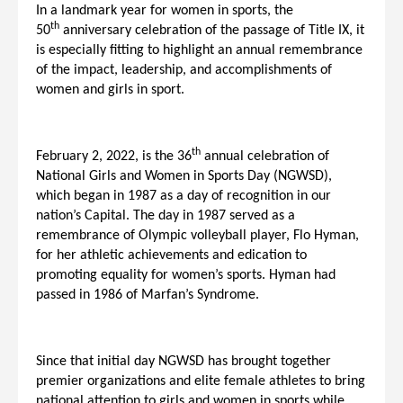
In a landmark year for women in sports, the
th
50
anniversary celebration of the passage of Title IX, it
is especially fitting to highlight an annual remembrance
of the impact, leadership, and accomplishments of
women and girls in sport.
th
February 2, 2022, is the 36
annual celebration of
National Girls and Women in Sports Day (NGWSD),
which began in 1987 as a day of recognition in our
nation’s Capital. The day in 1987 served as a
remembrance of Olympic volleyball player, Flo Hyman,
for her athletic achievements and edication to
promoting equality for women’s sports. Hyman had
passed in 1986 of Marfan’s Syndrome.
Since that initial day NGWSD has brought together
premier organizations and elite female athletes to bring
national attention to girls and women in sports while