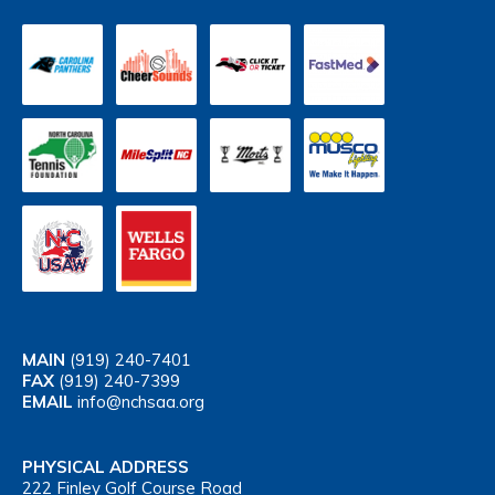
MAIN
(919) 240-7401
FAX
(919) 240-7399
EMAIL
info@nchsaa.org
PHYSICAL ADDRESS
222 Finley Golf Course Road