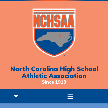
North Carolina High School
Athletic Association
Since 1913