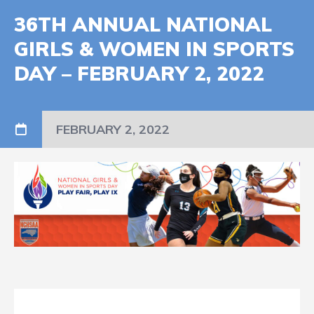
36TH ANNUAL NATIONAL
GIRLS & WOMEN IN SPORTS
DAY – FEBRUARY 2, 2022
FEBRUARY 2, 2022