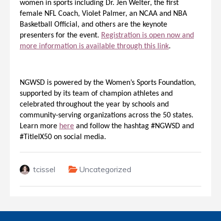
women in sports including Dr. Jen Welter, the first
female NFL Coach, Violet Palmer, an NCAA and NBA
Basketball Official, and others are the keynote
presenters for the event.
Registration is open now and
more information is available through this link
.
NGWSD is powered by the Women’s Sports Foundation,
supported by its team of champion athletes and
celebrated throughout the year by schools and
community-serving organizations across the 50 states.
Learn more
here
and follow the hashtag #NGWSD and
#TitleIX50 on social media.
tcissel
Uncategorized