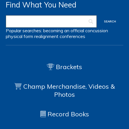
Find What You Need
Popular searches:
becoming an official
concussion
physical form
realignment
conferences
Brackets
Champ Merchandise, Videos &
Photos
Record Books