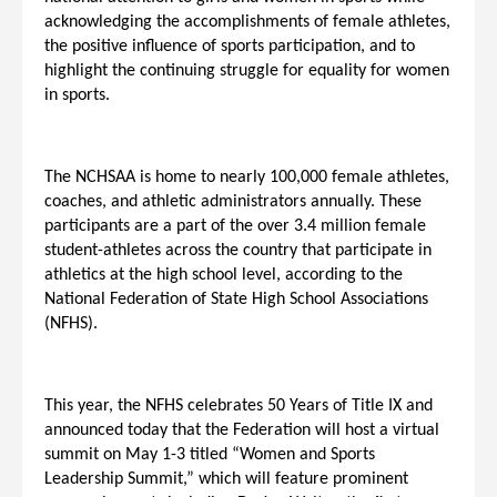
acknowledging the accomplishments of female athletes,
the positive influence of sports participation, and to
highlight the continuing struggle for equality for women
in sports.
The NCHSAA is home to nearly 100,000 female athletes,
coaches, and athletic administrators annually. These
participants are a part of the over 3.4 million female
student-athletes across the country that participate in
athletics at the high school level, according to the
National Federation of State High School Associations
(NFHS).
This year, the NFHS celebrates 50 Years of Title IX and
announced today that the Federation will host a virtual
summit on May 1-3 titled “Women and Sports
Leadership Summit,” which will feature prominent