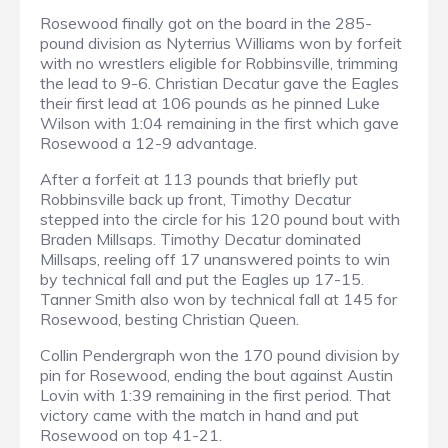
Rosewood finally got on the board in the 285-
pound division as Nyterrius Williams won by forfeit
with no wrestlers eligible for Robbinsville, trimming
the lead to 9-6. Christian Decatur gave the Eagles
their first lead at 106 pounds as he pinned Luke
Wilson with 1:04 remaining in the first which gave
Rosewood a 12-9 advantage.
After a forfeit at 113 pounds that briefly put
Robbinsville back up front, Timothy Decatur
stepped into the circle for his 120 pound bout with
Braden Millsaps. Timothy Decatur dominated
Millsaps, reeling off 17 unanswered points to win
by technical fall and put the Eagles up 17-15.
Tanner Smith also won by technical fall at 145 for
Rosewood, besting Christian Queen.
Collin Pendergraph won the 170 pound division by
pin for Rosewood, ending the bout against Austin
Lovin with 1:39 remaining in the first period. That
victory came with the match in hand and put
Rosewood on top 41-21.