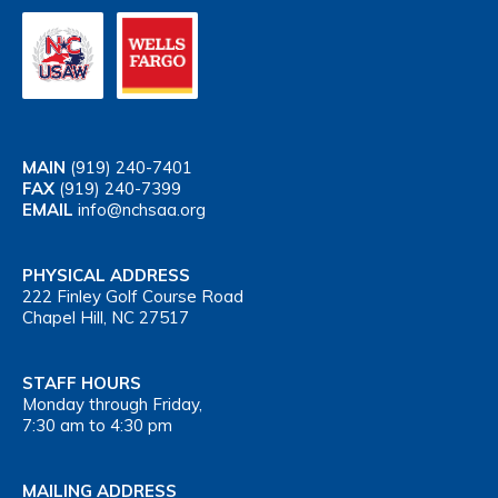
MAIN
(919) 240-7401
FAX
(919) 240-7399
EMAIL
info@nchsaa.org
PHYSICAL ADDRESS
222 Finley Golf Course Road
Chapel Hill, NC 27517
STAFF HOURS
Monday through Friday,
7:30 am to 4:30 pm
MAILING ADDRESS