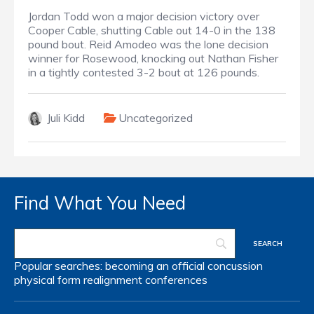
Jordan Todd won a major decision victory over
Cooper Cable, shutting Cable out 14-0 in the 138
pound bout. Reid Amodeo was the lone decision
winner for Rosewood, knocking out Nathan Fisher
in a tightly contested 3-2 bout at 126 pounds.
Juli Kidd
Uncategorized
Find What You Need
Popular searches:
becoming an official
concussion
physical form
realignment
conferences