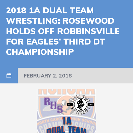
2018 1A DUAL TEAM
WRESTLING: ROSEWOOD
HOLDS OFF ROBBINSVILLE
FOR EAGLES’ THIRD DT
CHAMPIONSHIP
FEBRUARY 2, 2018