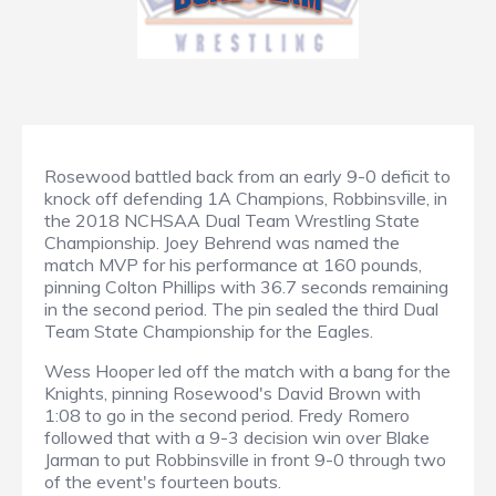
Rosewood battled back from an early 9-0 deficit to
knock off defending 1A Champions, Robbinsville, in
the 2018 NCHSAA Dual Team Wrestling State
Championship. Joey Behrend was named the
match MVP for his performance at 160 pounds,
pinning Colton Phillips with 36.7 seconds remaining
in the second period. The pin sealed the third Dual
Team State Championship for the Eagles.
Wess Hooper led off the match with a bang for the
Knights, pinning Rosewood's David Brown with
1:08 to go in the second period. Fredy Romero
followed that with a 9-3 decision win over Blake
Jarman to put Robbinsville in front 9-0 through two
of the event's fourteen bouts.