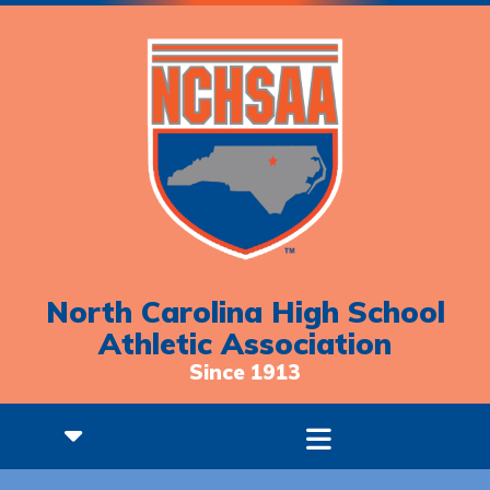
North Carolina High School
Athletic Association
Since 1913