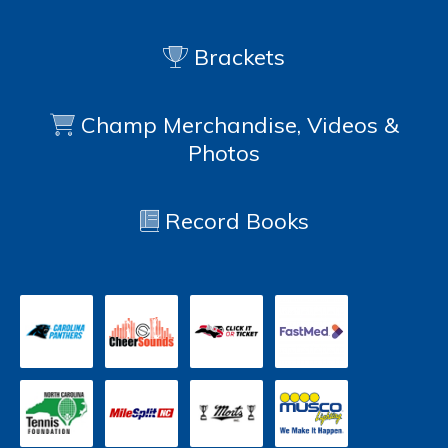
Brackets
Champ Merchandise, Videos &
Photos
Record Books