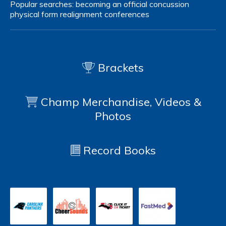
Popular searches:
becoming an official
concussion
physical form
realignment
conferences
Brackets
Champ Merchandise, Videos &
Photos
Record Books