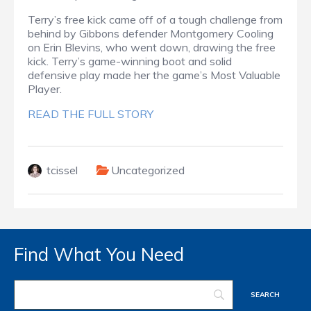
Terry’s free kick came off of a tough challenge from
behind by Gibbons defender Montgomery Cooling
on Erin Blevins, who went down, drawing the free
kick. Terry’s game-winning boot and solid
defensive play made her the game’s Most Valuable
Player.
READ THE FULL STORY
tcissel
Uncategorized
Find What You Need