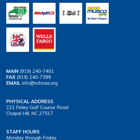
MAIN
(919) 240-7401
FAX
(919) 240-7399
EMAIL
info@nchsaa.org
PHYSICAL ADDRESS
222 Finley Golf Course Road
Chapel Hill, NC 27517
STAFF HOURS
Monday through Friday,