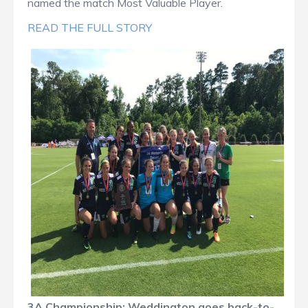
named the match Most Valuable Player.
READ THE FULL STORY
3A Championship: Weddington goes back-to-