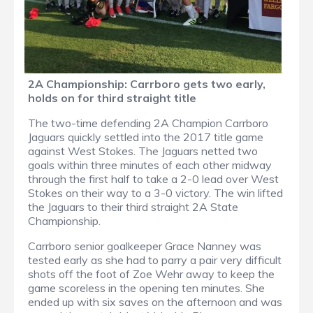
2A Championship: Carrboro gets two early,
holds on for third straight title
The two-time defending 2A Champion Carrboro
Jaguars quickly settled into the 2017 title game
against West Stokes. The Jaguars netted two
goals within three minutes of each other midway
through the first half to take a 2-0 lead over West
Stokes on their way to a 3-0 victory. The win lifted
the Jaguars to their third straight 2A State
Championship.
Carrboro senior goalkeeper Grace Nanney was
tested early as she had to parry a pair very difficult
shots off the foot of Zoe Wehr away to keep the
game scoreless in the opening ten minutes. She
ended up with six saves on the afternoon and was