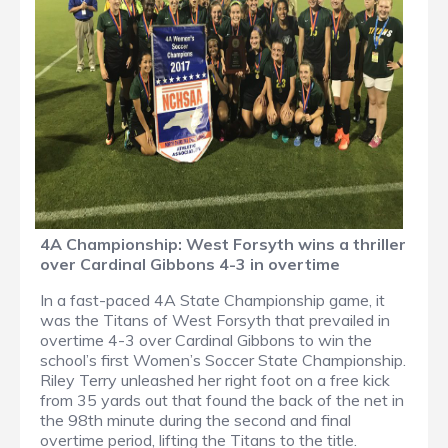
4A Championship: West Forsyth wins a thriller
over Cardinal Gibbons 4-3 in overtime
In a fast-paced 4A State Championship game, it
was the Titans of West Forsyth that prevailed in
overtime 4-3 over Cardinal Gibbons to win the
school’s first Women’s Soccer State Championship.
Riley Terry unleashed her right foot on a free kick
from 35 yards out that found the back of the net in
the 98th minute during the second and final
overtime period, lifting the Titans to the title.