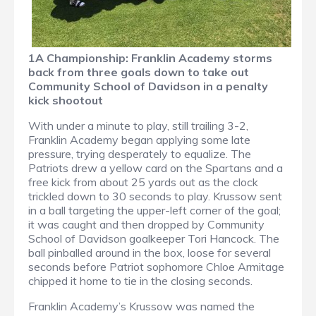
1A Championship: Franklin Academy storms
back from three goals down to take out
Community School of Davidson in a penalty
kick shootout
With under a minute to play, still trailing 3-2,
Franklin Academy began applying some late
pressure, trying desperately to equalize. The
Patriots drew a yellow card on the Spartans and a
free kick from about 25 yards out as the clock
trickled down to 30 seconds to play. Krussow sent
in a ball targeting the upper-left corner of the goal;
it was caught and then dropped by Community
School of Davidson goalkeeper Tori Hancock. The
ball pinballed around in the box, loose for several
seconds before Patriot sophomore Chloe Armitage
chipped it home to tie in the closing seconds.
Franklin Academy’s Krussow was named the