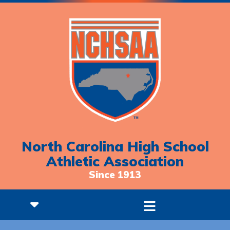
North Carolina High School
Athletic Association
Since 1913