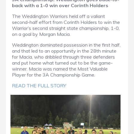
back with a 1-0 win over Corinth Holders
The Weddington Warriors held off a valiant
second-half effort from Corinth Holders to win the
Warrior’s second straight state championship, 1-0,
on a goal by Morgan Macia.
Weddington dominated possession in the first half,
and that led to an opportunity in the 28th minute
for Macia, who dribbled through three defenders
and put home what turned out to be the game-
winner. Macia was named the Most Valuable
Player for the 3A Championship Game.
READ THE FULL STORY