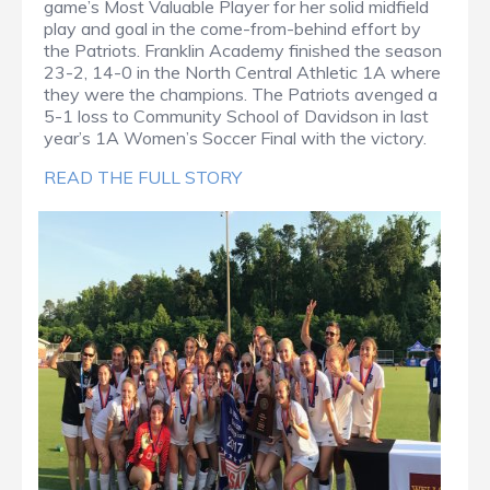
game’s Most Valuable Player for her solid midfield
play and goal in the come-from-behind effort by
the Patriots. Franklin Academy finished the season
23-2, 14-0 in the North Central Athletic 1A where
they were the champions. The Patriots avenged a
5-1 loss to Community School of Davidson in last
year’s 1A Women’s Soccer Final with the victory.
READ THE FULL STORY