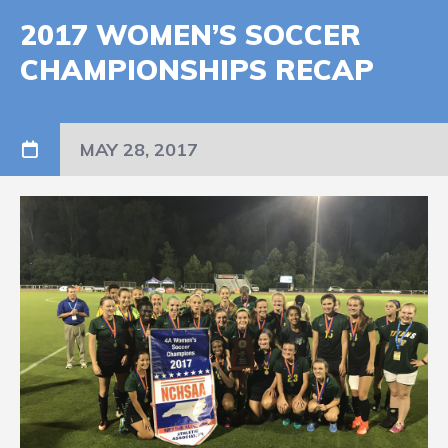
2017 WOMEN’S SOCCER
CHAMPIONSHIPS RECAP
MAY 28, 2017