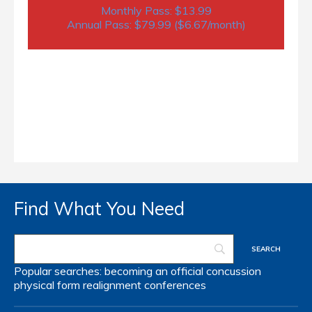
Monthly Pass: $13.99
Annual Pass: $79.99 ($6.67/month)
Find What You Need
Popular searches:
becoming an official
concussion
physical form
realignment
conferences