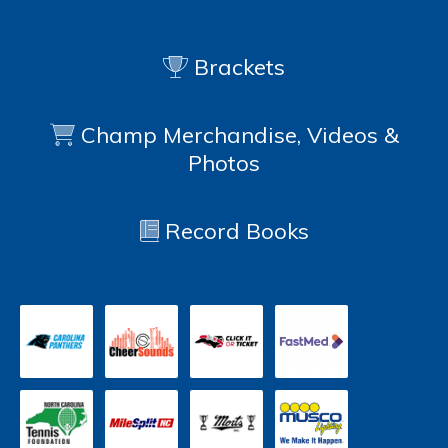
Brackets
Champ Merchandise, Videos &
Photos
Record Books