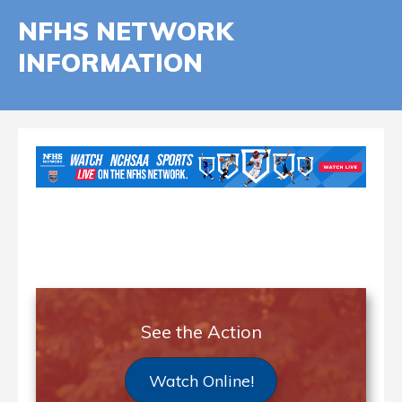
NFHS NETWORK
INFORMATION
See the Action
Watch Online!