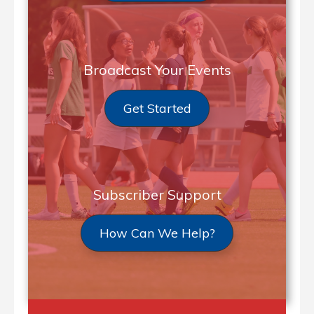
Broadcast Your Events
Get Started
Subscriber Support
How Can We Help?