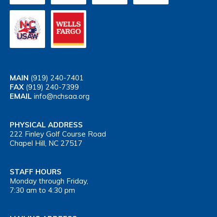
MAIN
(919) 240-7401
FAX
(919) 240-7399
EMAIL
info@nchsaa.org
PHYSICAL ADDRESS
222 Finley Golf Course Road
Chapel Hill, NC 27517
STAFF HOURS
Monday through Friday,
7:30 am to 4:30 pm