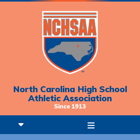
North Carolina High School
Athletic Association
Since 1913