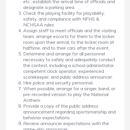
etc.; establish the arrival time of officials and
designate a parking area.
Check the playing facility for playability,
safety, and compliance with NFHS &
NCHSAA rules.
Assign staff to meet officials and the visiting
team; arrange escorts for them to the locker
room upon their arrival, to the locker room at
halftime, and to their cars after the event.
Determine and arrange for all personnel
necessary to safely and adequately conduct
the contest, including a school administrator,
competent clock operator, experienced
scorekeeper, and public address announcer.
Hire police and security personnel.
When possible, arrange for a singer, band, or
pre-recorded version to play the National
Anthem.
Provide a copy of the public address
announcement regarding sportsmanship and
behavior expectations.
Review announcer expectations with the
game-day announcer.