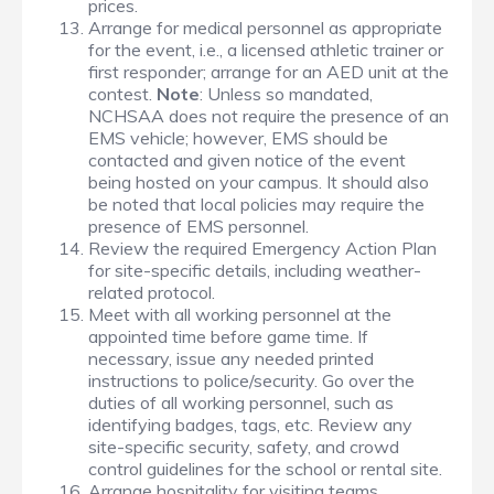
prices.
Arrange for medical personnel as appropriate
for the event, i.e., a licensed athletic trainer or
first responder; arrange for an AED unit at the
contest.
Note
: Unless so mandated,
NCHSAA does not require the presence of an
EMS vehicle; however, EMS should be
contacted and given notice of the event
being hosted on your campus. It should also
be noted that local policies may require the
presence of EMS personnel.
Review the required Emergency Action Plan
for site-specific details, including weather-
related protocol.
Meet with all working personnel at the
appointed time before game time. If
necessary, issue any needed printed
instructions to police/security. Go over the
duties of all working personnel, such as
identifying badges, tags, etc. Review any
site-specific security, safety, and crowd
control guidelines for the school or rental site.
Arrange hospitality for visiting teams,