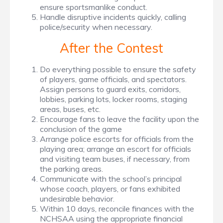
ensure sportsmanlike conduct.
Handle disruptive incidents quickly, calling
police/security when necessary.
After the Contest
Do everything possible to ensure the safety
of players, game officials, and spectators.
Assign persons to guard exits, corridors,
lobbies, parking lots, locker rooms, staging
areas, buses, etc.
Encourage fans to leave the facility upon the
conclusion of the game
Arrange police escorts for officials from the
playing area; arrange an escort for officials
and visiting team buses, if necessary, from
the parking areas.
Communicate with the school’s principal
whose coach, players, or fans exhibited
undesirable behavior.
Within 10 days, reconcile finances with the
NCHSAA using the appropriate financial