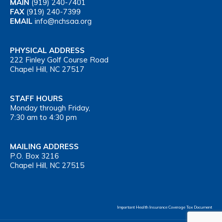
MAIN
(919) 240-7401
FAX
(919) 240-7399
EMAIL
info@nchsaa.org
PHYSICAL ADDRESS
222 Finley Golf Course Road
Chapel Hill, NC 27517
STAFF HOURS
Monday through Friday,
7:30 am to 4:30 pm
MAILING ADDRESS
P.O. Box 3216
Chapel Hill, NC 27515
Important Health Insurance Coverage Tax Document