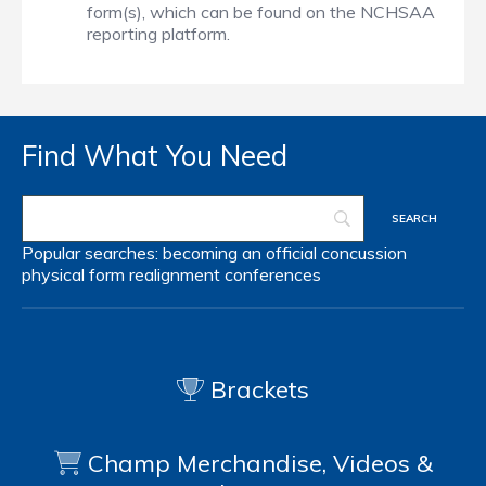
form(s), which can be found on the NCHSAA
reporting platform.
Find What You Need
Popular searches:
becoming an official
concussion
physical form
realignment
conferences
Brackets
Champ Merchandise, Videos &