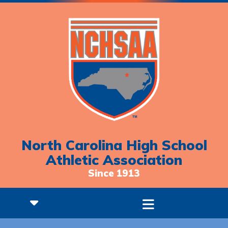
North Carolina High School
Athletic Association
Since 1913