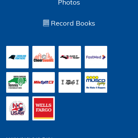
Photos
Record Books