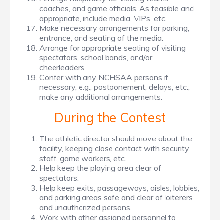
coaches, and game officials. As feasible and
appropriate, include media, VIPs, etc.
Make necessary arrangements for parking,
entrance, and seating of the media.
Arrange for appropriate seating of visiting
spectators, school bands, and/or
cheerleaders.
Confer with any NCHSAA persons if
necessary, e.g., postponement, delays, etc.;
make any additional arrangements.
During the Contest
The athletic director should move about the
facility, keeping close contact with security
staff, game workers, etc.
Help keep the playing area clear of
spectators.
Help keep exits, passageways, aisles, lobbies,
and parking areas safe and clear of loiterers
and unauthorized persons.
Work with other assigned personnel to