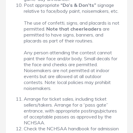
Post appropriate
“Do’s & Don’ts”
signage
relative to face/body paint, noisemakers, etc.
The use of confetti, signs, and placards is not
permitted.
Note that cheerleaders
are
permitted to have signs, banners, and
placards as part of their routines.
Any person attending the contest cannot
paint their face and/or body. Small decals for
the face and cheeks are permitted.
Noisemakers are not permitted at indoor
events but are allowed at all outdoor
contests. Note: local policies may prohibit
noisemakers.
Arrange for ticket sales, including ticket
sellers/takers. Arrange for a “pass gate”
entrance, with appropriate postings/pictures
of acceptable passes as approved by the
NCHSAA.
Check the NCHSAA handbook for admission