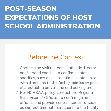
POST-SEASON
EXPECTATIONS OF HOST
SCHOOL ADMINISTRATION
Before the Contest
Contact the visiting team—athletic director
and/or head coach—to confirm contest
specifics, such as contest time, contest site
with directions to the facility, admission price,
etc.; establish arrival time and parking area.
Per NCHSAA policy, contact the Regional
Supervisor of Officials to confirm game
officials and provide contest specifics, such
as contest time, site, directions to the facility,