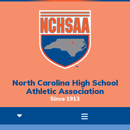
North Carolina High School
Athletic Association
Since 1913