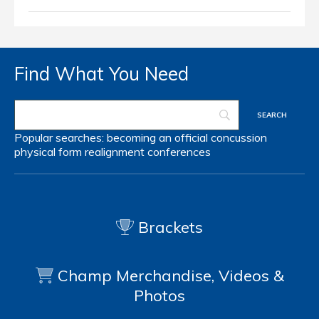
Find What You Need
Popular searches:
becoming an official
concussion
physical form
realignment
conferences
Brackets
Champ Merchandise, Videos &
Photos