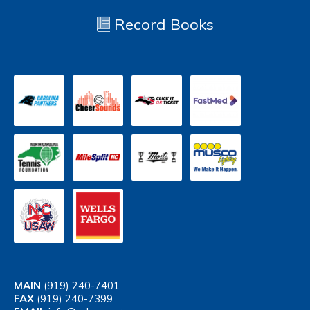
Record Books
MAIN
(919) 240-7401
FAX
(919) 240-7399