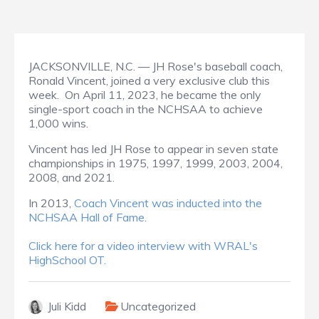
JACKSONVILLE, N.C. — JH Rose's baseball coach,
Ronald Vincent, joined a very exclusive club this
week. On April 11, 2023, he became the only
single-sport coach in the NCHSAA to achieve
1,000 wins.
Vincent has led JH Rose to appear in seven state
championships in 1975, 1997, 1999, 2003, 2004,
2008, and 2021.
In 2013,
Coach Vincent was inducted into the
NCHSAA Hall of Fame.
Click here for a video interview with WRAL's
HighSchool OT.
Juli Kidd
Uncategorized