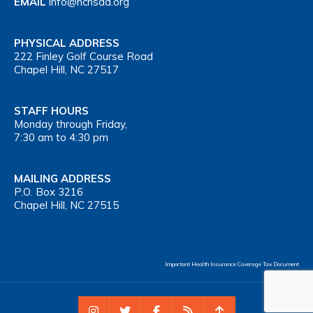
EMAIL
info@nchsaa.org
PHYSICAL ADDRESS
222 Finley Golf Course Road
Chapel Hill, NC 27517
STAFF HOURS
Monday through Friday,
7:30 am to 4:30 pm
MAILING ADDRESS
P.O. Box 3216
Chapel Hill, NC 27515
Important Health Insurance Coverage Tax Document