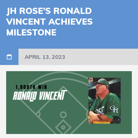
JH ROSE’S RONALD
VINCENT ACHIEVES
MILESTONE
APRIL 13, 2023