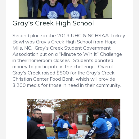
Gray's Creek High School
Second place in the 2019 UHC & NCHSAA Turkey
Bowl was Gray’s Creek High School from Hope
Mills, NC. Gray’s Creek Student Government
Association put on a “Minute to Win It” Challenge
in their homeroom classes. Students donated
money to participate in the challenge. Overall
Gray’s Creek raised $800 for the Gray’s Creek
Christian Center Food Bank, which will provide
3,200 meals for those in need in their community.