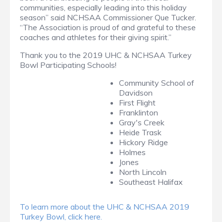
communities, especially leading into this holiday
season” said NCHSAA Commissioner Que Tucker.
“The Association is proud of and grateful to these
coaches and athletes for their giving spirit.”
Thank you to the 2019 UHC & NCHSAA Turkey
Bowl Participating Schools!
Community School of
Davidson
First Flight
Franklinton
Gray's Creek
Heide Trask
Hickory Ridge
Holmes
Jones
North Lincoln
Southeast Halifax
To learn more about the UHC & NCHSAA 2019
Turkey Bowl, click here.