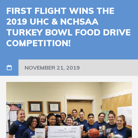
FIRST FLIGHT WINS THE
2019 UHC & NCHSAA
TURKEY BOWL FOOD DRIVE
COMPETITION!
NOVEMBER 21, 2019