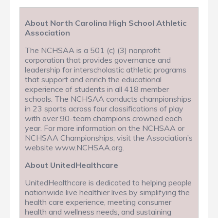
About North Carolina High School Athletic
Association
The NCHSAA is a 501 (c) (3) nonprofit
corporation that provides governance and
leadership for interscholastic athletic programs
that support and enrich the educational
experience of students in all 418 member
schools. The NCHSAA conducts championships
in 23 sports across four classifications of play
with over 90-team champions crowned each
year. For more information on the NCHSAA or
NCHSAA Championships, visit the Association’s
website www.NCHSAA.org.
About UnitedHealthcare
UnitedHealthcare is dedicated to helping people
nationwide live healthier lives by simplifying the
health care experience, meeting consumer
health and wellness needs, and sustaining