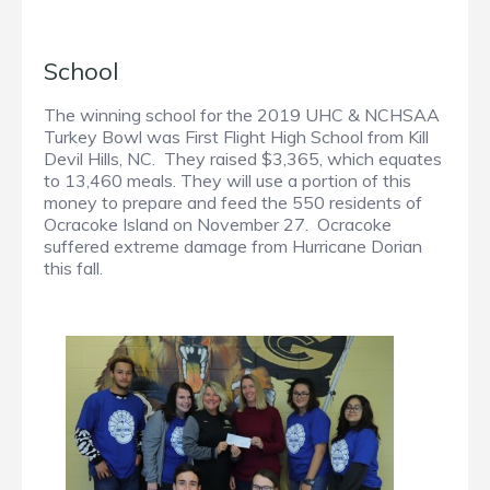
School
The winning school for the 2019 UHC & NCHSAA
Turkey Bowl was First Flight High School from Kill
Devil Hills, NC. They raised $3,365, which equates
to 13,460 meals. They will use a portion of this
money to prepare and feed the 550 residents of
Ocracoke Island on November 27. Ocracoke
suffered extreme damage from Hurricane Dorian
this fall.