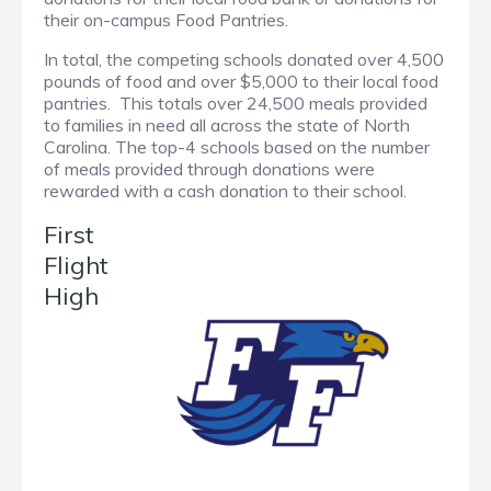
their on-campus Food Pantries.
In total, the competing schools donated over 4,500
pounds of food and over $5,000 to their local food
pantries. This totals over 24,500 meals provided
to families in need all across the state of North
Carolina. The top-4 schools based on the number
of meals provided through donations were
rewarded with a cash donation to their school.
First
Flight
High