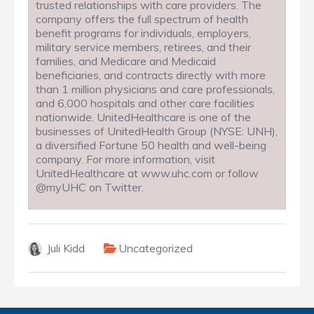
trusted relationships with care providers. The
company offers the full spectrum of health
benefit programs for individuals, employers,
military service members, retirees, and their
families, and Medicare and Medicaid
beneficiaries, and contracts directly with more
than 1 million physicians and care professionals,
and 6,000 hospitals and other care facilities
nationwide. UnitedHealthcare is one of the
businesses of UnitedHealth Group (NYSE: UNH),
a diversified Fortune 50 health and well-being
company. For more information, visit
UnitedHealthcare at www.uhc.com or follow
@myUHC on Twitter.
Juli Kidd
Uncategorized