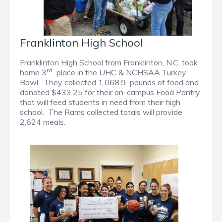
Franklinton High School
Franklinton High School from Franklinton, N.C, took
rd
home 3
place in the UHC & NCHSAA Turkey
Bowl. They collected 1,068.9 pounds of food and
donated $433.25 for their on-campus Food Pantry
that will feed students in need from their high
school. The Rams collected totals will provide
2,624 meals.