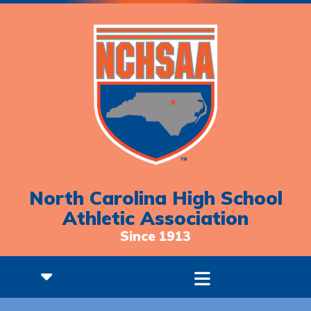
North Carolina High School
Athletic Association
Since 1913