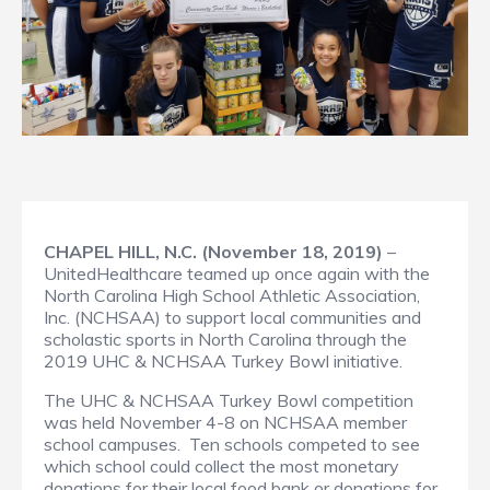
CHAPEL HILL, N.C. (November 18, 2019)
–
UnitedHealthcare teamed up once again with the
North Carolina High School Athletic Association,
Inc. (NCHSAA) to support local communities and
scholastic sports in North Carolina through the
2019 UHC & NCHSAA Turkey Bowl initiative.
The UHC & NCHSAA Turkey Bowl competition
was held November 4-8 on NCHSAA member
school campuses. Ten schools competed to see
which school could collect the most monetary
donations for their local food bank or donations for