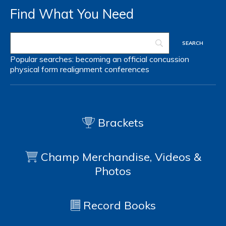
Find What You Need
Popular searches:
becoming an official
concussion
physical form
realignment
conferences
Brackets
Champ Merchandise, Videos &
Photos
Record Books