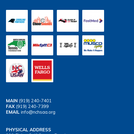
MAIN
(919) 240-7401
FAX
(919) 240-7399
EMAIL
info@nchsaa.org
PHYSICAL ADDRESS