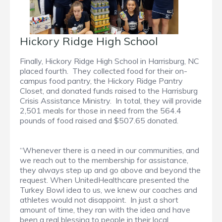
Hickory Ridge High School
Finally, Hickory Ridge High School in Harrisburg, NC
placed fourth. They collected food for their on-
campus food pantry, the Hickory Ridge Pantry
Closet, and donated funds raised to the Harrisburg
Crisis Assistance Ministry. In total, they will provide
2,501 meals for those in need from the 564.4
pounds of food raised and $507.65 donated.
“Whenever there is a need in our communities, and
we reach out to the membership for assistance,
they always step up and go above and beyond the
request. When UnitedHealthcare presented the
Turkey Bowl idea to us, we knew our coaches and
athletes would not disappoint. In just a short
amount of time, they ran with the idea and have
been a real blessing to people in their local