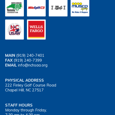
MAIN
(919) 240-7401
FAX
(919) 240-7399
EMAIL
info@nchsaa.org
PHYSICAL ADDRESS
222 Finley Golf Course Road
Chapel Hill, NC 27517
STAFF HOURS
Monday through Friday,
7:30 am to 4:30 pm