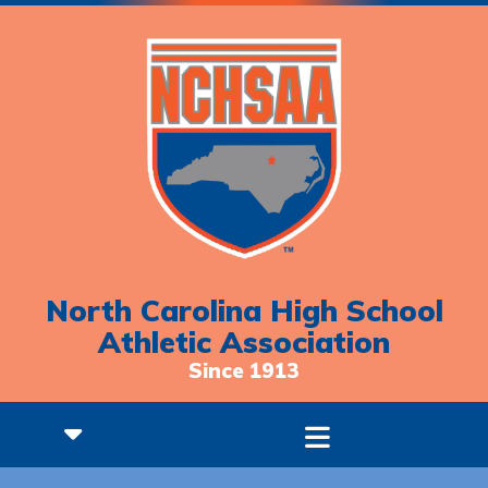
North Carolina High School
Athletic Association
Since 1913