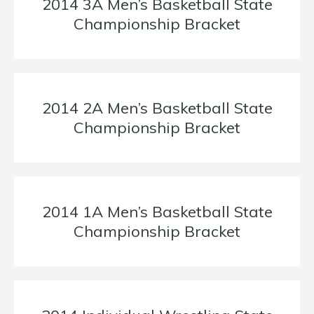
2014 3A Men’s Basketball State
Championship Bracket
2014 2A Men’s Basketball State
Championship Bracket
2014 1A Men’s Basketball State
Championship Bracket