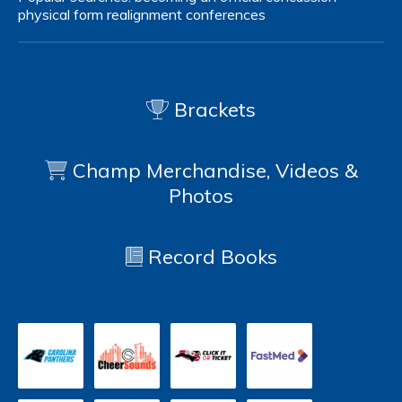
physical form
realignment
conferences
Brackets
Champ Merchandise, Videos &
Photos
Record Books