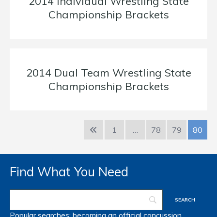
2014 Individual Wrestling State
Championship Brackets
2014 Dual Team Wrestling State
Championship Brackets
1
…
78
79
80
Find What You Need
Popular searches:
becoming an official
concussion