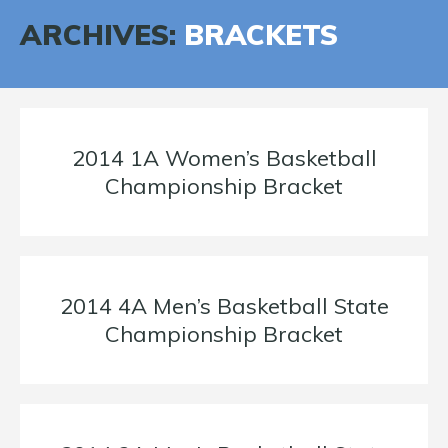
ARCHIVES:
BRACKETS
2014 1A Women’s Basketball
Championship Bracket
2014 4A Men’s Basketball State
Championship Bracket