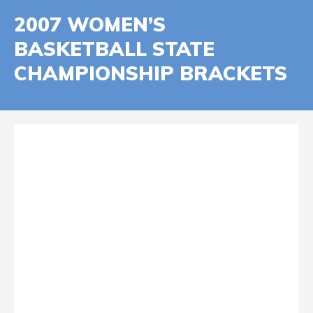
2007 WOMEN’S
BASKETBALL STATE
CHAMPIONSHIP BRACKETS