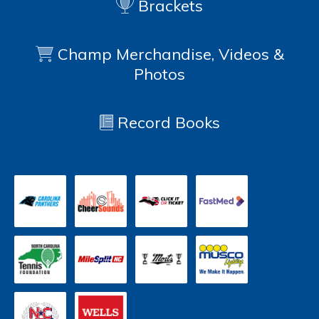
Brackets
Champ Merchandise, Videos &
Photos
Record Books