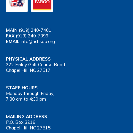
MAIN
(919) 240-7401
FAX
(919) 240-7399
EMAIL
info@nchsaa.org
PHYSICAL ADDRESS
222 Finley Golf Course Road
Chapel Hill, NC 27517
STAFF HOURS
Monday through Friday,
7:30 am to 4:30 pm
MAILING ADDRESS
P.O. Box 3216
Chapel Hill, NC 27515