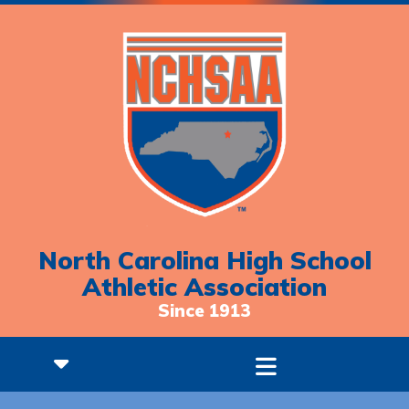
North Carolina High School
Athletic Association
Since 1913