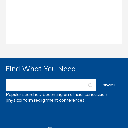
Find What You Need
Popular searches:
becoming an official
concussion
physical form
realignment
conferences