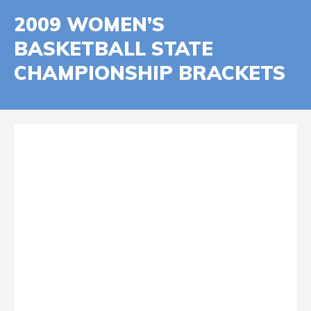
2009 WOMEN’S
BASKETBALL STATE
CHAMPIONSHIP BRACKETS