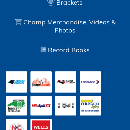
Brackets
Champ Merchandise, Videos &
Photos
Record Books