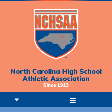
North Carolina High School
Athletic Association
Since 1913