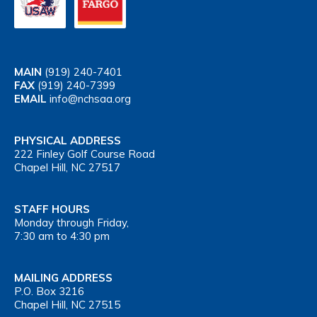
MAIN
(919) 240-7401
FAX
(919) 240-7399
EMAIL
info@nchsaa.org
PHYSICAL ADDRESS
222 Finley Golf Course Road
Chapel Hill, NC 27517
STAFF HOURS
Monday through Friday,
7:30 am to 4:30 pm
MAILING ADDRESS
P.O. Box 3216
Chapel Hill, NC 27515