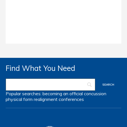
Find What You Need
Popular searches:
becoming an official
concussion
physical form
realignment
conferences