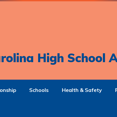
rolina High School A
onship
Schools
Health & Safety