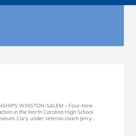
SHIPS WINSTON-SALEM – Four-time
ction in the North Carolina High School
iseum. Cary, under veteran coach Jerry…