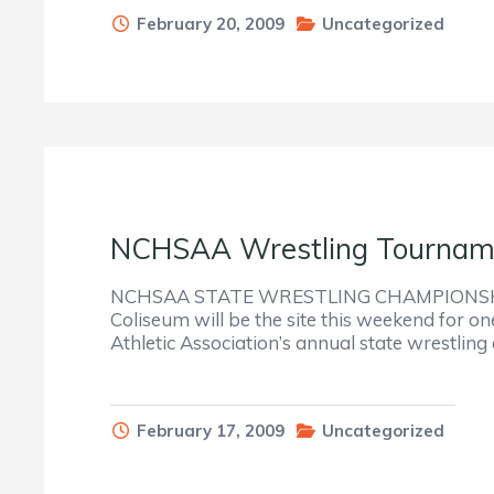
February 20, 2009
Uncategorized
NCHSAA Wrestling Tourname
NCHSAA STATE WRESTLING CHAMPIONSHIP
Coliseum will be the site this weekend for on
Athletic Association’s annual state wrestlin
February 17, 2009
Uncategorized