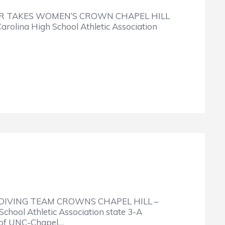
R TAKES WOMEN’S CROWN CHAPEL HILL
arolina High School Athletic Association
IVING TEAM CROWNS CHAPEL HILL –
School Athletic Association state 3-A
 of UNC-Chapel…