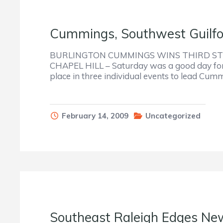
Cummings, Southwest Guilfor
BURLINGTON CUMMINGS WINS THIRD STR
CHAPEL HILL – Saturday was a good day for 
place in three individual events to lead Cum
February 14, 2009
Uncategorized
Southeast Raleigh Edges Ne