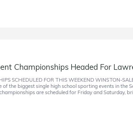
nt Championships Headed For Lawre
S SCHEDULED FOR THIS WEEKEND WINSTON-SALEM– T
e of the biggest single high school sporting events in the
g championships are scheduled for Friday and Saturday, b