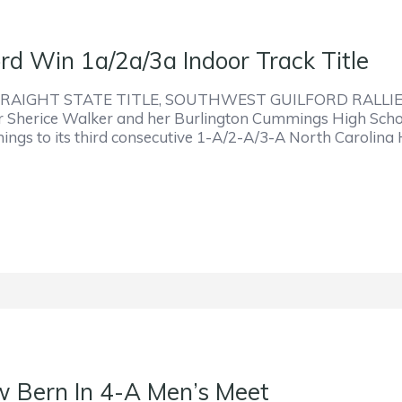
d Win 1a/2a/3a Indoor Track Title
AIGHT STATE TITLE, SOUTHWEST GUILFORD RALLI
Sherice Walker and her Burlington Cummings High School 
mings to its third consecutive 1-A/2-A/3-A North Carolina
w Bern In 4-A Men’s Meet