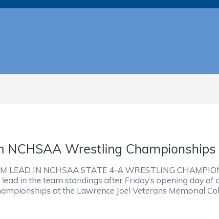
 In NCHSAA Wrestling Championships
 LEAD IN NCHSAA STATE 4-A WRESTLING CHAMPION
ead in the team standings after Friday’s opening day of a
hampionships at the Lawrence Joel Veterans Memorial Col