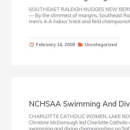
SOUTHEAST RALEIGH NUDGES NEW BERN
— By the slimmest of margins, Southeast Ral
men’s 4-A indoor track and field championsh
February 14, 2009
Uncategorized
NCHSAA Swimming And Divi
CHARLOTTE CATHOLIC WOMEN, LAKE NO
Christine McDonough led Charlotte Catholic a
swimming and diving championships on Satu