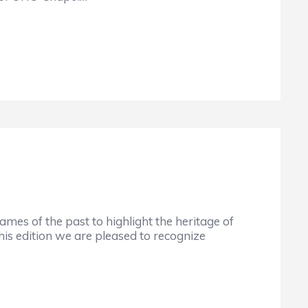
mes of the past to highlight the heritage of
this edition we are pleased to recognize