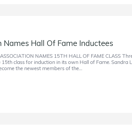
on Names Hall Of Fame Inductees
SOCIATION NAMES 15TH HALL OF FAME CLASS Three 
he 15th class for induction in its own Hall of Fame. Sandr
l become the newest members of the…