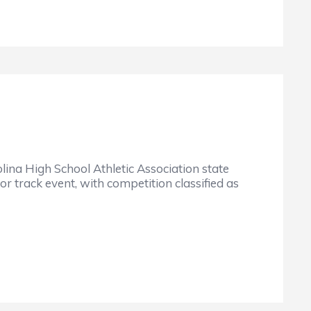
igh School Athletic Association state
r track event, with competition classified as