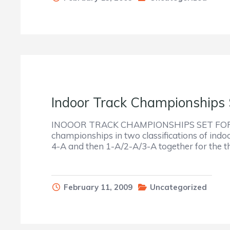
Indoor Track Championships 
INOOOR TRACK CHAMPIONSHIPS SET FOR SAT
championships in two classifications of indoo
4-A and then 1-A/2-A/3-A together for the thi
February 11, 2009
Uncategorized