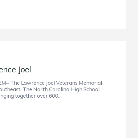
nce Joel
he Lawrence Joel Veterans Memorial
 Southeast. The North Carolina High School
ringing together over 600…