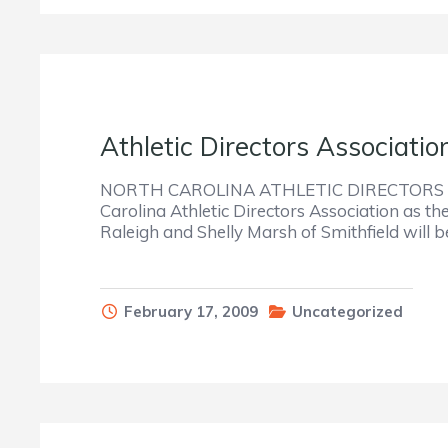
Athletic Directors Associati
NORTH CAROLINA ATHLETIC DIRECTORS AS
Carolina Athletic Directors Association as t
Raleigh and Shelly Marsh of Smithfield wil
February 17, 2009
Uncategorized