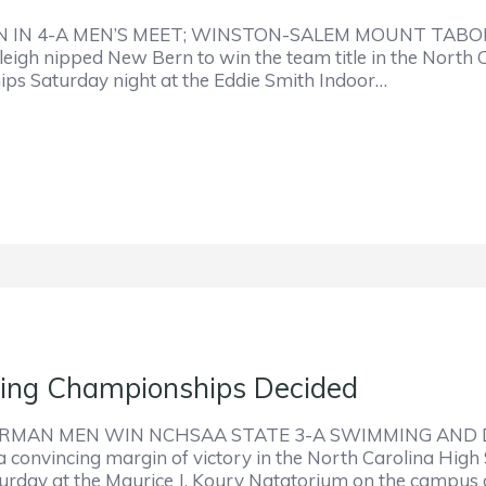
 IN 4-A MEN’S MEET; WINSTON-SALEM MOUNT TABO
eigh nipped New Bern to win the team title in the North C
ips Saturday night at the Eddie Smith Indoor…
ng Championships Decided
RMAN MEN WIN NCHSAA STATE 3-A SWIMMING AND D
 convincing margin of victory in the North Carolina High 
rday at the Maurice J. Koury Natatorium on the campus