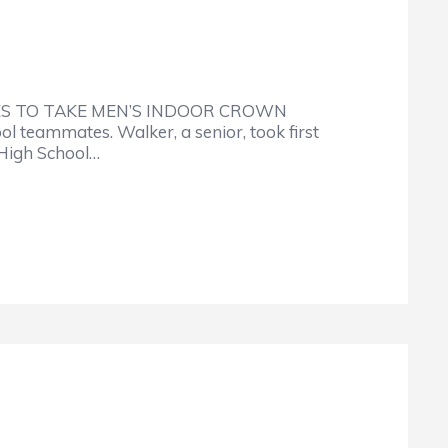
ES TO TAKE MEN’S INDOOR CROWN
teammates. Walker, a senior, took first
 High School…