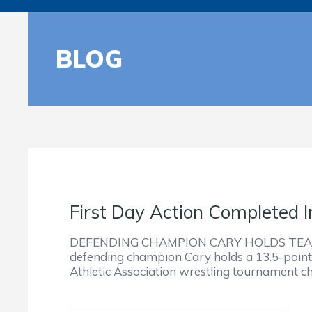
BLOG
First Day Action Completed
DEFENDING CHAMPION CARY HOLDS TEAM
defending champion Cary holds a 13.5-point l
Athletic Association wrestling tournament c