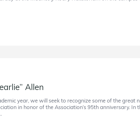
arlie” Allen
mic year, we will seek to recognize some of the great na
iation in honor of the Association’s 95th anniversary. In 
…