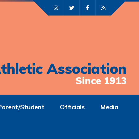
thletic Association
Since 1913
Parent/Student
Officials
Media