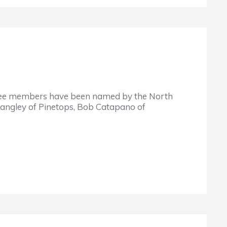
members have been named by the North
a Langley of Pinetops, Bob Catapano of