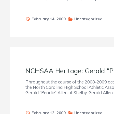
February 14, 2009
Uncategorized
NCHSAA Heritage: Gerald “Pe
Throughout the course of the 2008-2009 acade
the North Carolina High School Athletic Assoc
Gerald “Pearlie” Allen of Shelby. Gerald Allen
February 13, 2009
Uncategorized