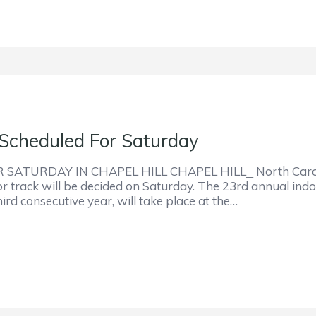
Scheduled For Saturday
URDAY IN CHAPEL HILL CHAPEL HILL⎯ North Carolina H
r track will be decided on Saturday. The 23rd annual indoo
rd consecutive year, will take place at the…