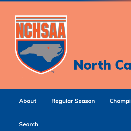
North Ca
About
Regular Season
Champi
Search