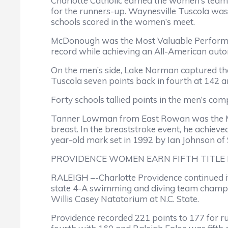
Charlotte Catholic earned the women’s team
for the runners-up. Waynesville Tuscola was
schools scored in the women’s meet.
McDonough was the Most Valuable Performer
record while achieving an All-American auto
On the men’s side, Lake Norman captured the 
Tuscola seven points back in fourth at 142 a
Forty schools tallied points in the men’s comp
Tanner Lowman from East Rowan was the MVP o
breast. In the breaststroke event, he achieve
year-old mark set in 1992 by Ian Johnson of
PROVIDENCE WOMEN EARN FIFTH TITLE 
RALEIGH –-Charlotte Providence continued i
state 4-A swimming and diving team champions
Willis Casey Natatorium at N.C. State.
Providence recorded 221 points to 177 for ru