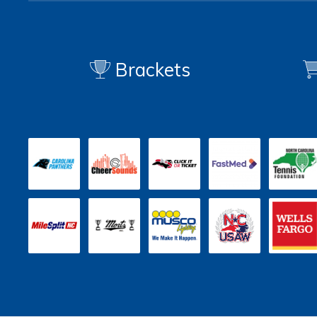
Brackets