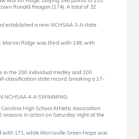
 Marvin Ridge, tallying 396 points to 253
town Ronald Reagan (174). A total of 32
and established a new NCHSAA 3-A state
c. Marvin Ridge was third with 149, with
 in the 200 individual medley and 100
-classification state record, breaking a 17-
IN NCHSAA 4-A SWIMMING
arolina High School Athletic Association
2 seasons in action on Saturday night at the
rd with 171, while Morrisville Green Hope was