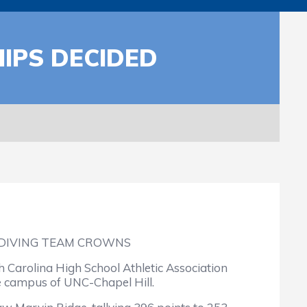
IPS DECIDED
 DIVING TEAM CROWNS
 Carolina High School Athletic Association
e campus of UNC-Chapel Hill.