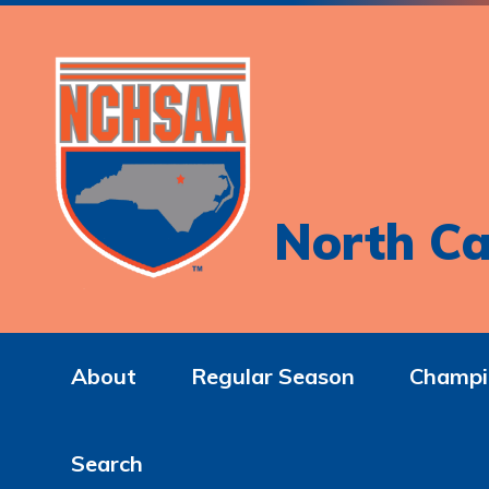
North Ca
About
Regular Season
Champi
Search