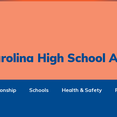
rolina High School A
onship
Schools
Health & Safety