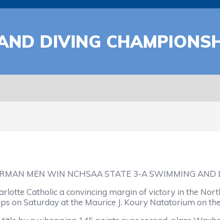
AND DIVING CHAMPIONSH
RMAN MEN WIN NCHSAA STATE 3-A SWIMMING AND
otte Catholic a convincing margin of victory in the North
s on Saturday at the Maurice J. Koury Natatorium on th