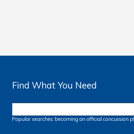
Find What You Need
Popular searches:
becoming an official
concussion
p