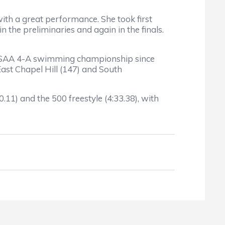
th a great performance. She took first
n the preliminaries and again in the finals.
NCHSAA 4-A swimming championship since
East Chapel Hill (147) and South
11) and the 500 freestyle (4:33.38), with