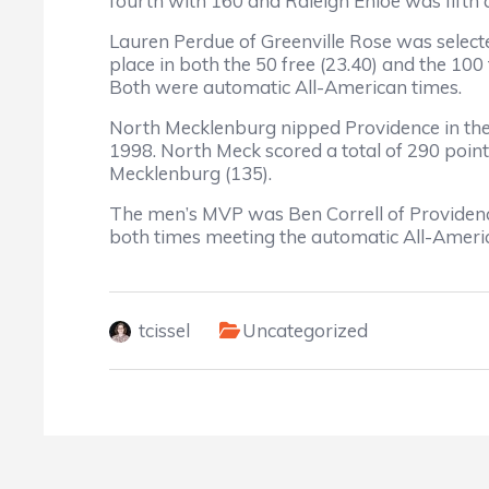
fourth with 160 and Raleigh Enloe was fifth 
Lauren Perdue of Greenville Rose was select
place in both the 50 free (23.40) and the 100 
Both were automatic All-American times.
North Mecklenburg nipped Providence in the
1998. North Meck scored a total of 290 point
Mecklenburg (135).
The men’s MVP was Ben Correll of Providence,
both times meeting the automatic All-Ameri
tcissel
Uncategorized