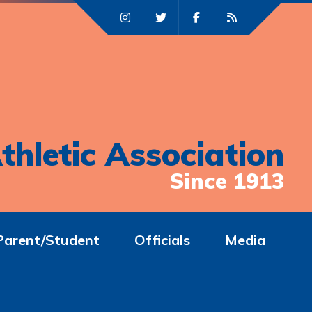
thletic Association
Since 1913
Parent/Student
Officials
Media