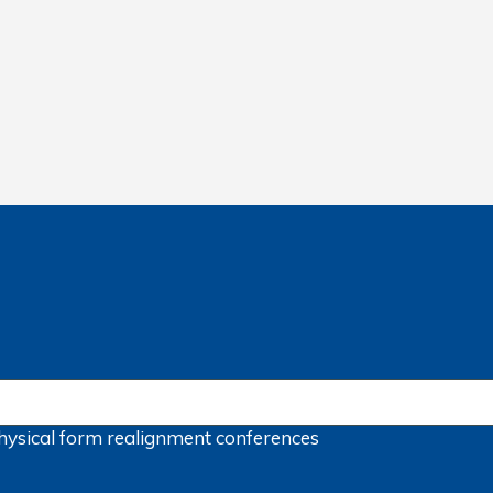
hysical form
realignment
conferences