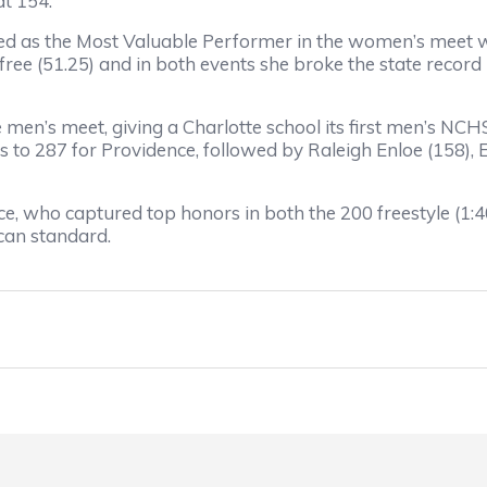
at 154.
ed as the Most Valuable Performer in the women’s meet wi
free (51.25) and in both events she broke the state record i
 men’s meet, giving a Charlotte school its first men’s 
s to 287 for Providence, followed by Raleigh Enloe (158), 
 who captured top honors in both the 200 freestyle (1:40.
can standard.