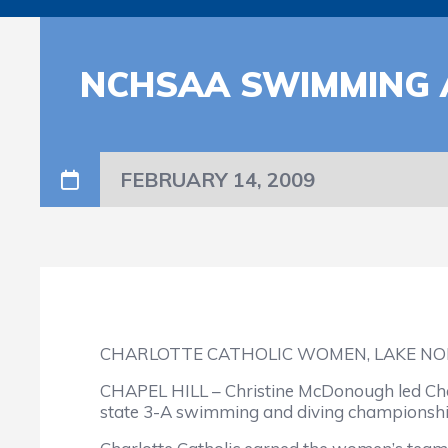
NCHSAA SWIMMING 
FEBRUARY 14, 2009
CHARLOTTE CATHOLIC WOMEN, LAKE NO
CHAPEL HILL – Christine McDonough led Charl
state 3-A swimming and diving championship