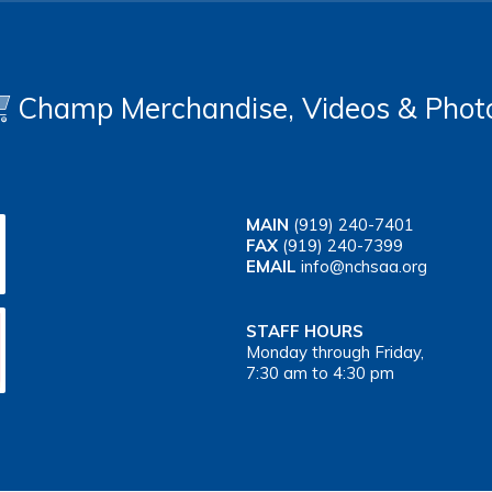
Champ Merchandise, Videos & Phot
MAIN
(919) 240-7401
FAX
(919) 240-7399
EMAIL
info@nchsaa.org
STAFF HOURS
Monday through Friday,
7:30 am to 4:30 pm