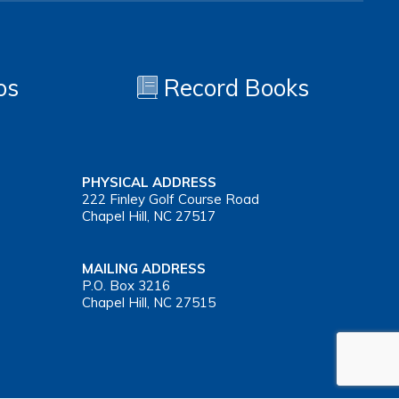
os
Record Books
PHYSICAL ADDRESS
222 Finley Golf Course Road
Chapel Hill, NC 27517
MAILING ADDRESS
P.O. Box 3216
Chapel Hill, NC 27515