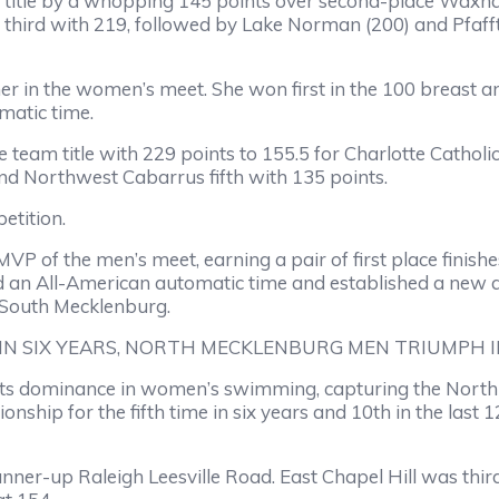
 title by a whopping 145 points over second-place Waxhaw
 third with 219, followed by Lake Norman (200) and Pfaff
 in the women’s meet. She won first in the 100 breast 
matic time.
team title with 229 points to 155.5 for Charlotte Catholi
nd Northwest Cabarrus fifth with 135 points.
etition.
f the men’s meet, earning a pair of first place finishes
d an All-American automatic time and established a new all
 South Mecklenburg.
IN SIX YEARS, NORTH MECKLENBURG MEN TRIUMPH 
ts dominance in women’s swimming, capturing the North C
hip for the fifth time in six years and 10th in the last 1
nner-up Raleigh Leesville Road. East Chapel Hill was thi