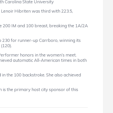
h Carolina State University
Lenoir Hibriten was third with 223.5,
the 200 IM and 100 breast, breaking the 1A/2A
o 230 for runner-up Carrboro, winning its
 (120).
Performer honors in the women’s meet.
chieved automatic All-American times in both
d in the 100 backstroke. She also achieved
s the primary host city sponsor of this