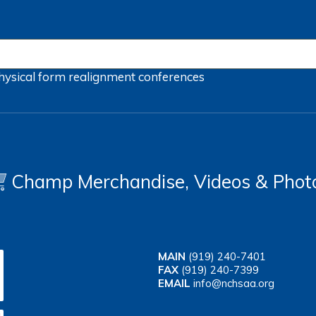
hysical form
realignment
conferences
Champ Merchandise, Videos & Phot
MAIN
(919) 240-7401
FAX
(919) 240-7399
EMAIL
info@nchsaa.org