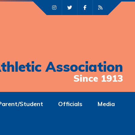
thletic Association
Since 1913
Parent/Student
Officials
Media