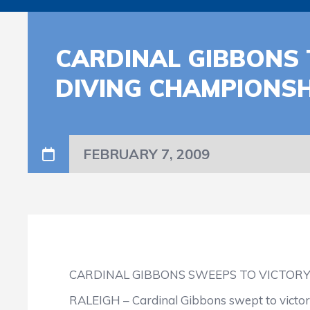
CARDINAL GIBBONS 
DIVING CHAMPIONSH
FEBRUARY 7, 2009
CARDINAL GIBBONS SWEEPS TO VICTOR
RALEIGH – Cardinal Gibbons swept to victory