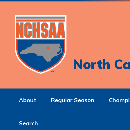
North Ca
About
Regular Season
Champi
Search