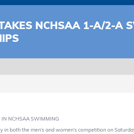
TAKES NCHSAA 1-A/2-A 
IPS
Y IN NCHSAA SWIMMING
 in both the men’s and women’s competition on Saturday 