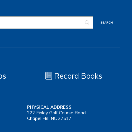
os
Record Books
PHYSICAL ADDRESS
222 Finley Golf Course Road
Chapel Hill, NC 27517