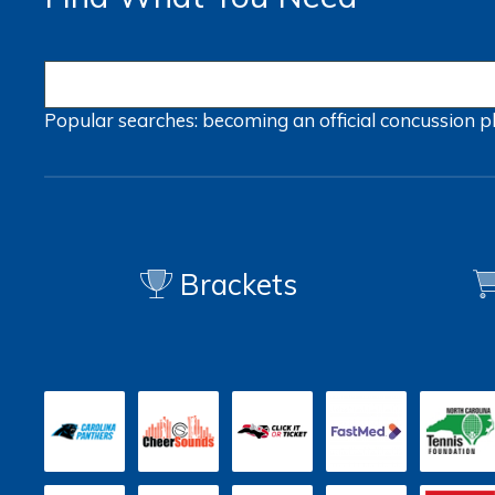
Popular searches:
becoming an official
concussion
p
Brackets