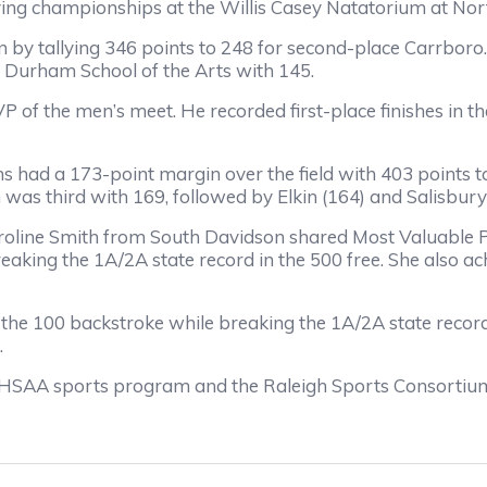
ng championships at the Willis Casey Natatorium at Nort
by tallying 346 points to 248 for second-place Carrboro. 
 Durham School of the Arts with 145.
VP of the men’s meet. He recorded first-place finishes in 
s had a 173-point margin over the field with 403 points t
 was third with 169, followed by Elkin (164) and Salisbury
roline Smith from South Davidson shared Most Valuable 
eaking the 1A/2A state record in the 500 free. She also a
d the 100 backstroke while breaking the 1A/2A state recor
.
HSAA sports program and the Raleigh Sports Consortium i