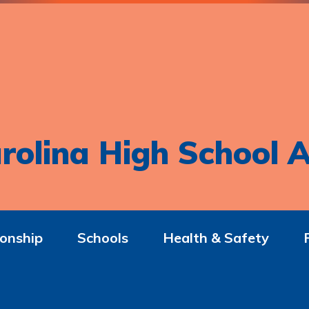
rolina High School A
onship
Schools
Health & Safety