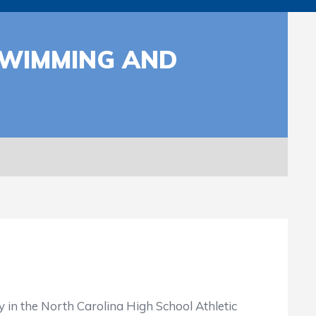
SWIMMING AND
in the North Carolina High School Athletic