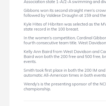
Association state 1-A/2-A swimming and divi
Gibbons won its second straight men’s crown 
followed by Valdese Draughn at 159 and the
Kyle Hites of Hibriten was selected as the M
state record in the 100 breast.
In the women’s competition, Cardinal Gibbon
fourth consecutive team title. West Davidson
Kelly Ann Baird from West Davidson and Ca
Baird won both the 200 free and 500 free, br
events.
Smith took first place in both the 200 IM an
automatic All-American times in both events
Wendy’s is the presenting sponsor of the NC
championship.