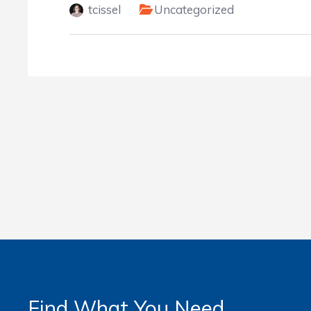
tcissel
Uncategorized
Find What You Need