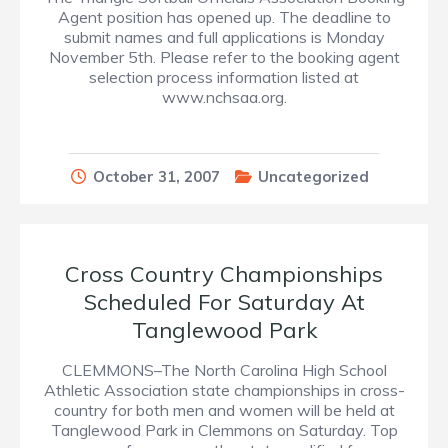
Agent position has opened up. The deadline to
submit names and full applications is Monday
November 5th. Please refer to the booking agent
selection process information listed at
www.nchsaa.org.
October 31, 2007
Uncategorized
Cross Country Championships
Scheduled For Saturday At
Tanglewood Park
CLEMMONS–The North Carolina High School
Athletic Association state championships in cross-
country for both men and women will be held at
Tanglewood Park in Clemmons on Saturday. Top