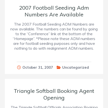
2007 Football Seeding Adm
Numbers Are Available
The 2007 Football Seeding ADM Numbers are
now available. The numbers can be found by going
to the “Conference” link at the bottom of the
“Homepage”. *Please note these ADM numbers
are for football seeding purposes only and have
nothing to do with realignment ADM numbers.
October 31, 2007
Uncategorized
Triangle Softball Booking Agent
Opening
The Triangle Softball Officials Association Booking