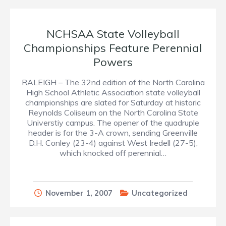
NCHSAA State Volleyball
Championships Feature Perennial
Powers
RALEIGH – The 32nd edition of the North Carolina
High School Athletic Association state volleyball
championships are slated for Saturday at historic
Reynolds Coliseum on the North Carolina State
Universtiy campus. The opener of the quadruple
header is for the 3-A crown, sending Greenville
D.H. Conley (23-4) against West Iredell (27-5),
which knocked off perennial…
November 1, 2007
Uncategorized