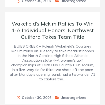
October 30, 2007
Uncategorized
Wakefield’s Mckim Rallies To Win
4-A Individual Honors: Northwest
Guilford Takes Team Title
BUIES CREEK – Raleigh Wakefield’s Courtney
McKim rallied on Tuesday to take medalist honors
in the North Carolina High School Athletic
Association state 4-A women’s golf
championships at Keith Hills Country Club. McKim,
in a five-way tie for third two shots off the pace
after Monday’s opening round, had a two-under 71
to capture the…
October 30, 2007
Uncategorized