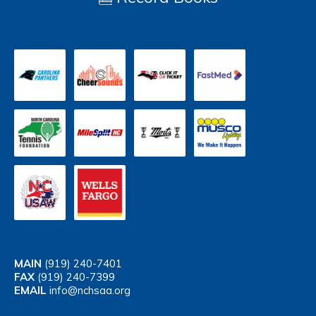
MAIN
(919) 240-7401
FAX
(919) 240-7399
EMAIL
info@nchsaa.org