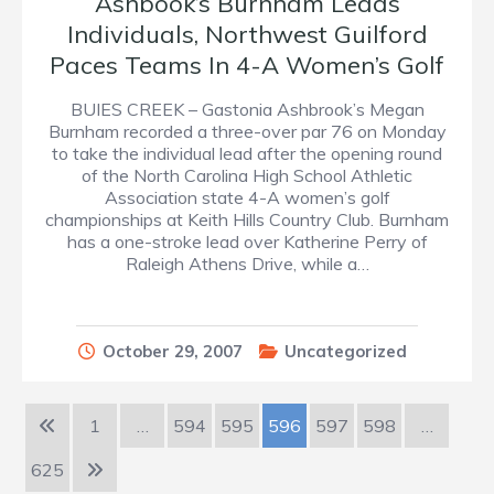
Ashbook’s Burnham Leads
Individuals, Northwest Guilford
Paces Teams In 4-A Women’s Golf
BUIES CREEK – Gastonia Ashbrook’s Megan
Burnham recorded a three-over par 76 on Monday
to take the individual lead after the opening round
of the North Carolina High School Athletic
Association state 4-A women’s golf
championships at Keith Hills Country Club. Burnham
has a one-stroke lead over Katherine Perry of
Raleigh Athens Drive, while a…
October 29, 2007
Uncategorized
1
…
594
595
596
597
598
…
625