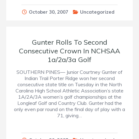
October 30, 2007
Uncategorized
Gunter Rolls To Second
Consecutive Crown In NCHSAA
1a/2a/3a Golf
SOUTHERN PINES— Junior Courtney Gunter of
Indian Trail Porter Ridge won her second
consecutive state title on Tuesday in the North
Carolina High School Athletic Association’s state
1A/2A/3A women’s golf championships at the
Longleaf Golf and Country Club. Gunter had the
only even par round on the final day of play with a
71, giving…