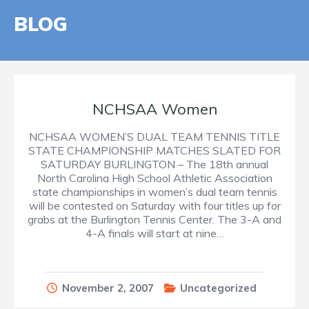
BLOG
NCHSAA Women
NCHSAA WOMEN’S DUAL TEAM TENNIS TITLE
STATE CHAMPIONSHIP MATCHES SLATED FOR
SATURDAY BURLINGTON – The 18th annual
North Carolina High School Athletic Association
state championships in women’s dual team tennis
will be contested on Saturday with four titles up for
grabs at the Burlington Tennis Center. The 3-A and
4-A finals will start at nine…
November 2, 2007
Uncategorized