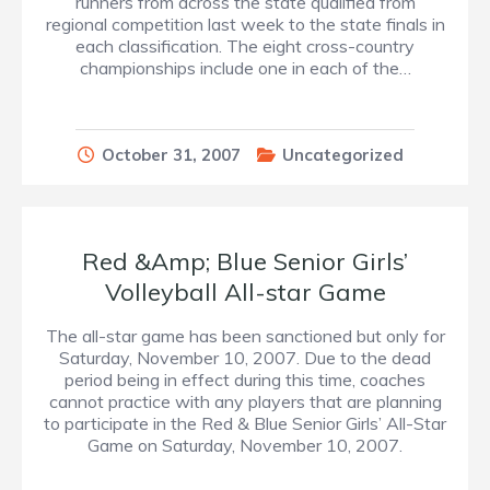
runners from across the state qualified from
regional competition last week to the state finals in
each classification. The eight cross-country
championships include one in each of the…
October 31, 2007
Uncategorized
Red &Amp; Blue Senior Girls’
Volleyball All-star Game
The all-star game has been sanctioned but only for
Saturday, November 10, 2007. Due to the dead
period being in effect during this time, coaches
cannot practice with any players that are planning
to participate in the Red & Blue Senior Girls’ All-Star
Game on Saturday, November 10, 2007.