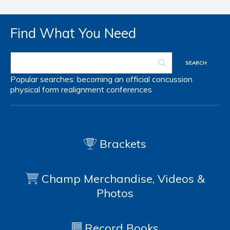
Find What You Need
Popular searches:
becoming an official
concussion
physical form
realignment
conferences
Brackets
Champ Merchandise, Videos &
Photos
Record Books