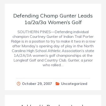
Defending Champ Gunter Leads
1a/2a/3a Women’s Golf
SOUTHERN PINES—Defending individual
champion Courtney Gunter of Indian Trail Porter
Ridge is in a position to try to make it two in a row
after Monday’s opening day of play in the North
Carolina High School Athletic Association’s state
1A/2A/3A women’s golf championships at the
Longleaf Golf and Country Club. Gunter, a junior
who rallied…
October 29, 2007
Uncategorized