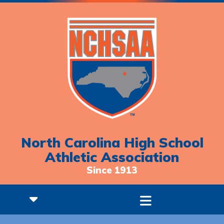
North Carolina High School
Athletic Association
Since 1913