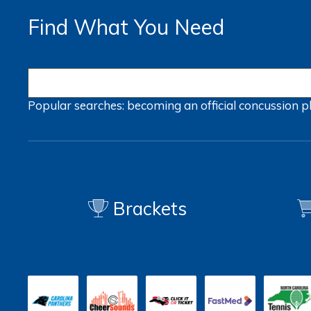
Find What You Need
Popular searches:
becoming an official
concussion
p
Brackets