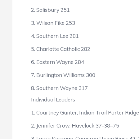
2. Salisbury 251
3. Wilson Fike 253
4. Southern Lee 281
5. Charlotte Catholic 282
6. Eastern Wayne 284
7. Burlington Williams 300
8. Southern Wayne 317
Individual Leaders
1. Courtney Gunter, Indian Trail Porter Rid
2. Jennifer Crow, Havelock 37-38–75
3. Laura Kinsman, Cameron Union Pines 42