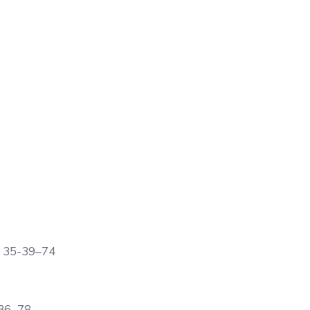
ge 35-39–74
-36–78