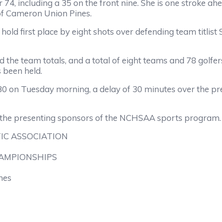
 74, including a 35 on the front nine. She is one stroke a
 of Cameron Union Pines.
d first place by eight shots over defending team titlist Sa
the team totals, and a total of eight teams and 78 golfers
 been held.
30 on Tuesday morning, a delay of 30 minutes over the pre
 the presenting sponsors of the NCHSAA sports program.
IC ASSOCIATION
HAMPIONSHIPS
nes