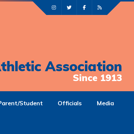
thletic Association
Since 1913
Parent/Student
Officials
Media