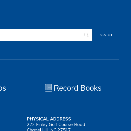
os
Record Books
PHYSICAL ADDRESS
222 Finley Golf Course Road
Chapel Hill, NC 27517