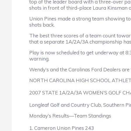
top of the leader board with a three-over par
shots in front of third-place Laura Kinsman
Union Pines made a strong team showing to hol
shots back.
The best three scores of a team count toward 
that a separate 1A/2A/3A championship has
Play is now scheduled to get underway at 8:
warning.
Wendy’s and the Carolinas Ford Dealers are
NORTH CAROLINA HIGH SCHOOL ATHLET
2007 STATE 1A/2A/3A WOMEN’S GOLF C
Longleaf Golf and Country Club, Southern Pi
Monday’s Results—Team Standings
1. Cameron Union Pines 243