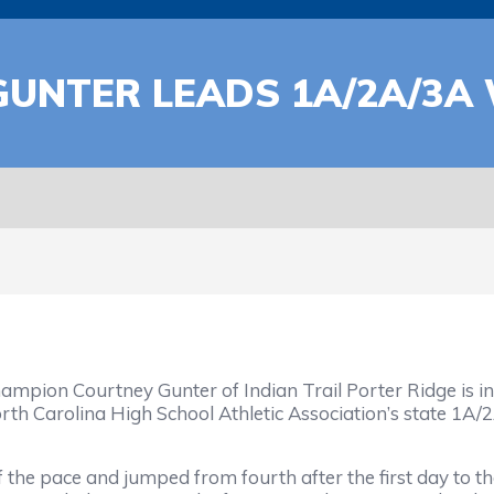
GUNTER LEADS 1A/2A/3A
on Courtney Gunter of Indian Trail Porter Ridge is in a 
orth Carolina High School Athletic Association’s state 1
f the pace and jumped from fourth after the first day to the