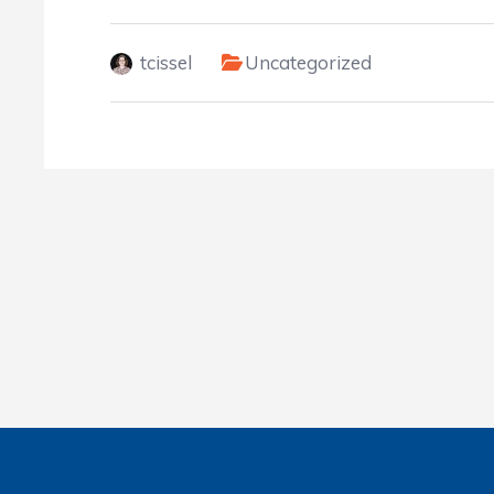
tcissel
Uncategorized