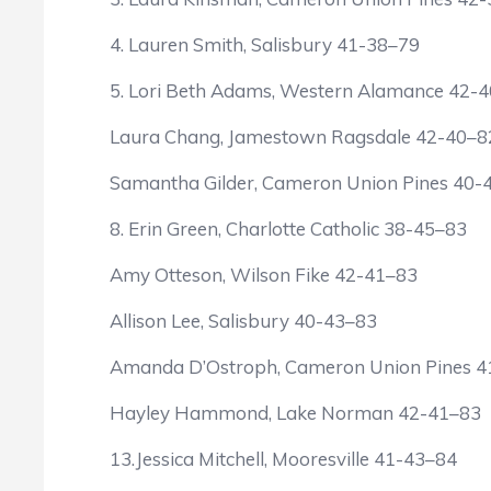
4. Lauren Smith, Salisbury 41-38–79
5. Lori Beth Adams, Western Alamance 42-
Laura Chang, Jamestown Ragsdale 42-40–8
Samantha Gilder, Cameron Union Pines 40-
8. Erin Green, Charlotte Catholic 38-45–83
Amy Otteson, Wilson Fike 42-41–83
Allison Lee, Salisbury 40-43–83
Amanda D’Ostroph, Cameron Union Pines 4
Hayley Hammond, Lake Norman 42-41–83
13.Jessica Mitchell, Mooresville 41-43–84