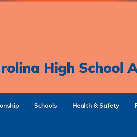
rolina High School A
onship
Schools
Health & Safety