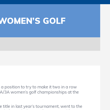
 WOMEN’S GOLF
position to try to make it two in a row
A/2A/3A women’s golf championships at the
 title in last year’s tournament, went to the