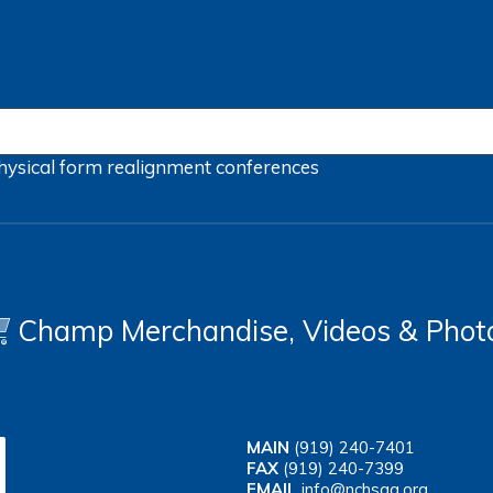
hysical form
realignment
conferences
Champ Merchandise, Videos & Phot
MAIN
(919) 240-7401
FAX
(919) 240-7399
EMAIL
info@nchsaa.org