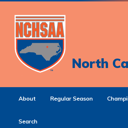
North Ca
About
Regular Season
Champi
Search