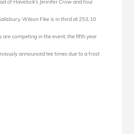
head of Havelock’s Jennifer Crow and four
lisbury. Wilson Fike is in third at 253, 10
 are competing in the event, the fifth year
viously announced tee times due to a frost