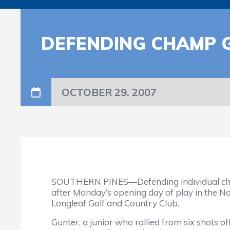
DEFENDING CHAMP 
OCTOBER 29, 2007
SOUTHERN PINES—Defending individual champi
after Monday’s opening day of play in the N
Longleaf Golf and Country Club.
Gunter, a junior who rallied from six shots of