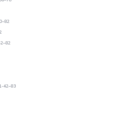
40–82
2
42–82
1-42–83