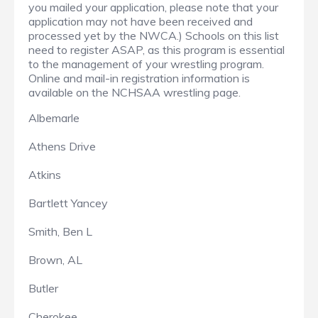
you mailed your application, please note that your
application may not have been received and
processed yet by the NWCA.) Schools on this list
need to register ASAP, as this program is essential
to the management of your wrestling program.
Online and mail-in registration information is
available on the NCHSAA wrestling page.
Albemarle
Athens Drive
Atkins
Bartlett Yancey
Smith, Ben L
Brown, AL
Butler
Cherokee