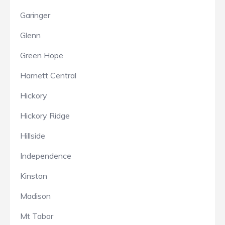
Garinger
Glenn
Green Hope
Harnett Central
Hickory
Hickory Ridge
Hillside
Independence
Kinston
Madison
Mt Tabor