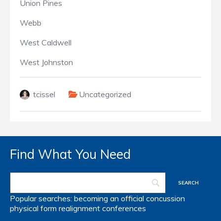
Union Pines
Webb
West Caldwell
West Johnston
tcissel
Uncategorized
Find What You Need
Popular searches:
becoming an official
concussion
physical form
realignment
conferences