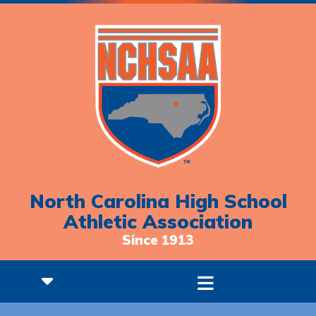
North Carolina High School
Athletic Association
Since 1913