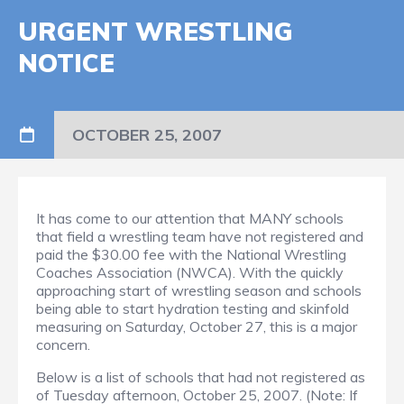
URGENT WRESTLING
NOTICE
OCTOBER 25, 2007
It has come to our attention that MANY schools
that field a wrestling team have not registered and
paid the $30.00 fee with the National Wrestling
Coaches Association (NWCA). With the quickly
approaching start of wrestling season and schools
being able to start hydration testing and skinfold
measuring on Saturday, October 27, this is a major
concern.
Below is a list of schools that had not registered as
of Tuesday afternoon, October 25, 2007. (Note: If