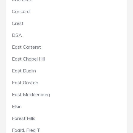
Concord
Crest
DSA
East Carteret
East Chapel Hill
East Duplin
East Gaston
East Mecklenburg
Elkin
Forest Hills
Foard, Fred T