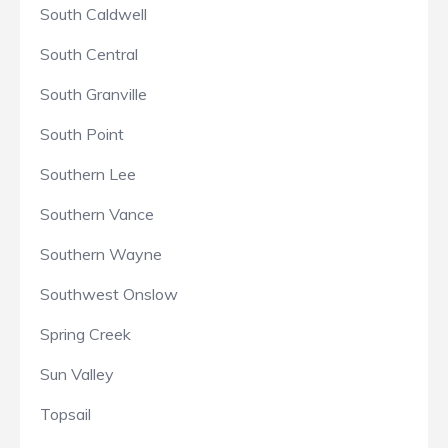
South Caldwell
South Central
South Granville
South Point
Southern Lee
Southern Vance
Southern Wayne
Southwest Onslow
Spring Creek
Sun Valley
Topsail