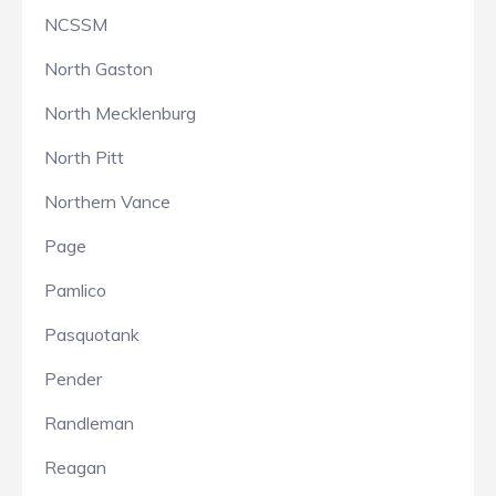
NCSSM
North Gaston
North Mecklenburg
North Pitt
Northern Vance
Page
Pamlico
Pasquotank
Pender
Randleman
Reagan