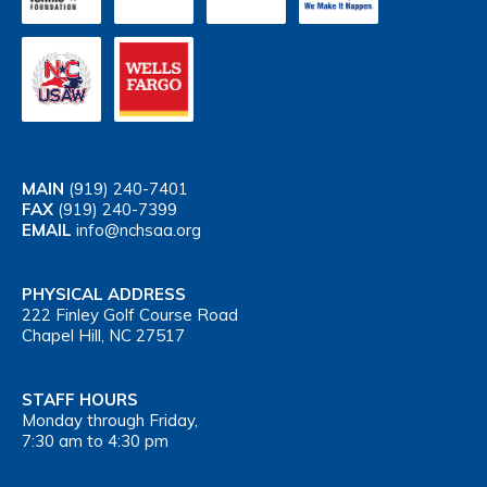
MAIN
(919) 240-7401
FAX
(919) 240-7399
EMAIL
info@nchsaa.org
PHYSICAL ADDRESS
222 Finley Golf Course Road
Chapel Hill, NC 27517
STAFF HOURS
Monday through Friday,
7:30 am to 4:30 pm