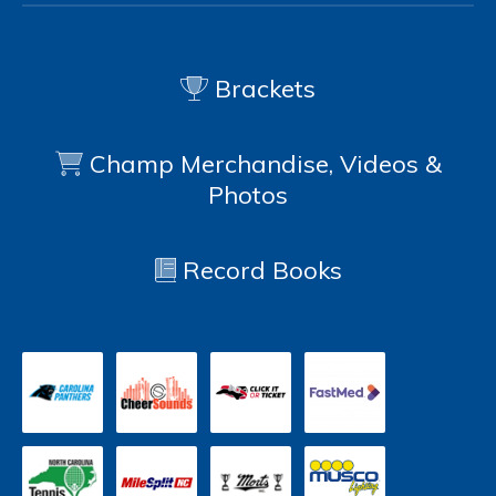
Brackets
Champ Merchandise, Videos &
Photos
Record Books